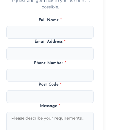
request and get back to you as soon as
possible.
Full Name
*
Email Address
*
Phone Number
*
Post Code
*
Message
*