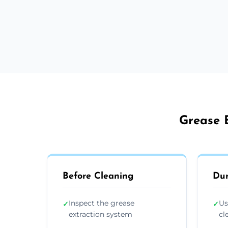
Grease E
Before Cleaning
Dur
Inspect the grease
Us
✓
✓
extraction system
cl