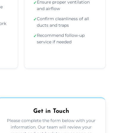
Ensure proper ventilation
✓
re
and airflow
Confirm cleanliness of all
✓
ork
ducts and traps
Recommend follow-up
✓
service if needed
Get in Touch
Please complete the form below with your
information. Our team will review your