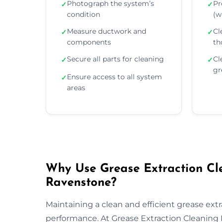
Photograph the system’s
Pr
✓
✓
condition
(wa
Measure ductwork and
Cl
✓
✓
components
th
Secure all parts for cleaning
Cl
✓
✓
gr
Ensure access to all system
✓
areas
Why Use Grease Extraction Cle
Ravenstone?
Maintaining a clean and efficient grease extra
performance. At Grease Extraction Cleaning 