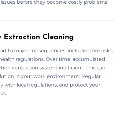
l issues before they become costly problems.
e Extraction Cleaning
ad to major consequences, including fire risks,
 health regulations. Over time, accumulated
hen ventilation system inefficient. This can
llution in your work environment. Regular
y with local regulations, and protect your
ks.