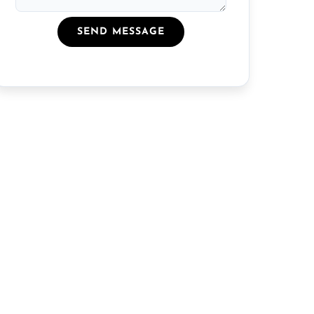
SEND MESSAGE