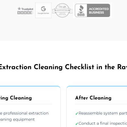
xtraction Cleaning Checklist in the R
ing Cleaning
After Cleaning
e professional extraction
Reassemble system par
✓
eaning equipment
Conduct a final inspecti
✓