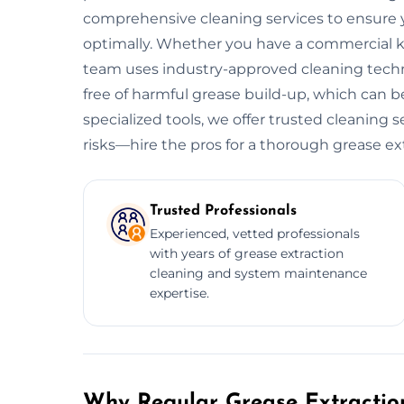
comprehensive cleaning services to ensure y
optimally. Whether you have a commercial kitc
team uses industry-approved cleaning tech
free of harmful grease build-up, which can be
specialized tools, we offer trusted cleaning 
risks—hire the pros for a thorough grease ex
Trusted Professionals
Experienced, vetted professionals
with years of grease extraction
cleaning and system maintenance
expertise.
Why Regular Grease Extraction