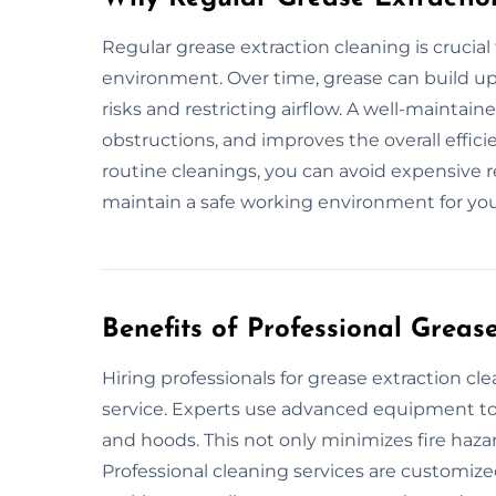
Regular grease extraction cleaning is crucial
environment. Over time, grease can build up 
risks and restricting airflow. A well-maintai
obstructions, and improves the overall effi
routine cleanings, you can avoid expensive r
maintain a safe working environment for you
Benefits of Professional Greas
Hiring professionals for grease extraction c
service. Experts use advanced equipment to 
and hoods. This not only minimizes fire haza
Professional cleaning services are customize