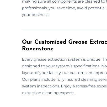
making sure all components are cleaned to 
professionals, you save time, avoid potentia
your business.
Our Customized Grease Extract
Ravenstone
Every grease extraction system is unique. Th
designed to your system’s specifications. No
layout of your facility, our customized appr
Our plans include fully insured cleaning ser
system inspections. Enjoy a stress-free exp
extraction cleaning experts.