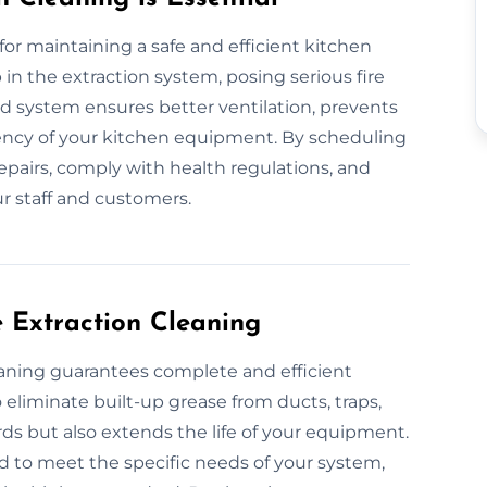
 for maintaining a safe and efficient kitchen
in the extraction system, posing serious fire
ned system ensures better ventilation, prevents
ciency of your kitchen equipment. By scheduling
epairs, comply with health regulations, and
r staff and customers.
e Extraction Cleaning
leaning guarantees complete and efficient
eliminate built-up grease from ducts, traps,
rds but also extends the life of your equipment.
d to meet the specific needs of your system,