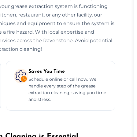
our grease extraction system is functioning
hen, restaurant, or any other facility, our
niques and equipment to ensure the system is
 a fire hazard. With local expertise and
services across the Ravenstone. Avoid potential
traction cleaning!
Saves You Time
Schedule online or call now. We
handle every step of the grease
extraction cleaning, saving you time
and stress.
 Cleaning is Essential