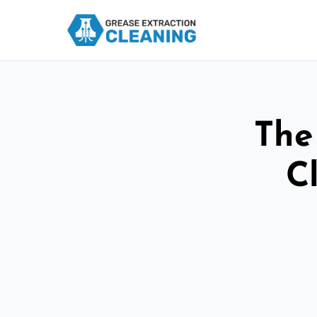
The
C