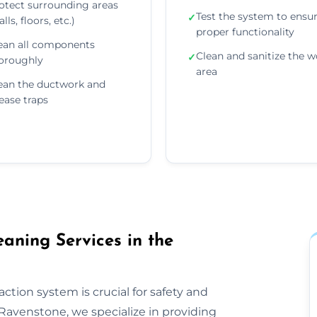
otect surrounding areas
Test the system to ensu
✓
lls, floors, etc.)
proper functionality
ean all components
Clean and sanitize the w
✓
oroughly
area
ean the ductwork and
ease traps
aning Services in the
ction system is crucial for safety and
Ravenstone, we specialize in providing