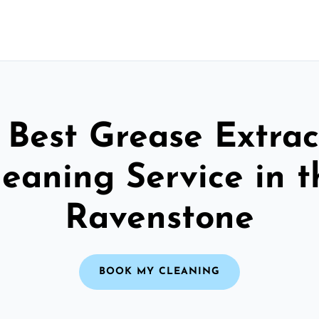
 Best Grease Extrac
leaning Service in t
Ravenstone
BOOK MY CLEANING