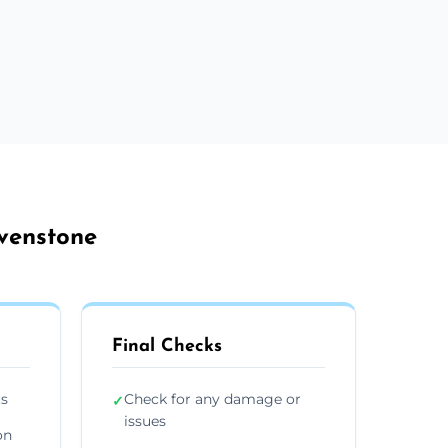
avenstone
Final Checks
ts
Check for any damage or
✓
issues
on