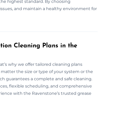
the highest standard. By choosing
l issues, and maintain a healthy environment for
ion Cleaning Plans in the
at’s why we offer tailored cleaning plans
 matter the size or type of your system or the
oach guarantees a complete and safe cleaning.
vices, flexible scheduling, and comprehensive
erience with the Ravenstone’s trusted grease