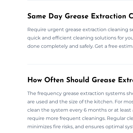
Same Day Grease Extraction C
Require urgent grease extraction cleaning s
quick and efficient cleaning solutions for yo
done completely and safely. Get a free esti
How Often Should Grease Extr
The frequency grease extraction systems 
are used and the size of the kitchen. For m
clean the system every 6 months or at least 
require more frequent cleanings. Regular cl
minimizes fire risks, and ensures optimal sy