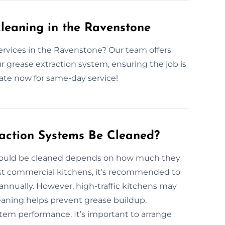
leaning in the Ravenstone
ervices in the Ravenstone? Our team offers
ur grease extraction system, ensuring the job is
mate now for same-day service!
action Systems Be Cleaned?
should be cleaned depends on how much they
ost commercial kitchens, it's recommended to
annually. However, high-traffic kitchens may
eaning helps prevent grease buildup,
stem performance. It’s important to arrange