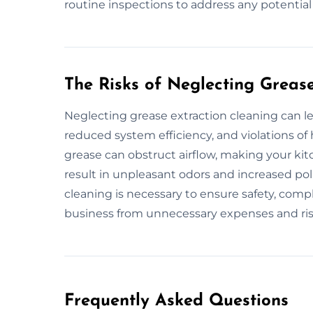
routine inspections to address any potentia
The Risks of Neglecting Greas
Neglecting grease extraction cleaning can le
reduced system efficiency, and violations of
grease can obstruct airflow, making your kitc
result in unpleasant odors and increased po
cleaning is necessary to ensure safety, compl
business from unnecessary expenses and ris
Frequently Asked Questions