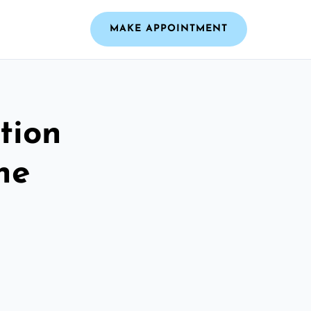
MAKE APPOINTMENT
tion
he