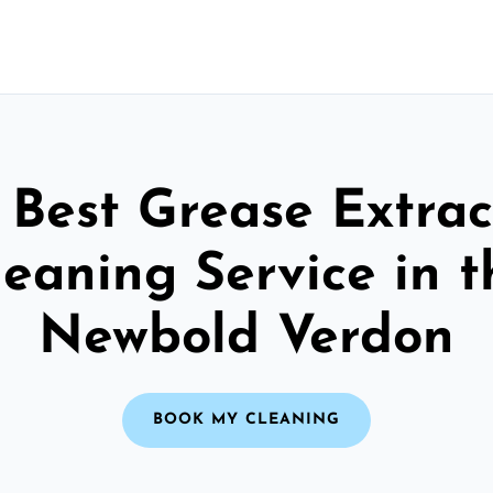
 Best Grease Extrac
leaning Service in t
Newbold Verdon
BOOK MY CLEANING