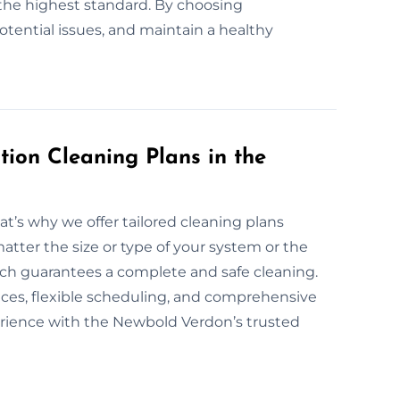
the highest standard. By choosing
potential issues, and maintain a healthy
ion Cleaning Plans in the
at’s why we offer tailored cleaning plans
atter the size or type of your system or the
oach guarantees a complete and safe cleaning.
vices, flexible scheduling, and comprehensive
erience with the Newbold Verdon’s trusted