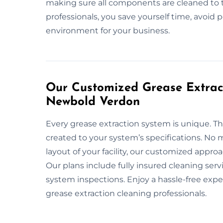
making sure all components are cleaned to 
professionals, you save yourself time, avoid 
environment for your business.
Our Customized Grease Extract
Newbold Verdon
Every grease extraction system is unique. Th
created to your system’s specifications. No m
layout of your facility, our customized appr
Our plans include fully insured cleaning ser
system inspections. Enjoy a hassle-free exp
grease extraction cleaning professionals.