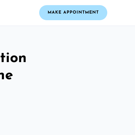
MAKE APPOINTMENT
tion
he