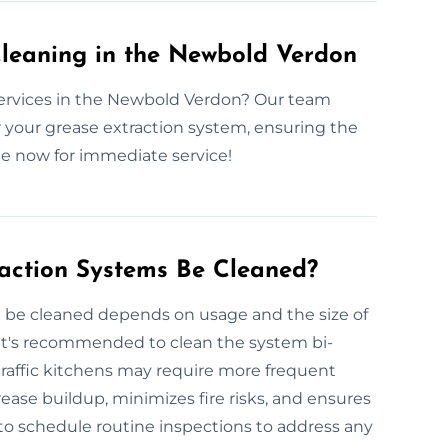
leaning in the Newbold Verdon
services in the Newbold Verdon? Our team
for your grease extraction system, ensuring the
te now for immediate service!
action Systems Be Cleaned?
 be cleaned depends on usage and the size of
 it's recommended to clean the system bi-
-traffic kitchens may require more frequent
ease buildup, minimizes fire risks, and ensures
to schedule routine inspections to address any