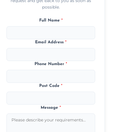
request and get back to you as soon as
possible.
Full Name
*
Email Address
*
Phone Number
*
Post Code
*
Message
*