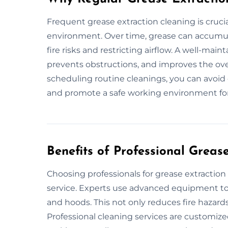
Frequent grease extraction cleaning is crucia
environment. Over time, grease can accumula
fire risks and restricting airflow. A well-mai
prevents obstructions, and improves the over
scheduling routine cleanings, you can avoid 
and promote a safe working environment fo
Benefits of Professional Greas
Choosing professionals for grease extractio
service. Experts use advanced equipment to 
and hoods. This not only reduces fire hazard
Professional cleaning services are customize