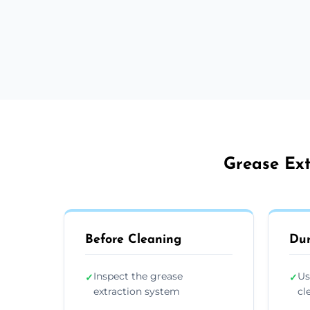
Grease Ext
Before Cleaning
Dur
Inspect the grease
Us
✓
✓
extraction system
cl