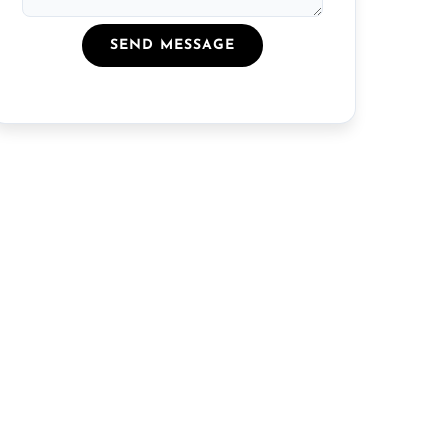
SEND MESSAGE