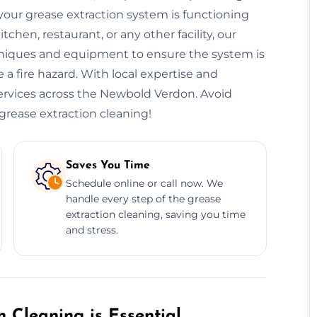
our grease extraction system is functioning
hen, restaurant, or any other facility, our
niques and equipment to ensure the system is
 a fire hazard. With local expertise and
 services across the Newbold Verdon. Avoid
 grease extraction cleaning!
Saves You Time
Schedule online or call now. We
handle every step of the grease
extraction cleaning, saving you time
and stress.
 Cleaning is Essential