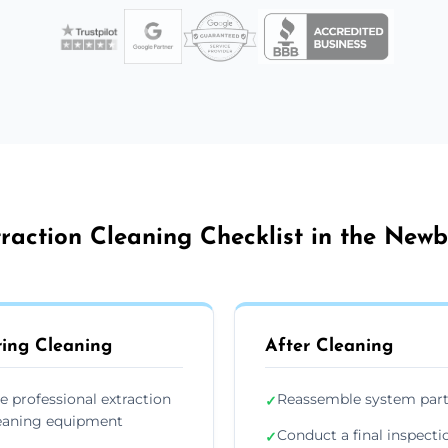
raction Cleaning Checklist in the New
ing Cleaning
After Cleaning
e professional extraction
Reassemble system par
✓
eaning equipment
Conduct a final inspecti
✓