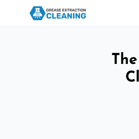
The
C