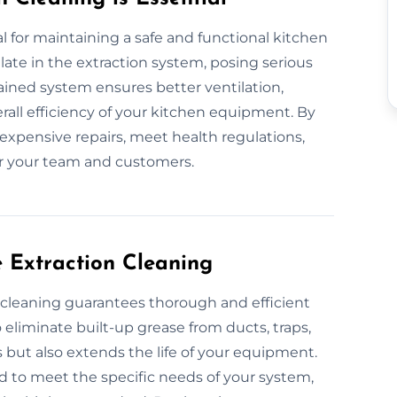
l for maintaining a safe and functional kitchen
te in the extraction system, posing serious
ntained system ensures better ventilation,
all efficiency of your kitchen equipment. By
expensive repairs, meet health regulations,
r your team and customers.
e Extraction Cleaning
n cleaning guarantees thorough and efficient
eliminate built-up grease from ducts, traps,
s but also extends the life of your equipment.
d to meet the specific needs of your system,