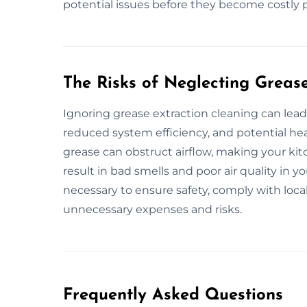
potential issues before they become costly 
The Risks of Neglecting Greas
Ignoring grease extraction cleaning can lead 
reduced system efficiency, and potential he
grease can obstruct airflow, making your kitc
result in bad smells and poor air quality in 
necessary to ensure safety, comply with loca
unnecessary expenses and risks.
Frequently Asked Questions