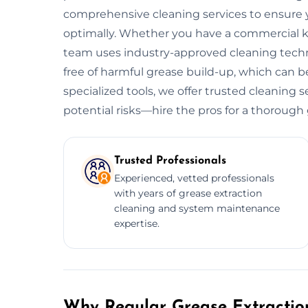
comprehensive cleaning services to ensure y
optimally. Whether you have a commercial kitc
team uses industry-approved cleaning tech
free of harmful grease build-up, which can be
specialized tools, we offer trusted cleaning
potential risks—hire the pros for a thorough
Trusted Professionals
Experienced, vetted professionals
with years of grease extraction
cleaning and system maintenance
expertise.
Why Regular Grease Extraction