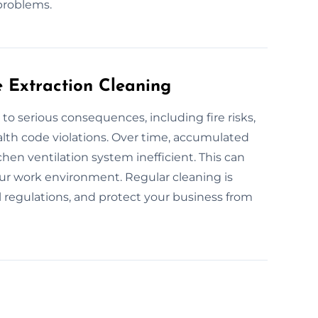
problems.
e Extraction Cleaning
to serious consequences, including fire risks,
alth code violations. Over time, accumulated
hen ventilation system inefficient. This can
your work environment. Regular cleaning is
l regulations, and protect your business from