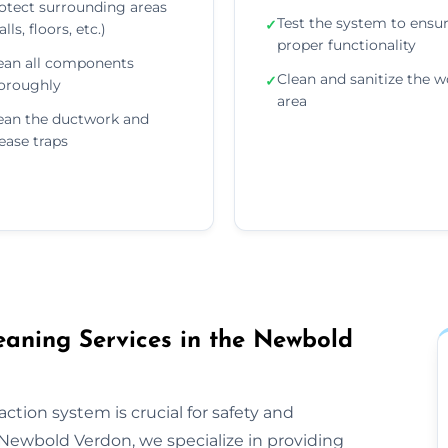
otect surrounding areas
Test the system to ensu
✓
lls, floors, etc.)
proper functionality
ean all components
Clean and sanitize the w
✓
oroughly
area
ean the ductwork and
ease traps
aning Services in the Newbold
ction system is crucial for safety and
Newbold Verdon, we specialize in providing