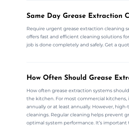
Same Day Grease Extraction C
Require urgent grease extraction cleaning 
offers fast and efficient cleaning solutions 
job is done completely and safely. Get a quo
How Often Should Grease Extr
How often grease extraction systems should
the kitchen. For most commercial kitchens,
annually or at least annually. However, high
cleanings. Regular cleaning helps prevent gr
optimal system performance. It’s important 