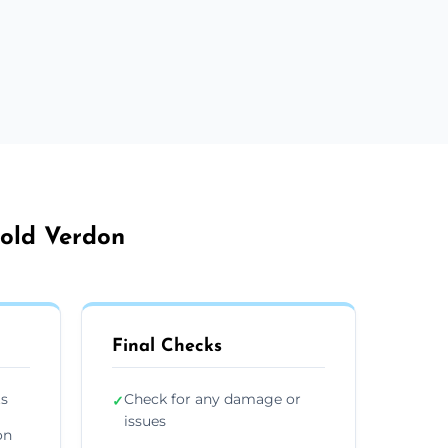
bold Verdon
Final Checks
ts
Check for any damage or
✓
issues
on