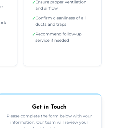
Ensure proper ventilation
✓
re
and airflow
Confirm cleanliness of all
✓
ork
ducts and traps
Recommend follow-up
✓
service if needed
Get in Touch
Please complete the form below with your
information. Our team will review your