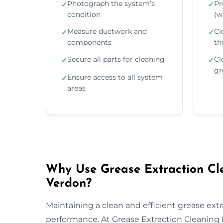
Photograph the system’s
Pr
✓
✓
condition
(wa
Measure ductwork and
Cl
✓
✓
components
th
Secure all parts for cleaning
Cl
✓
✓
gr
Ensure access to all system
✓
areas
Why Use Grease Extraction Cle
Verdon?
Maintaining a clean and efficient grease extra
performance. At Grease Extraction Cleaning 