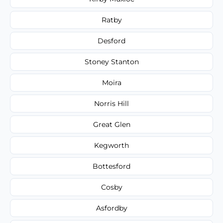
Ratby
Desford
Stoney Stanton
Moira
Norris Hill
Great Glen
Kegworth
Bottesford
Cosby
Asfordby