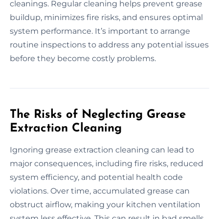
cleanings. Regular cleaning helps prevent grease
buildup, minimizes fire risks, and ensures optimal
system performance. It’s important to arrange
routine inspections to address any potential issues
before they become costly problems.
The Risks of Neglecting Grease
Extraction Cleaning
Ignoring grease extraction cleaning can lead to
major consequences, including fire risks, reduced
system efficiency, and potential health code
violations. Over time, accumulated grease can
obstruct airflow, making your kitchen ventilation
system less effective. This can result in bad smells