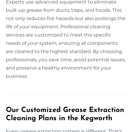
Experts use advanced equipment to eliminate
built-up grease from ducts, traps, and hoods. This
not only reduces fire hazards but also prolongs the
life of your equipment. Professional cleaning
services are customized to meet the specific
needs of your system, ensuring all components
are cleaned to the highest standard. By choosing
professionals, you save time, avoid potential issues,
and preserve a healthy environment for your
business.
Our Customized Grease Extraction
Cleaning Plans in the Kegworth
Every grease extraction system is different. That’s