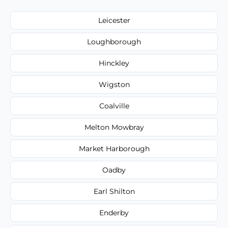
Leicester
Loughborough
Hinckley
Wigston
Coalville
Melton Mowbray
Market Harborough
Oadby
Earl Shilton
Enderby