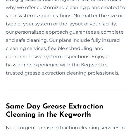
why we offer customized cleaning plans created to
your system’s specifications. No matter the size or
type of your system or the layout of your facility,
our personalized approach guarantees a complete
and safe cleaning. Our plans include fully insured
cleaning services, flexible scheduling, and
comprehensive system inspections. Enjoy a
hassle-free experience with the Kegworth’s
trusted grease extraction cleaning professionals.
Same Day Grease Extraction
Cleaning in the Kegworth
Need urgent grease extraction cleaning services in