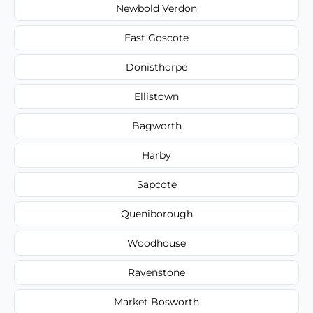
Newbold Verdon
East Goscote
Donisthorpe
Ellistown
Bagworth
Harby
Sapcote
Queniborough
Woodhouse
Ravenstone
Market Bosworth