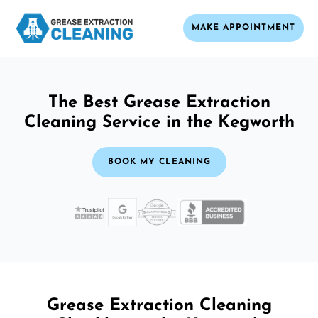
MAKE APPOINTMENT
The Best Grease Extraction
Cleaning Service in the Kegworth
BOOK MY CLEANING
Grease Extraction Cleaning