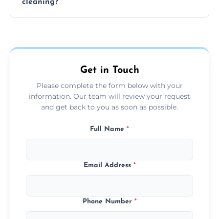
cleaning?
team can complete the cleaning in a few
hours.
Yes, we offer grease extraction cleaning
across the Kegworth, providing tailored
services to suit your location and needs.
Get in Touch
Please complete the form below with your
information. Our team will review your request
and get back to you as soon as possible.
Full Name
*
Email Address
*
Phone Number
*