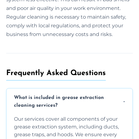
and poor air quality in your work environment.
Regular cleaning is necessary to maintain safety,
comply with local regulations, and protect your
business from unnecessary costs and risks.
Frequently Asked Questions
What is included in grease extraction
cleaning services?
Our services cover all components of your
grease extraction system, including ducts,
grease traps, and hoods. We ensure every