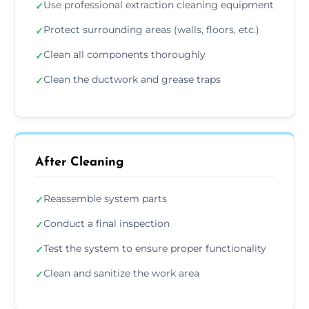
Use professional extraction cleaning equipment
✓
Protect surrounding areas (walls, floors, etc.)
✓
Clean all components thoroughly
✓
Clean the ductwork and grease traps
✓
After Cleaning
Reassemble system parts
✓
Conduct a final inspection
✓
Test the system to ensure proper functionality
✓
Clean and sanitize the work area
✓