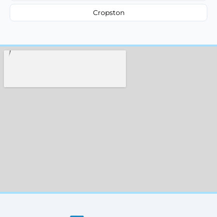
Cropston