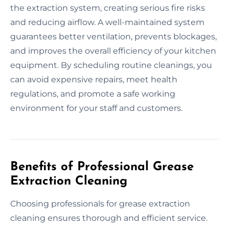
the extraction system, creating serious fire risks
and reducing airflow. A well-maintained system
guarantees better ventilation, prevents blockages,
and improves the overall efficiency of your kitchen
equipment. By scheduling routine cleanings, you
can avoid expensive repairs, meet health
regulations, and promote a safe working
environment for your staff and customers.
Benefits of Professional Grease
Extraction Cleaning
Choosing professionals for grease extraction
cleaning ensures thorough and efficient service.