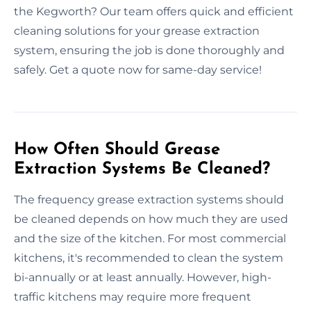
the Kegworth? Our team offers quick and efficient
cleaning solutions for your grease extraction
system, ensuring the job is done thoroughly and
safely. Get a quote now for same-day service!
How Often Should Grease
Extraction Systems Be Cleaned?
The frequency grease extraction systems should
be cleaned depends on how much they are used
and the size of the kitchen. For most commercial
kitchens, it's recommended to clean the system
bi-annually or at least annually. However, high-
traffic kitchens may require more frequent