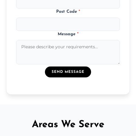
Post Code
*
Message
*
SEND MESSAGE
Areas We Serve