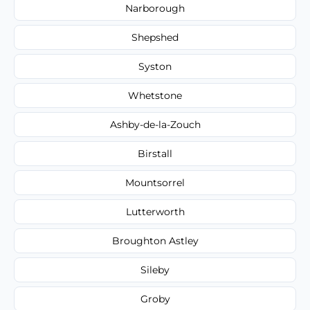
Narborough
Shepshed
Syston
Whetstone
Ashby-de-la-Zouch
Birstall
Mountsorrel
Lutterworth
Broughton Astley
Sileby
Groby