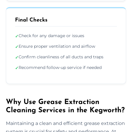
Final Checks
Check for any damage or issues
✓
Ensure proper ventilation and airflow
✓
Confirm cleanliness of all ducts and traps
✓
Recommend follow-up service if needed
✓
Why Use Grease Extraction
Cleaning Services in the Kegworth?
Maintaining a clean and efficient grease extraction
system is crucial for safety and performance. At