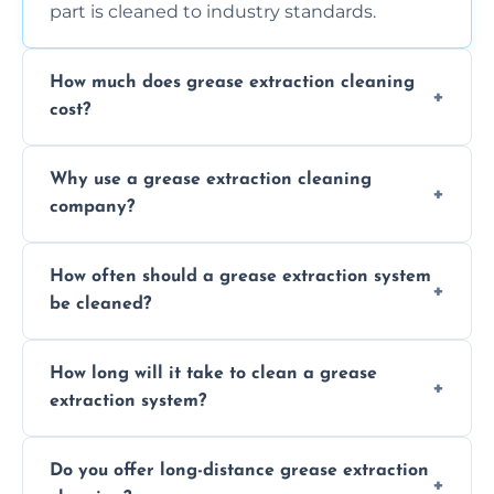
part is cleaned to industry standards.
How much does grease extraction cleaning
cost?
Costs vary depending on the size of the
Why use a grease extraction cleaning
system, property layout, and frequency of
company?
service. Contact us for a personalized quote.
Professional cleaning ensures your system is
How often should a grease extraction system
compliant with health and safety
be cleaned?
regulations, reduces fire risks, and maintains
the efficiency of your equipment.
We recommend cleaning your system at
How long will it take to clean a grease
least every 6 to 12 months, depending on
extraction system?
the usage of your kitchen or facility.
The time required depends on the system’s
Do you offer long-distance grease extraction
size and condition. Typically, our professional