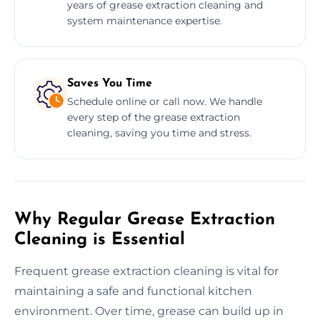
years of grease extraction cleaning and
system maintenance expertise.
Saves You Time
Schedule online or call now. We handle
every step of the grease extraction
cleaning, saving you time and stress.
Why Regular Grease Extraction
Cleaning is Essential
Frequent grease extraction cleaning is vital for
maintaining a safe and functional kitchen
environment. Over time, grease can build up in