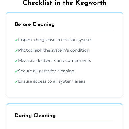
Checklist in the Kegworth
Before Cleaning
Inspect the grease extraction system
✓
Photograph the system’s condition
✓
Measure ductwork and components
✓
Secure all parts for cleaning
✓
Ensure access to all system areas
✓
During Cleaning