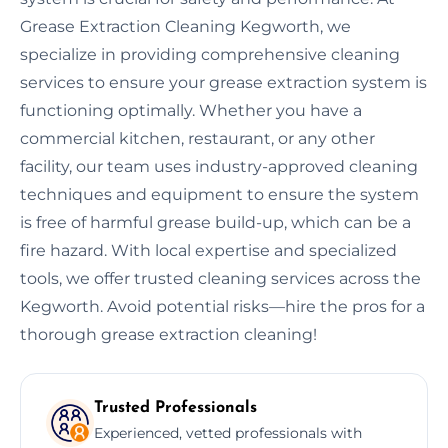
Grease Extraction Cleaning Kegworth, we
specialize in providing comprehensive cleaning
services to ensure your grease extraction system is
functioning optimally. Whether you have a
commercial kitchen, restaurant, or any other
facility, our team uses industry-approved cleaning
techniques and equipment to ensure the system
is free of harmful grease build-up, which can be a
fire hazard. With local expertise and specialized
tools, we offer trusted cleaning services across the
Kegworth. Avoid potential risks—hire the pros for a
thorough grease extraction cleaning!
Trusted Professionals
Experienced, vetted professionals with