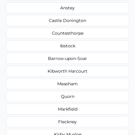
Anstey
Castle Donington
Countesthorpe
Ibstock
Barrow-upon-Soar
Kibworth Harcourt
Measham
Quorn
Markfield
Fleckney
Kirby Muxloe