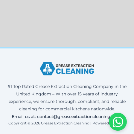
#1 Top Rated Grease Extraction Cleaning Company in the
United Kingdom – With over 15 years of industry
experience, we ensure thorough, compliant, and reliable
cleaning for commercial kitchens nationwide.
Email us at: contact@greaseextractioncleaning.co.uk
Copyright © 2026 Grease Extraction Cleaning | Powered by Corax