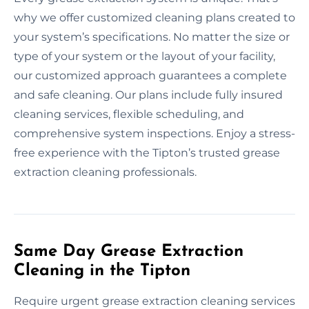
why we offer customized cleaning plans created to
your system’s specifications. No matter the size or
type of your system or the layout of your facility,
our customized approach guarantees a complete
and safe cleaning. Our plans include fully insured
cleaning services, flexible scheduling, and
comprehensive system inspections. Enjoy a stress-
free experience with the Tipton’s trusted grease
extraction cleaning professionals.
Same Day Grease Extraction
Cleaning in the Tipton
Require urgent grease extraction cleaning services