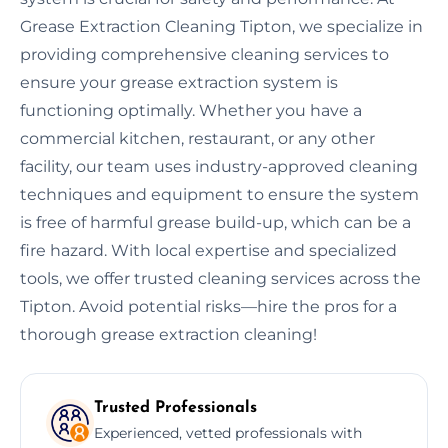
Grease Extraction Cleaning Tipton, we specialize in
providing comprehensive cleaning services to
ensure your grease extraction system is
functioning optimally. Whether you have a
commercial kitchen, restaurant, or any other
facility, our team uses industry-approved cleaning
techniques and equipment to ensure the system
is free of harmful grease build-up, which can be a
fire hazard. With local expertise and specialized
tools, we offer trusted cleaning services across the
Tipton. Avoid potential risks—hire the pros for a
thorough grease extraction cleaning!
Trusted Professionals
Experienced, vetted professionals with