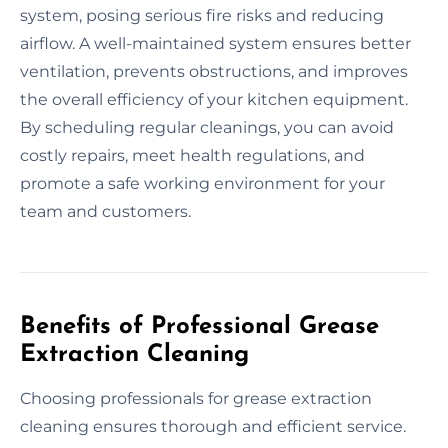
system, posing serious fire risks and reducing
airflow. A well-maintained system ensures better
ventilation, prevents obstructions, and improves
the overall efficiency of your kitchen equipment.
By scheduling regular cleanings, you can avoid
costly repairs, meet health regulations, and
promote a safe working environment for your
team and customers.
Benefits of Professional Grease
Extraction Cleaning
Choosing professionals for grease extraction
cleaning ensures thorough and efficient service.