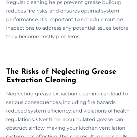
Regular cleaning helps prevent grease buildup,
reduces fire risks, and ensures optimal system
performance. It’s important to schedule routine
inspections to address any potential issues before
they become costly problems.
The Risks of Neglecting Grease
Extraction Cleaning
Neglecting grease extraction cleaning can lead to
serious consequences, including fire hazards,
reduced system efficiency, and violations of health
regulations. Over time, accumulated grease can
obstruct airflow, making your kitchen ventilation
system less effective. This can result in bad smells