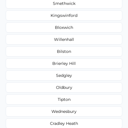
Smethwick
Kingswinford
Bloxwich
Willenhall
Bilston
Brierley Hill
Sedgley
Oldbury
Tipton
Wednesbury
Cradley Heath