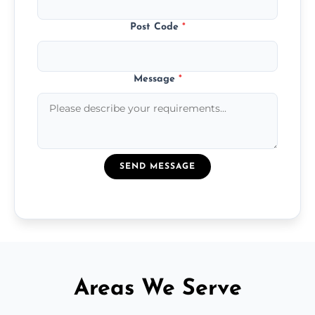
Post Code
*
Message
*
SEND MESSAGE
Areas We Serve