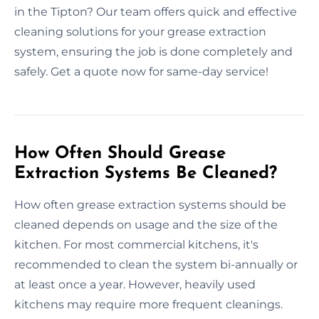
in the Tipton? Our team offers quick and effective
cleaning solutions for your grease extraction
system, ensuring the job is done completely and
safely. Get a quote now for same-day service!
How Often Should Grease
Extraction Systems Be Cleaned?
How often grease extraction systems should be
cleaned depends on usage and the size of the
kitchen. For most commercial kitchens, it's
recommended to clean the system bi-annually or
at least once a year. However, heavily used
kitchens may require more frequent cleanings.