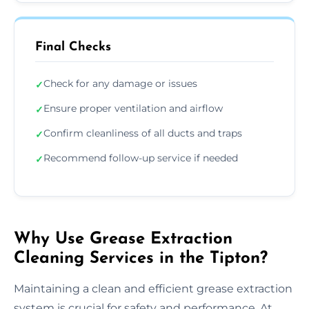
Final Checks
Check for any damage or issues
✓
Ensure proper ventilation and airflow
✓
Confirm cleanliness of all ducts and traps
✓
Recommend follow-up service if needed
✓
Why Use Grease Extraction
Cleaning Services in the Tipton?
Maintaining a clean and efficient grease extraction
system is crucial for safety and performance. At