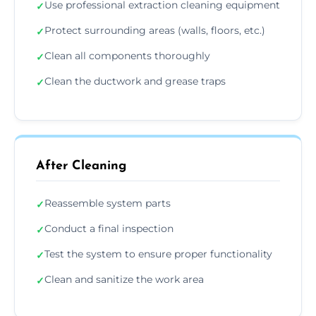
Use professional extraction cleaning equipment
✓
Protect surrounding areas (walls, floors, etc.)
✓
Clean all components thoroughly
✓
Clean the ductwork and grease traps
✓
After Cleaning
Reassemble system parts
✓
Conduct a final inspection
✓
Test the system to ensure proper functionality
✓
Clean and sanitize the work area
✓