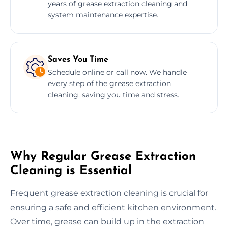
years of grease extraction cleaning and
system maintenance expertise.
Saves You Time
Schedule online or call now. We handle
every step of the grease extraction
cleaning, saving you time and stress.
Why Regular Grease Extraction
Cleaning is Essential
Frequent grease extraction cleaning is crucial for
ensuring a safe and efficient kitchen environment.
Over time, grease can build up in the extraction