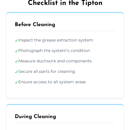
Checklist in the Tipton
Before Cleaning
Inspect the grease extraction system
✓
Photograph the system’s condition
✓
Measure ductwork and components
✓
Secure all parts for cleaning
✓
Ensure access to all system areas
✓
During Cleaning