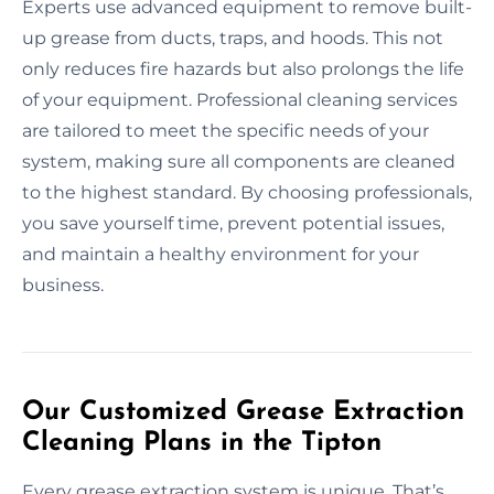
Experts use advanced equipment to remove built-
up grease from ducts, traps, and hoods. This not
only reduces fire hazards but also prolongs the life
of your equipment. Professional cleaning services
are tailored to meet the specific needs of your
system, making sure all components are cleaned
to the highest standard. By choosing professionals,
you save yourself time, prevent potential issues,
and maintain a healthy environment for your
business.
Our Customized Grease Extraction
Cleaning Plans in the Tipton
Every grease extraction system is unique. That’s