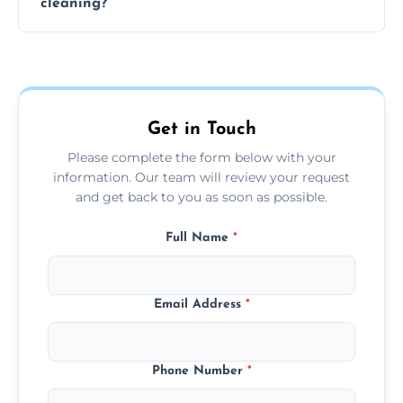
cleaning?
team can complete the cleaning in a few
hours.
Yes, we offer grease extraction cleaning
across the Tipton, providing tailored services
to suit your location and needs.
Get in Touch
Please complete the form below with your
information. Our team will review your request
and get back to you as soon as possible.
Full Name
*
Email Address
*
Phone Number
*