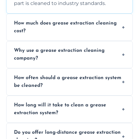
part is cleaned to industry standards.
How much does grease extraction cleaning
cost?
Costs vary depending on the size of the
Why use a grease extraction cleaning
system, property layout, and frequency of
company?
service. Contact us for a personalized quote.
Professional cleaning ensures your system is
How often should a grease extraction system
compliant with health and safety
be cleaned?
regulations, reduces fire risks, and maintains
the efficiency of your equipment.
We recommend cleaning your system at
How long will it take to clean a grease
least every 6 to 12 months, depending on
extraction system?
the usage of your kitchen or facility.
The time required depends on the system’s
Do you offer long-distance grease extraction
size and condition. Typically, our professional