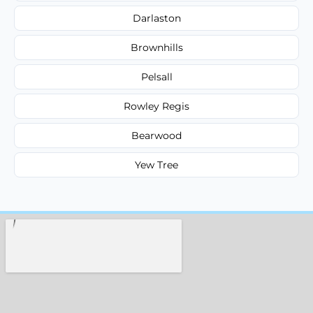
Darlaston
Brownhills
Pelsall
Rowley Regis
Bearwood
Yew Tree