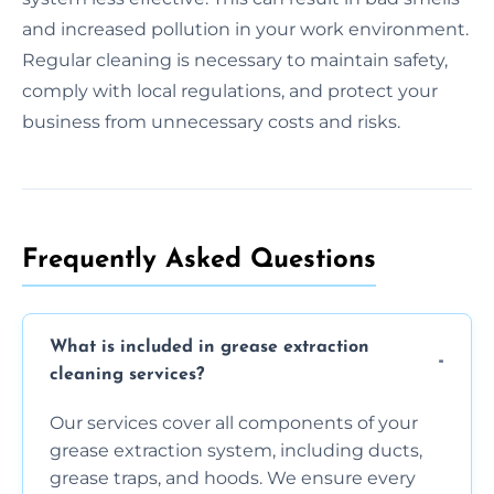
and increased pollution in your work environment.
Regular cleaning is necessary to maintain safety,
comply with local regulations, and protect your
business from unnecessary costs and risks.
Frequently Asked Questions
What is included in grease extraction
cleaning services?
Our services cover all components of your
grease extraction system, including ducts,
grease traps, and hoods. We ensure every