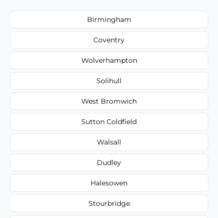
Birmingham
Coventry
Wolverhampton
Solihull
West Bromwich
Sutton Coldfield
Walsall
Dudley
Halesowen
Stourbridge