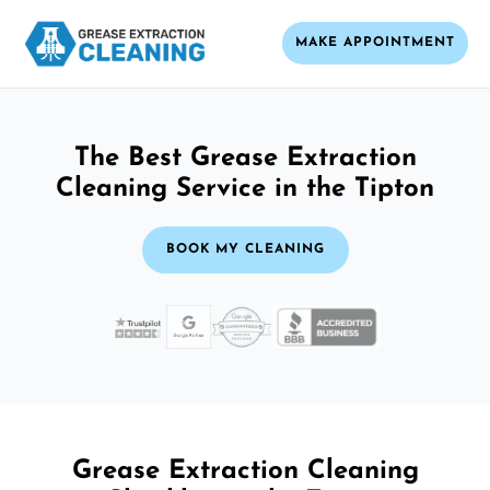
MAKE APPOINTMENT
The Best Grease Extraction
Cleaning Service in the Tipton
BOOK MY CLEANING
Grease Extraction Cleaning