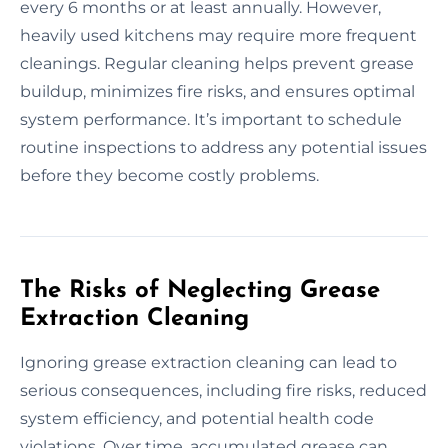
every 6 months or at least annually. However,
heavily used kitchens may require more frequent
cleanings. Regular cleaning helps prevent grease
buildup, minimizes fire risks, and ensures optimal
system performance. It’s important to schedule
routine inspections to address any potential issues
before they become costly problems.
The Risks of Neglecting Grease
Extraction Cleaning
Ignoring grease extraction cleaning can lead to
serious consequences, including fire risks, reduced
system efficiency, and potential health code
violations. Over time, accumulated grease can