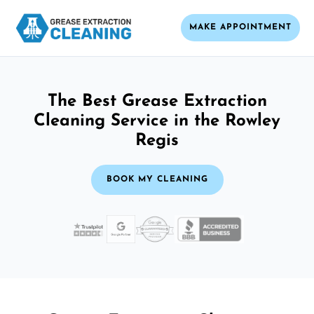
MAKE APPOINTMENT
The Best Grease Extraction
Cleaning Service in the Rowley
Regis
BOOK MY CLEANING