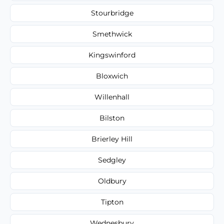
Stourbridge
Smethwick
Kingswinford
Bloxwich
Willenhall
Bilston
Brierley Hill
Sedgley
Oldbury
Tipton
Wednesbury