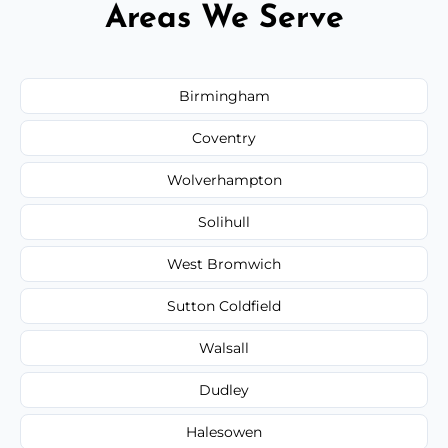
Areas We Serve
Birmingham
Coventry
Wolverhampton
Solihull
West Bromwich
Sutton Coldfield
Walsall
Dudley
Halesowen