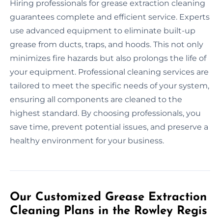
Hiring professionals for grease extraction cleaning
guarantees complete and efficient service. Experts
use advanced equipment to eliminate built-up
grease from ducts, traps, and hoods. This not only
minimizes fire hazards but also prolongs the life of
your equipment. Professional cleaning services are
tailored to meet the specific needs of your system,
ensuring all components are cleaned to the
highest standard. By choosing professionals, you
save time, prevent potential issues, and preserve a
healthy environment for your business.
Our Customized Grease Extraction
Cleaning Plans in the Rowley Regis