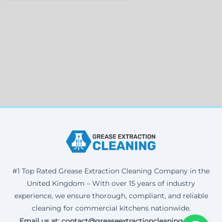
#1 Top Rated Grease Extraction Cleaning Company in the
United Kingdom – With over 15 years of industry
experience, we ensure thorough, compliant, and reliable
cleaning for commercial kitchens nationwide.
Email us at: contact@greaseextractioncleaning.co.uk