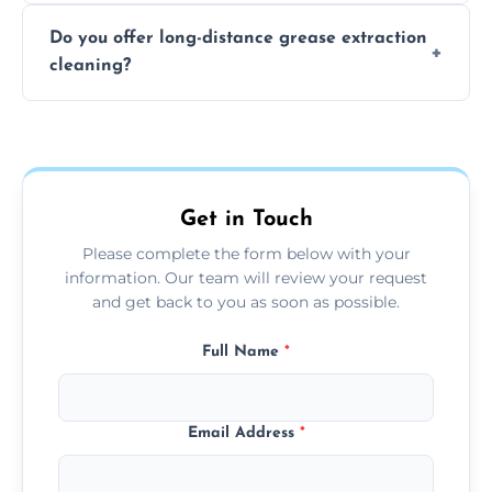
The time required depends on the system’s
Do you offer long-distance grease extraction
size and condition. Typically, our professional
cleaning?
team can complete the cleaning in a few
hours.
Yes, we offer grease extraction cleaning
across the Rowley Regis, providing tailored
services to suit your location and needs.
Get in Touch
Please complete the form below with your
information. Our team will review your request
and get back to you as soon as possible.
Full Name
*
Email Address
*