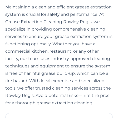
Maintaining a clean and efficient grease extraction
system is crucial for safety and performance. At
Grease Extraction Cleaning Rowley Regis, we
specialize in providing comprehensive cleaning
services to ensure your grease extraction system is
functioning optimally. Whether you have a
commercial kitchen, restaurant, or any other
facility, our team uses industry-approved cleaning
techniques and equipment to ensure the system
is free of harmful grease build-up, which can be a
fire hazard. With local expertise and specialized
tools, we offer trusted cleaning services across the
Rowley Regis. Avoid potential risks—hire the pros
for a thorough grease extraction cleaning!