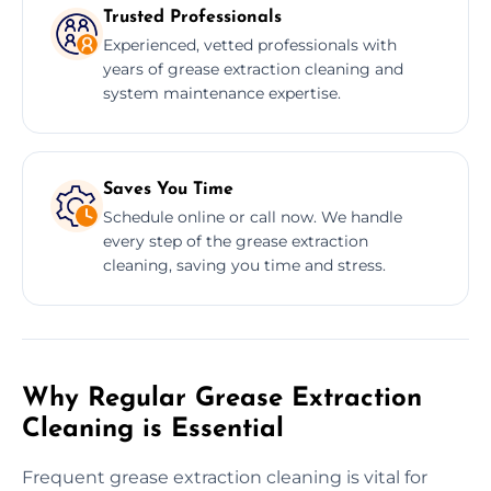
Trusted Professionals
Experienced, vetted professionals with
years of grease extraction cleaning and
system maintenance expertise.
Saves You Time
Schedule online or call now. We handle
every step of the grease extraction
cleaning, saving you time and stress.
Why Regular Grease Extraction
Cleaning is Essential
Frequent grease extraction cleaning is vital for