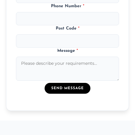
Phone Number
*
Post Code
*
Message
*
SEND MESSAGE