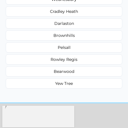
Cradley Heath
Darlaston
Brownhills
Pelsall
Rowley Regis
Bearwood
Yew Tree