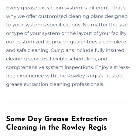
Every grease extraction system is different. That’s
why we offer customized cleaning plans designed
to your system’s specifications. No matter the size
or type of your system or the layout of your facility,
our customized approach guarantees a complete
and safe cleaning. Our plans include fully insured
cleaning services, flexible scheduling, and
comprehensive system inspections. Enjoy a stress-
free experience with the Rowley Regis’s trusted
grease extraction cleaning professionals.
Same Day Grease Extraction
Cleaning in the Rowley Regis