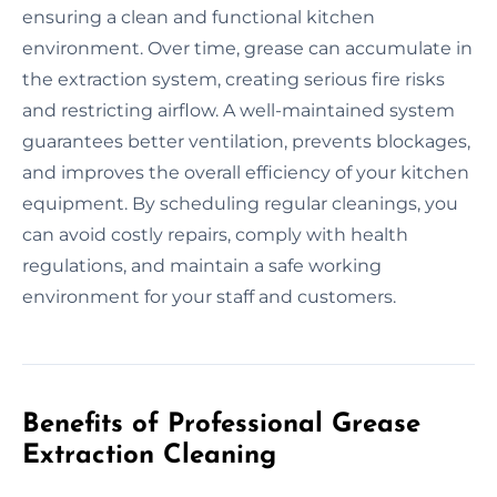
ensuring a clean and functional kitchen
environment. Over time, grease can accumulate in
the extraction system, creating serious fire risks
and restricting airflow. A well-maintained system
guarantees better ventilation, prevents blockages,
and improves the overall efficiency of your kitchen
equipment. By scheduling regular cleanings, you
can avoid costly repairs, comply with health
regulations, and maintain a safe working
environment for your staff and customers.
Benefits of Professional Grease
Extraction Cleaning