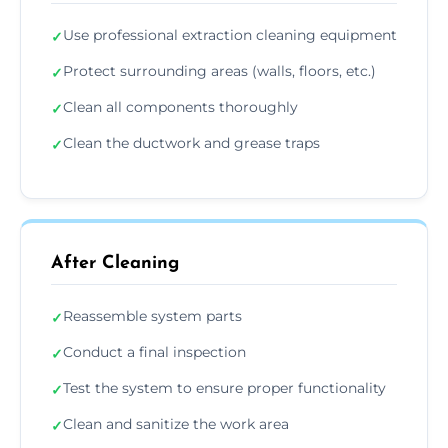
Use professional extraction cleaning equipment
✓
Protect surrounding areas (walls, floors, etc.)
✓
Clean all components thoroughly
✓
Clean the ductwork and grease traps
✓
After Cleaning
Reassemble system parts
✓
Conduct a final inspection
✓
Test the system to ensure proper functionality
✓
Clean and sanitize the work area
✓