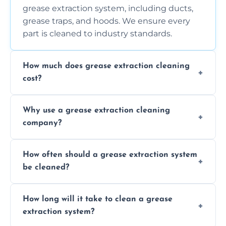
grease extraction system, including ducts,
grease traps, and hoods. We ensure every
part is cleaned to industry standards.
How much does grease extraction cleaning
cost?
Costs vary depending on the size of the
Why use a grease extraction cleaning
system, property layout, and frequency of
company?
service. Contact us for a personalized quote.
Professional cleaning ensures your system is
How often should a grease extraction system
compliant with health and safety
be cleaned?
regulations, reduces fire risks, and maintains
the efficiency of your equipment.
We recommend cleaning your system at
How long will it take to clean a grease
least every 6 to 12 months, depending on
extraction system?
the usage of your kitchen or facility.