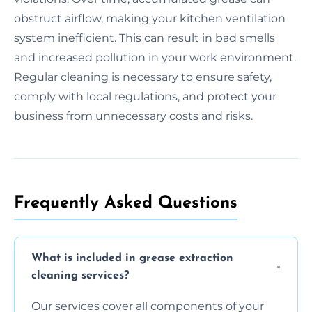
obstruct airflow, making your kitchen ventilation
system inefficient. This can result in bad smells
and increased pollution in your work environment.
Regular cleaning is necessary to ensure safety,
comply with local regulations, and protect your
business from unnecessary costs and risks.
Frequently Asked Questions
What is included in grease extraction
cleaning services?
Our services cover all components of your