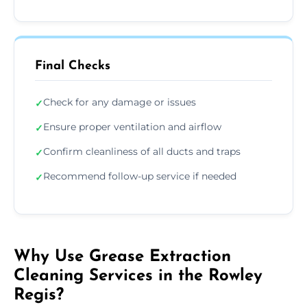
Final Checks
Check for any damage or issues
✓
Ensure proper ventilation and airflow
✓
Confirm cleanliness of all ducts and traps
✓
Recommend follow-up service if needed
✓
Why Use Grease Extraction
Cleaning Services in the Rowley
Regis?