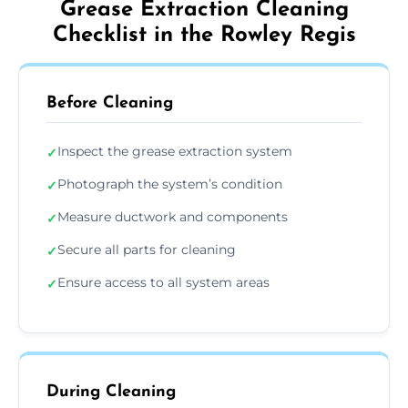
Grease Extraction Cleaning
Checklist in the Rowley Regis
Before Cleaning
Inspect the grease extraction system
✓
Photograph the system’s condition
✓
Measure ductwork and components
✓
Secure all parts for cleaning
✓
Ensure access to all system areas
✓
During Cleaning