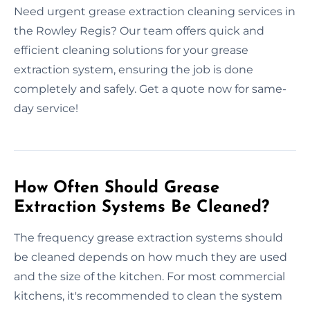
Need urgent grease extraction cleaning services in
the Rowley Regis? Our team offers quick and
efficient cleaning solutions for your grease
extraction system, ensuring the job is done
completely and safely. Get a quote now for same-
day service!
How Often Should Grease
Extraction Systems Be Cleaned?
The frequency grease extraction systems should
be cleaned depends on how much they are used
and the size of the kitchen. For most commercial
kitchens, it's recommended to clean the system