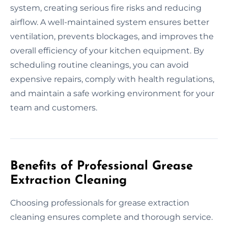
system, creating serious fire risks and reducing
airflow. A well-maintained system ensures better
ventilation, prevents blockages, and improves the
overall efficiency of your kitchen equipment. By
scheduling routine cleanings, you can avoid
expensive repairs, comply with health regulations,
and maintain a safe working environment for your
team and customers.
Benefits of Professional Grease
Extraction Cleaning
Choosing professionals for grease extraction
cleaning ensures complete and thorough service.