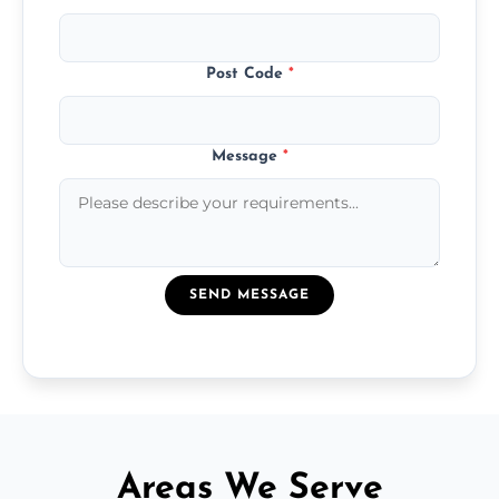
Post Code
*
Message
*
SEND MESSAGE
Areas We Serve