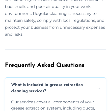
bad smells and poor air quality in your work
environment. Regular cleaning is necessary to
maintain safety, comply with local regulations, and
protect your business from unnecessary expenses
and risks.
Frequently Asked Questions
What is included in grease extraction
cleaning services?
Our services cover all components of your
grease extraction system, including ducts,