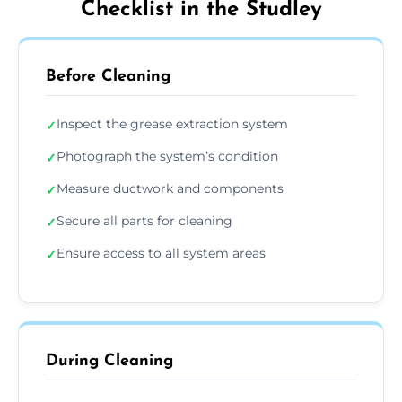
Checklist in the Studley
Before Cleaning
Inspect the grease extraction system
✓
Photograph the system’s condition
✓
Measure ductwork and components
✓
Secure all parts for cleaning
✓
Ensure access to all system areas
✓
During Cleaning