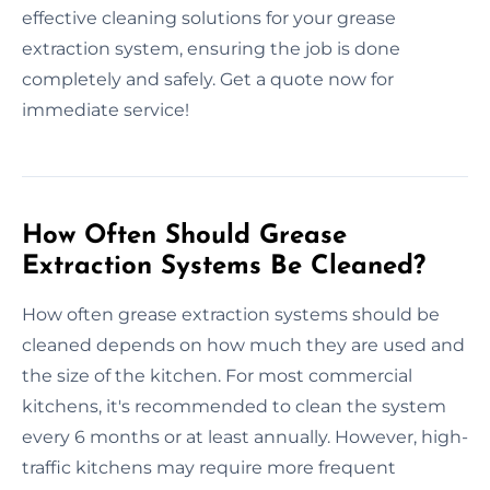
effective cleaning solutions for your grease
extraction system, ensuring the job is done
completely and safely. Get a quote now for
immediate service!
How Often Should Grease
Extraction Systems Be Cleaned?
How often grease extraction systems should be
cleaned depends on how much they are used and
the size of the kitchen. For most commercial
kitchens, it's recommended to clean the system
every 6 months or at least annually. However, high-
traffic kitchens may require more frequent