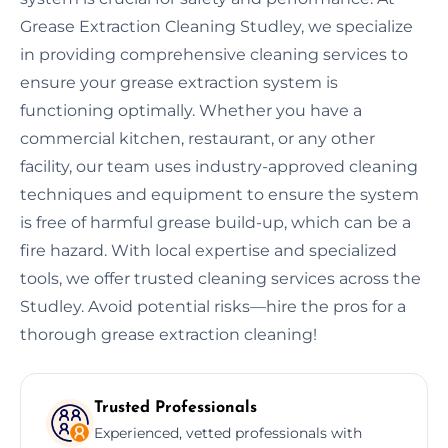
Grease Extraction Cleaning Studley, we specialize
in providing comprehensive cleaning services to
ensure your grease extraction system is
functioning optimally. Whether you have a
commercial kitchen, restaurant, or any other
facility, our team uses industry-approved cleaning
techniques and equipment to ensure the system
is free of harmful grease build-up, which can be a
fire hazard. With local expertise and specialized
tools, we offer trusted cleaning services across the
Studley. Avoid potential risks—hire the pros for a
thorough grease extraction cleaning!
Trusted Professionals
Experienced, vetted professionals with