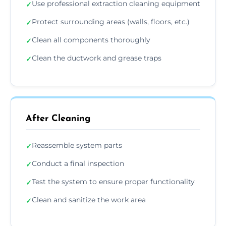
Use professional extraction cleaning equipment
✓
Protect surrounding areas (walls, floors, etc.)
✓
Clean all components thoroughly
✓
Clean the ductwork and grease traps
✓
After Cleaning
Reassemble system parts
✓
Conduct a final inspection
✓
Test the system to ensure proper functionality
✓
Clean and sanitize the work area
✓