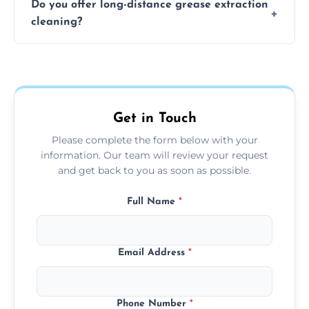
Do you offer long-distance grease extraction
size and condition. Typically, our professional
cleaning?
team can complete the cleaning in a few
hours.
Yes, we offer grease extraction cleaning
across the Studley, providing tailored
services to suit your location and needs.
Get in Touch
Please complete the form below with your
information. Our team will review your request
and get back to you as soon as possible.
Full Name
*
Email Address
*
Phone Number
*