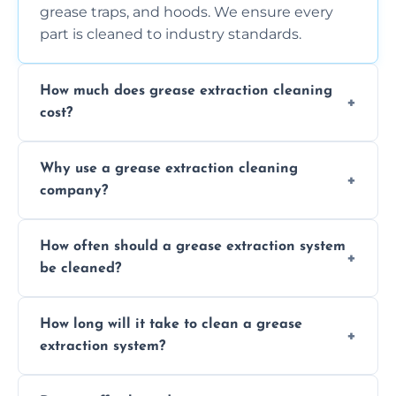
grease traps, and hoods. We ensure every
part is cleaned to industry standards.
How much does grease extraction cleaning
cost?
Costs vary depending on the size of the
Why use a grease extraction cleaning
system, property layout, and frequency of
company?
service. Contact us for a personalized quote.
Professional cleaning ensures your system is
How often should a grease extraction system
compliant with health and safety
be cleaned?
regulations, reduces fire risks, and maintains
the efficiency of your equipment.
We recommend cleaning your system at
How long will it take to clean a grease
least every 6 to 12 months, depending on
extraction system?
the usage of your kitchen or facility.
The time required depends on the system’s