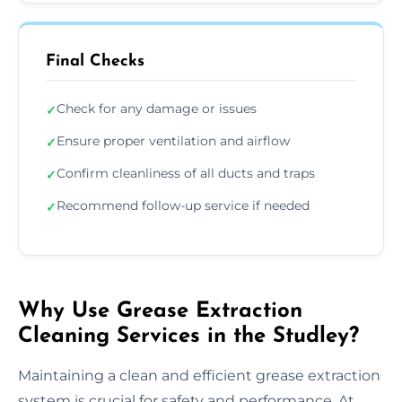
Final Checks
Check for any damage or issues
✓
Ensure proper ventilation and airflow
✓
Confirm cleanliness of all ducts and traps
✓
Recommend follow-up service if needed
✓
Why Use Grease Extraction
Cleaning Services in the Studley?
Maintaining a clean and efficient grease extraction
system is crucial for safety and performance. At