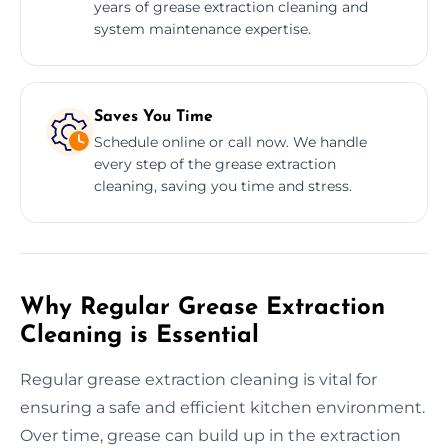
years of grease extraction cleaning and
system maintenance expertise.
Saves You Time
Schedule online or call now. We handle
every step of the grease extraction
cleaning, saving you time and stress.
Why Regular Grease Extraction
Cleaning is Essential
Regular grease extraction cleaning is vital for
ensuring a safe and efficient kitchen environment.
Over time, grease can build up in the extraction