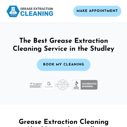
MAKE APPOINTMENT
The Best Grease Extraction
Cleaning Service in the Studley
BOOK MY CLEANING
Grease Extraction Cleaning