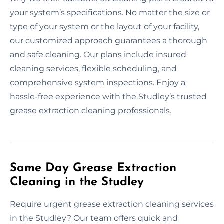
your system’s specifications. No matter the size or
type of your system or the layout of your facility,
our customized approach guarantees a thorough
and safe cleaning. Our plans include insured
cleaning services, flexible scheduling, and
comprehensive system inspections. Enjoy a
hassle-free experience with the Studley’s trusted
grease extraction cleaning professionals.
Same Day Grease Extraction
Cleaning in the Studley
Require urgent grease extraction cleaning services
in the Studley? Our team offers quick and