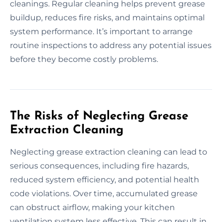
cleanings. Regular cleaning helps prevent grease
buildup, reduces fire risks, and maintains optimal
system performance. It’s important to arrange
routine inspections to address any potential issues
before they become costly problems.
The Risks of Neglecting Grease
Extraction Cleaning
Neglecting grease extraction cleaning can lead to
serious consequences, including fire hazards,
reduced system efficiency, and potential health
code violations. Over time, accumulated grease
can obstruct airflow, making your kitchen
ventilation system less effective. This can result in