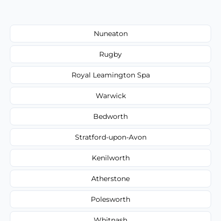
Nuneaton
Rugby
Royal Leamington Spa
Warwick
Bedworth
Stratford-upon-Avon
Kenilworth
Atherstone
Polesworth
Whitnash