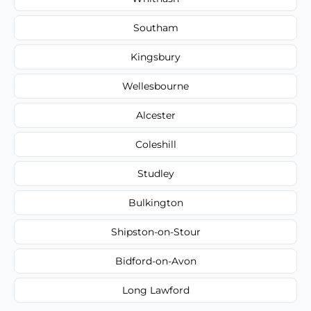
Southam
Kingsbury
Wellesbourne
Alcester
Coleshill
Studley
Bulkington
Shipston-on-Stour
Bidford-on-Avon
Long Lawford