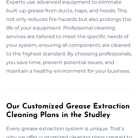
Experts use advanced equipment to eliminate
built-up grease from ducts, traps, and hoods. This
not only reduces fire hazards but also prolongs the
life of your equipment. Professional cleaning
services are tailored to meet the specific needs of
your system, ensuring all components are cleaned
to the highest standard. By choosing professionals,
you save time, prevent potential issues, and
maintain a healthy environment for your business.
Our Customized Grease Extraction
Cleaning Plans in the Studley
Every grease extraction system is unique. That’s
why we offer customized cleaning plans created to