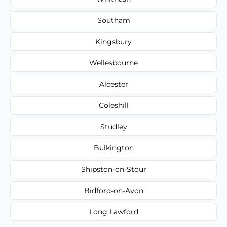
Southam
Kingsbury
Wellesbourne
Alcester
Coleshill
Studley
Bulkington
Shipston-on-Stour
Bidford-on-Avon
Long Lawford