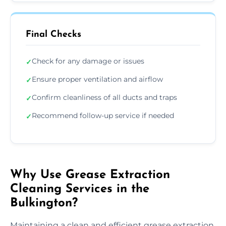
Final Checks
Check for any damage or issues
✓
Ensure proper ventilation and airflow
✓
Confirm cleanliness of all ducts and traps
✓
Recommend follow-up service if needed
✓
Why Use Grease Extraction
Cleaning Services in the
Bulkington?
Maintaining a clean and efficient grease extraction