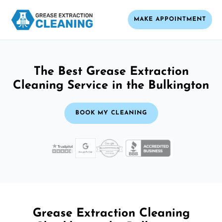
MAKE APPOINTMENT
The Best Grease Extraction
Cleaning Service in the Bulkington
BOOK MY CLEANING
Grease Extraction Cleaning