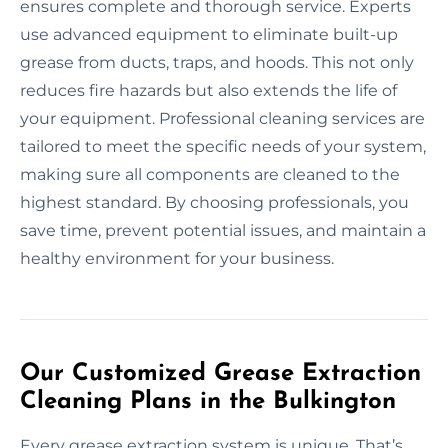
ensures complete and thorough service. Experts
use advanced equipment to eliminate built-up
grease from ducts, traps, and hoods. This not only
reduces fire hazards but also extends the life of
your equipment. Professional cleaning services are
tailored to meet the specific needs of your system,
making sure all components are cleaned to the
highest standard. By choosing professionals, you
save time, prevent potential issues, and maintain a
healthy environment for your business.
Our Customized Grease Extraction
Cleaning Plans in the Bulkington
Every grease extraction system is unique. That’s