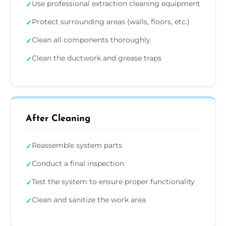
Use professional extraction cleaning equipment
✓
Protect surrounding areas (walls, floors, etc.)
✓
Clean all components thoroughly
✓
Clean the ductwork and grease traps
✓
After Cleaning
Reassemble system parts
✓
Conduct a final inspection
✓
Test the system to ensure proper functionality
✓
Clean and sanitize the work area
✓