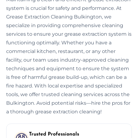
system is crucial for safety and performance. At
Grease Extraction Cleaning Bulkington, we
specialize in providing comprehensive cleaning
services to ensure your grease extraction system is
functioning optimally. Whether you have a
commercial kitchen, restaurant, or any other
facility, our team uses industry-approved cleaning
techniques and equipment to ensure the system
is free of harmful grease build-up, which can be a
fire hazard. With local expertise and specialized
tools, we offer trusted cleaning services across the
Bulkington. Avoid potential risks—hire the pros for
a thorough grease extraction cleaning!
Trusted Professionals