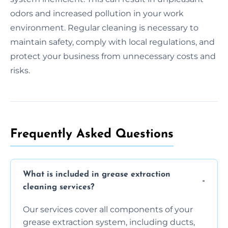
odors and increased pollution in your work
environment. Regular cleaning is necessary to
maintain safety, comply with local regulations, and
protect your business from unnecessary costs and
risks.
Frequently Asked Questions
What is included in grease extraction
cleaning services?
Our services cover all components of your
grease extraction system, including ducts,