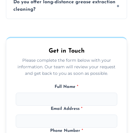
Do you offer long-distance grease extraction
size and condition. Typically, our professional
cleaning?
team can complete the cleaning in a few
hours.
Yes, we offer grease extraction cleaning
across the Bulkington, providing tailored
services to suit your location and needs.
Get in Touch
Please complete the form below with your
information. Our team will review your request
and get back to you as soon as possible.
Full Name
*
Email Address
*
Phone Number
*