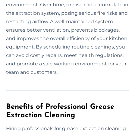
environment. Over time, grease can accumulate in
the extraction system, posing serious fire risks and
restricting airflow. A well-maintained system
ensures better ventilation, prevents blockages,
and improves the overall efficiency of your kitchen
equipment. By scheduling routine cleanings, you
can avoid costly repairs, meet health regulations,
and promote a safe working environment for your
team and customers.
Benefits of Professional Grease
Extraction Cleaning
Hiring professionals for grease extraction cleaning