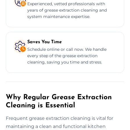
Experienced, vetted professionals with
years of grease extraction cleaning and
system maintenance expertise.
Saves You Time
Schedule online or call now. We handle
every step of the grease extraction
cleaning, saving you time and stress.
Why Regular Grease Extraction
Cleaning is Essential
Frequent grease extraction cleaning is vital for
maintaining a clean and functional kitchen