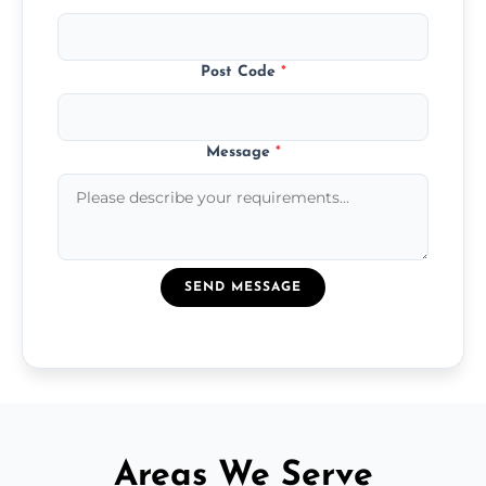
Post Code
*
Message
*
SEND MESSAGE
Areas We Serve