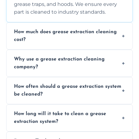
grease traps, and hoods. We ensure every
part is cleaned to industry standards.
How much does grease extraction cleaning
cost?
Costs vary depending on the size of the
Why use a grease extraction cleaning
system, property layout, and frequency of
company?
service. Contact us for a personalized quote.
Professional cleaning ensures your system is
How often should a grease extraction system
compliant with health and safety
be cleaned?
regulations, reduces fire risks, and maintains
the efficiency of your equipment.
We recommend cleaning your system at
How long will it take to clean a grease
least every 6 to 12 months, depending on
extraction system?
the usage of your kitchen or facility.
The time required depends on the system’s