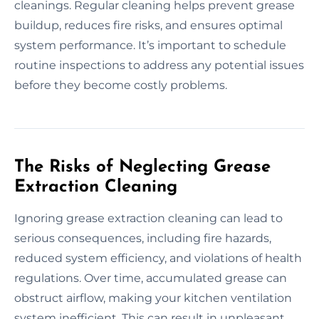
cleanings. Regular cleaning helps prevent grease
buildup, reduces fire risks, and ensures optimal
system performance. It’s important to schedule
routine inspections to address any potential issues
before they become costly problems.
The Risks of Neglecting Grease
Extraction Cleaning
Ignoring grease extraction cleaning can lead to
serious consequences, including fire hazards,
reduced system efficiency, and violations of health
regulations. Over time, accumulated grease can
obstruct airflow, making your kitchen ventilation
system inefficient. This can result in unpleasant