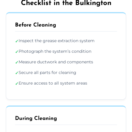
Checklist in the Bulkington
Before Cleaning
Inspect the grease extraction system
✓
Photograph the system’s condition
✓
Measure ductwork and components
✓
Secure all parts for cleaning
✓
Ensure access to all system areas
✓
During Cleaning