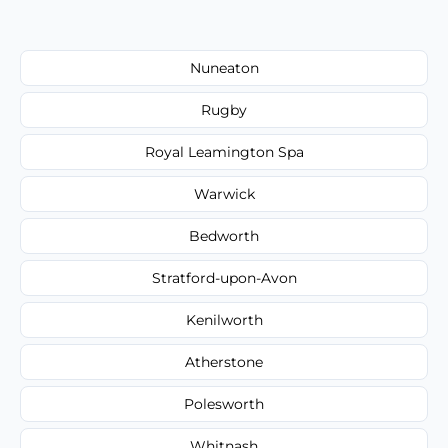
Nuneaton
Rugby
Royal Leamington Spa
Warwick
Bedworth
Stratford-upon-Avon
Kenilworth
Atherstone
Polesworth
Whitnash