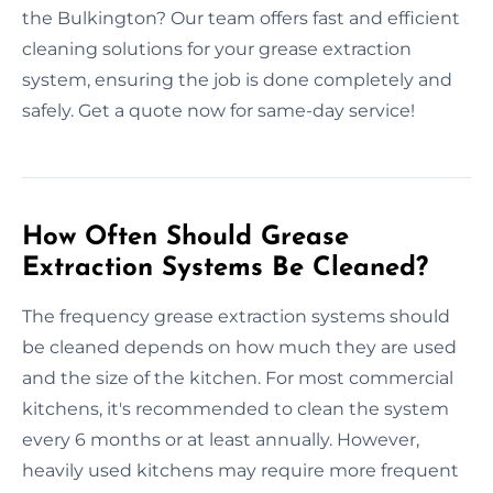
the Bulkington? Our team offers fast and efficient
cleaning solutions for your grease extraction
system, ensuring the job is done completely and
safely. Get a quote now for same-day service!
How Often Should Grease
Extraction Systems Be Cleaned?
The frequency grease extraction systems should
be cleaned depends on how much they are used
and the size of the kitchen. For most commercial
kitchens, it's recommended to clean the system
every 6 months or at least annually. However,
heavily used kitchens may require more frequent