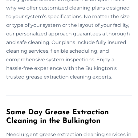
why we offer customized cleaning plans designed
to your system’s specifications. No matter the size
or type of your system or the layout of your facility,
our personalized approach guarantees a thorough
and safe cleaning. Our plans include fully insured
cleaning services, flexible scheduling, and
comprehensive system inspections. Enjoy a
hassle-free experience with the Bulkington’s
trusted grease extraction cleaning experts.
Same Day Grease Extraction
Cleaning in the Bulkington
Need urgent grease extraction cleaning services in