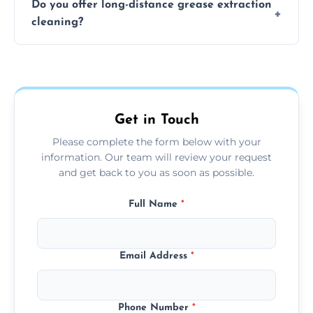
Do you offer long-distance grease extraction
size and condition. Typically, our professional
cleaning?
team can complete the cleaning in a few
hours.
Yes, we offer grease extraction cleaning
across the Ipswich, providing tailored
services to suit your location and needs.
Get in Touch
Please complete the form below with your
information. Our team will review your request
and get back to you as soon as possible.
Full Name
*
Email Address
*
Phone Number
*