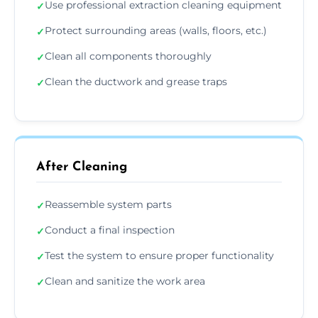
Use professional extraction cleaning equipment
✓
Protect surrounding areas (walls, floors, etc.)
✓
Clean all components thoroughly
✓
Clean the ductwork and grease traps
✓
After Cleaning
Reassemble system parts
✓
Conduct a final inspection
✓
Test the system to ensure proper functionality
✓
Clean and sanitize the work area
✓