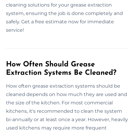
cleaning solutions for your grease extraction
system, ensuring the job is done completely and
safely. Get a free estimate now for immediate
service!
How Often Should Grease
Extraction Systems Be Cleaned?
How often grease extraction systems should be
cleaned depends on how much they are used and
the size of the kitchen. For most commercial
kitchens, it's recommended to clean the system
bi-annually or at least once a year. However, heavily
used kitchens may require more frequent