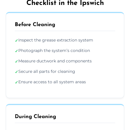
Checklist in the Ipswich
Before Cleaning
Inspect the grease extraction system
✓
Photograph the system’s condition
✓
Measure ductwork and components
✓
Secure all parts for cleaning
✓
Ensure access to all system areas
✓
During Cleaning