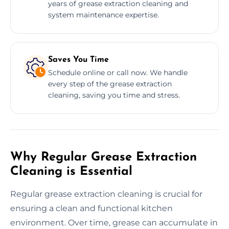
years of grease extraction cleaning and
system maintenance expertise.
Saves You Time
Schedule online or call now. We handle
every step of the grease extraction
cleaning, saving you time and stress.
Why Regular Grease Extraction
Cleaning is Essential
Regular grease extraction cleaning is crucial for
ensuring a clean and functional kitchen
environment. Over time, grease can accumulate in