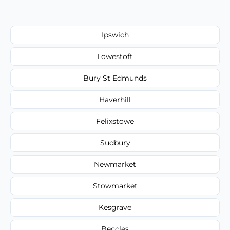
Ipswich
Lowestoft
Bury St Edmunds
Haverhill
Felixstowe
Sudbury
Newmarket
Stowmarket
Kesgrave
Beccles