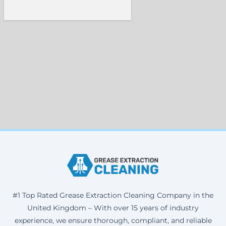
#1 Top Rated Grease Extraction Cleaning Company in the
United Kingdom – With over 15 years of industry
experience, we ensure thorough, compliant, and reliable