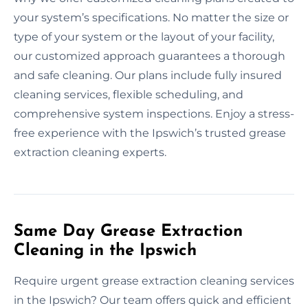
your system’s specifications. No matter the size or
type of your system or the layout of your facility,
our customized approach guarantees a thorough
and safe cleaning. Our plans include fully insured
cleaning services, flexible scheduling, and
comprehensive system inspections. Enjoy a stress-
free experience with the Ipswich’s trusted grease
extraction cleaning experts.
Same Day Grease Extraction
Cleaning in the Ipswich
Require urgent grease extraction cleaning services
in the Ipswich? Our team offers quick and efficient