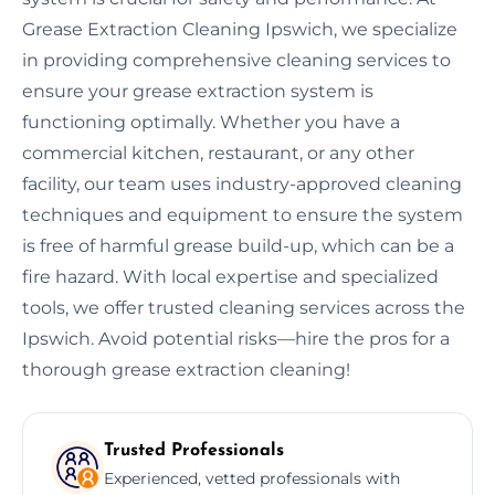
Grease Extraction Cleaning Ipswich, we specialize
in providing comprehensive cleaning services to
ensure your grease extraction system is
functioning optimally. Whether you have a
commercial kitchen, restaurant, or any other
facility, our team uses industry-approved cleaning
techniques and equipment to ensure the system
is free of harmful grease build-up, which can be a
fire hazard. With local expertise and specialized
tools, we offer trusted cleaning services across the
Ipswich. Avoid potential risks—hire the pros for a
thorough grease extraction cleaning!
Trusted Professionals
Experienced, vetted professionals with