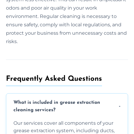
odors and poor air quality in your work
environment. Regular cleaning is necessary to
ensure safety, comply with local regulations, and
protect your business from unnecessary costs and
risks.
Frequently Asked Questions
What is included in grease extraction
cleaning services?
Our services cover all components of your
grease extraction system, including ducts,