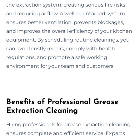
the extraction system, creating serious fire risks
and reducing airflow. A well-maintained system
ensures better ventilation, prevents blockages,
and improves the overall efficiency of your kitchen
equipment. By scheduling routine cleanings, you
can avoid costly repairs, comply with health
regulations, and promote a safe working
environment for your team and customers.
Benefits of Professional Grease
Extraction Cleaning
Hiring professionals for grease extraction cleaning
ensures complete and efficient service. Experts