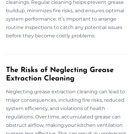
cleanings. Regular cleaning helps prevent grease
buildup, minimizes fire risks, and ensures optimal
system performance. It’s important to arrange
routine inspections to catch any potential issues
before they become costly problems.
The Risks of Neglecting Grease
Extraction Cleaning
Neglecting grease extraction cleaning can lead to
major consequences, including fire risks, reduced
system efficiency, and violations of health
regulations. Over time, accumulated grease can
obstruct airflow, making your kitchen ventilation
system less effective. This can result in unpleasant