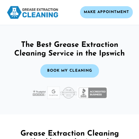
MAKE APPOINTMENT
The Best Grease Extraction
Cleaning Service in the Ipswich
BOOK MY CLEANING
Grease Extraction Cleaning