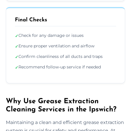
Final Checks
Check for any damage or issues
✓
Ensure proper ventilation and airflow
✓
Confirm cleanliness of all ducts and traps
✓
Recommend follow-up service if needed
✓
Why Use Grease Extraction
Cleaning Services in the Ipswich?
Maintaining a clean and efficient grease extraction
system is crucial for safety and performance. At