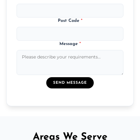
Post Code
*
Message
*
SEND MESSAGE
Areas We Serve