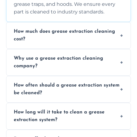
grease traps, and hoods. We ensure every
part is cleaned to industry standards.
How much does grease extraction cleaning
cost?
Costs vary depending on the size of the
Why use a grease extraction cleaning
system, property layout, and frequency of
company?
service. Contact us for a personalized quote.
Professional cleaning ensures your system is
How often should a grease extraction system
compliant with health and safety
be cleaned?
regulations, reduces fire risks, and maintains
the efficiency of your equipment.
We recommend cleaning your system at
How long will it take to clean a grease
least every 6 to 12 months, depending on
extraction system?
the usage of your kitchen or facility.
The time required depends on the system’s