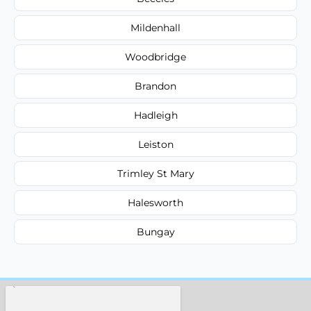
Mildenhall
Woodbridge
Brandon
Hadleigh
Leiston
Trimley St Mary
Halesworth
Bungay