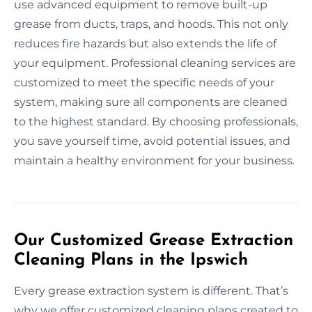
use advanced equipment to remove built-up
grease from ducts, traps, and hoods. This not only
reduces fire hazards but also extends the life of
your equipment. Professional cleaning services are
customized to meet the specific needs of your
system, making sure all components are cleaned
to the highest standard. By choosing professionals,
you save yourself time, avoid potential issues, and
maintain a healthy environment for your business.
Our Customized Grease Extraction
Cleaning Plans in the Ipswich
Every grease extraction system is different. That’s
why we offer customized cleaning plans created to