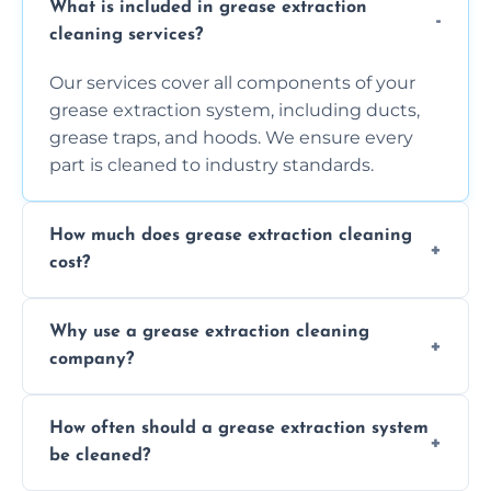
What is included in grease extraction
cleaning services?
Our services cover all components of your
grease extraction system, including ducts,
grease traps, and hoods. We ensure every
part is cleaned to industry standards.
How much does grease extraction cleaning
cost?
Costs vary depending on the size of the
Why use a grease extraction cleaning
system, property layout, and frequency of
company?
service. Contact us for a personalized quote.
Professional cleaning ensures your system is
How often should a grease extraction system
compliant with health and safety
be cleaned?
regulations, reduces fire risks, and maintains
the efficiency of your equipment.