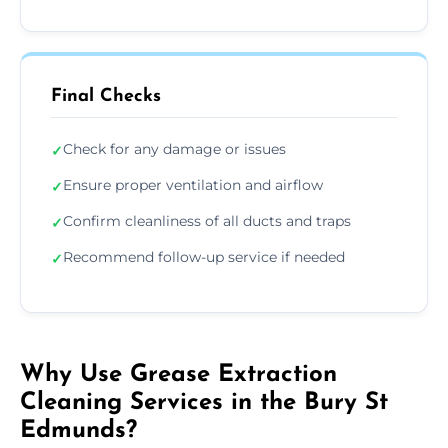
Final Checks
Check for any damage or issues
✓
Ensure proper ventilation and airflow
✓
Confirm cleanliness of all ducts and traps
✓
Recommend follow-up service if needed
✓
Why Use Grease Extraction
Cleaning Services in the Bury St
Edmunds?