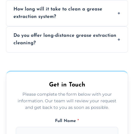
We recommend cleaning your system at
How long will it take to clean a grease
least every 6 to 12 months, depending on
extraction system?
the usage of your kitchen or facility.
The time required depends on the system’s
Do you offer long-distance grease extraction
size and condition. Typically, our professional
cleaning?
team can complete the cleaning in a few
hours.
Yes, we offer grease extraction cleaning
across the Bury St Edmunds, providing
tailored services to suit your location and
needs.
Get in Touch
Please complete the form below with your
information. Our team will review your request
and get back to you as soon as possible.
Full Name
*