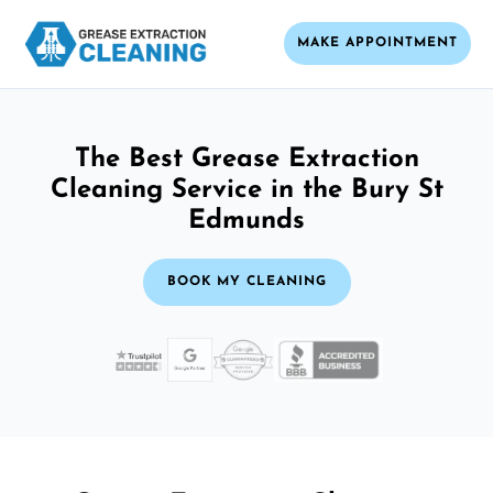
MAKE APPOINTMENT
The Best Grease Extraction
Cleaning Service in the Bury St
Edmunds
BOOK MY CLEANING