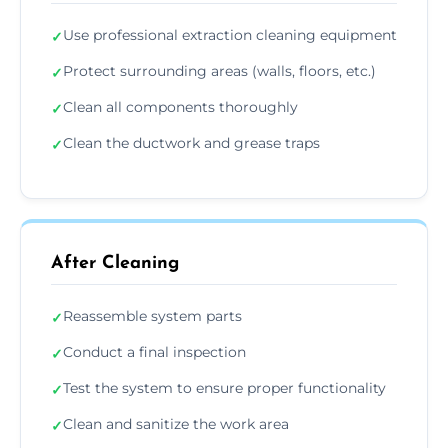
Use professional extraction cleaning equipment
✓
Protect surrounding areas (walls, floors, etc.)
✓
Clean all components thoroughly
✓
Clean the ductwork and grease traps
✓
After Cleaning
Reassemble system parts
✓
Conduct a final inspection
✓
Test the system to ensure proper functionality
✓
Clean and sanitize the work area
✓