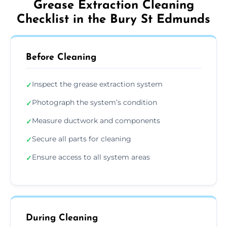
Grease Extraction Cleaning
Checklist in the Bury St Edmunds
Before Cleaning
Inspect the grease extraction system
✓
Photograph the system’s condition
✓
Measure ductwork and components
✓
Secure all parts for cleaning
✓
Ensure access to all system areas
✓
During Cleaning