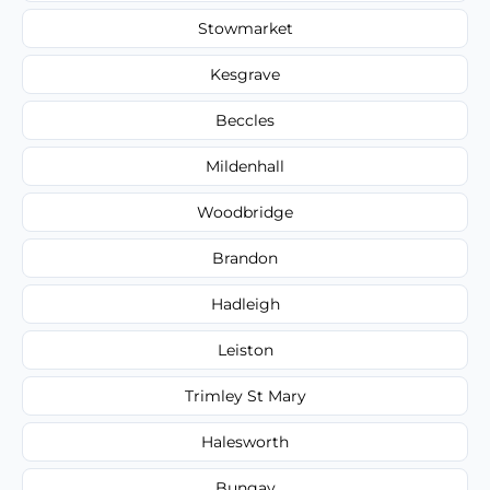
Stowmarket
Kesgrave
Beccles
Mildenhall
Woodbridge
Brandon
Hadleigh
Leiston
Trimley St Mary
Halesworth
Bungay