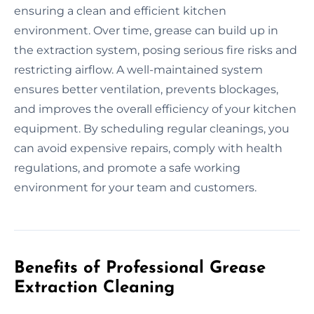
ensuring a clean and efficient kitchen
environment. Over time, grease can build up in
the extraction system, posing serious fire risks and
restricting airflow. A well-maintained system
ensures better ventilation, prevents blockages,
and improves the overall efficiency of your kitchen
equipment. By scheduling regular cleanings, you
can avoid expensive repairs, comply with health
regulations, and promote a safe working
environment for your team and customers.
Benefits of Professional Grease
Extraction Cleaning