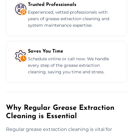
Trusted Professionals
Experienced, vetted professionals with
years of grease extraction cleaning and
system maintenance expertise.
Saves You Time
Schedule online or call now. We handle
every step of the grease extraction
cleaning, saving you time and stress.
Why Regular Grease Extraction
Cleaning is Essential
Regular grease extraction cleaning is vital for