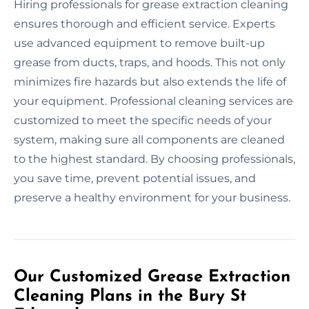
Hiring professionals for grease extraction cleaning
ensures thorough and efficient service. Experts
use advanced equipment to remove built-up
grease from ducts, traps, and hoods. This not only
minimizes fire hazards but also extends the life of
your equipment. Professional cleaning services are
customized to meet the specific needs of your
system, making sure all components are cleaned
to the highest standard. By choosing professionals,
you save time, prevent potential issues, and
preserve a healthy environment for your business.
Our Customized Grease Extraction
Cleaning Plans in the Bury St