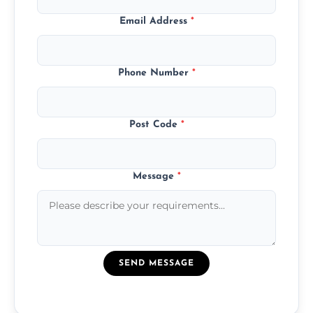
Email Address
*
Phone Number
*
Post Code
*
Message
*
SEND MESSAGE