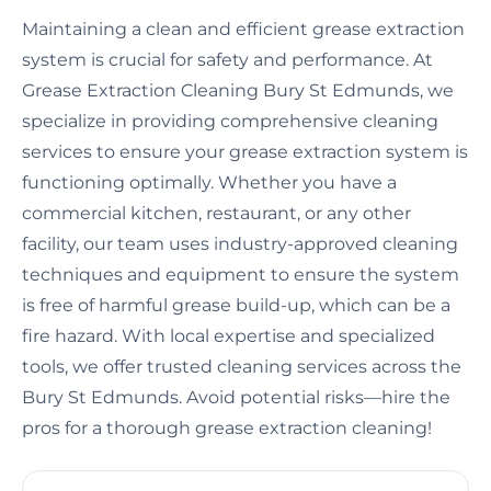
Maintaining a clean and efficient grease extraction
system is crucial for safety and performance. At
Grease Extraction Cleaning Bury St Edmunds, we
specialize in providing comprehensive cleaning
services to ensure your grease extraction system is
functioning optimally. Whether you have a
commercial kitchen, restaurant, or any other
facility, our team uses industry-approved cleaning
techniques and equipment to ensure the system
is free of harmful grease build-up, which can be a
fire hazard. With local expertise and specialized
tools, we offer trusted cleaning services across the
Bury St Edmunds. Avoid potential risks—hire the
pros for a thorough grease extraction cleaning!