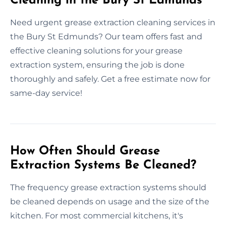
Cleaning in the Bury St Edmunds
Need urgent grease extraction cleaning services in
the Bury St Edmunds? Our team offers fast and
effective cleaning solutions for your grease
extraction system, ensuring the job is done
thoroughly and safely. Get a free estimate now for
same-day service!
How Often Should Grease
Extraction Systems Be Cleaned?
The frequency grease extraction systems should
be cleaned depends on usage and the size of the
kitchen. For most commercial kitchens, it's