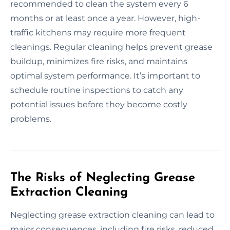
recommended to clean the system every 6
months or at least once a year. However, high-
traffic kitchens may require more frequent
cleanings. Regular cleaning helps prevent grease
buildup, minimizes fire risks, and maintains
optimal system performance. It’s important to
schedule routine inspections to catch any
potential issues before they become costly
problems.
The Risks of Neglecting Grease
Extraction Cleaning
Neglecting grease extraction cleaning can lead to
major consequences, including fire risks, reduced