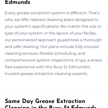
Edmunds
Every grease extraction system is different. That’s
why we offer tailored cleaning plans designed to
your system’s specifications. No matter the size or
type of your system or the layout of your facility,
our personalized approach guarantees a thorough
and safe cleaning. Our plans include fully insured
cleaning services, flexible scheduling, and
comprehensive system inspections. Enjoy a stress-
free experience with the Bury St Edmunds’s
trusted grease extraction cleaning experts.
Same Day Grease Extraction