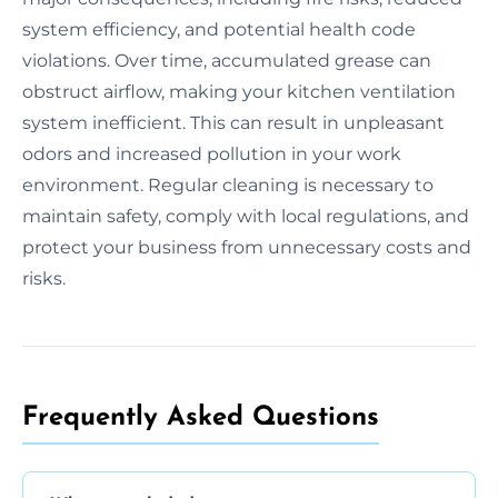
system efficiency, and potential health code
violations. Over time, accumulated grease can
obstruct airflow, making your kitchen ventilation
system inefficient. This can result in unpleasant
odors and increased pollution in your work
environment. Regular cleaning is necessary to
maintain safety, comply with local regulations, and
protect your business from unnecessary costs and
risks.
Frequently Asked Questions