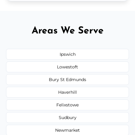
Areas We Serve
Ipswich
Lowestoft
Bury St Edmunds
Haverhill
Felixstowe
Sudbury
Newmarket