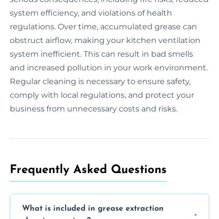
system efficiency, and violations of health
regulations. Over time, accumulated grease can
obstruct airflow, making your kitchen ventilation
system inefficient. This can result in bad smells
and increased pollution in your work environment.
Regular cleaning is necessary to ensure safety,
comply with local regulations, and protect your
business from unnecessary costs and risks.
Frequently Asked Questions
What is included in grease extraction