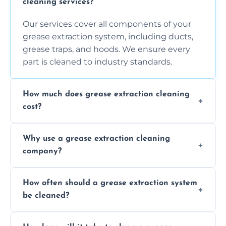
cleaning services?
Our services cover all components of your
grease extraction system, including ducts,
grease traps, and hoods. We ensure every
part is cleaned to industry standards.
How much does grease extraction cleaning
cost?
Costs vary depending on the size of the
Why use a grease extraction cleaning
system, property layout, and frequency of
company?
service. Contact us for a personalized quote.
Professional cleaning ensures your system is
How often should a grease extraction system
compliant with health and safety
be cleaned?
regulations, reduces fire risks, and maintains
the efficiency of your equipment.
We recommend cleaning your system at