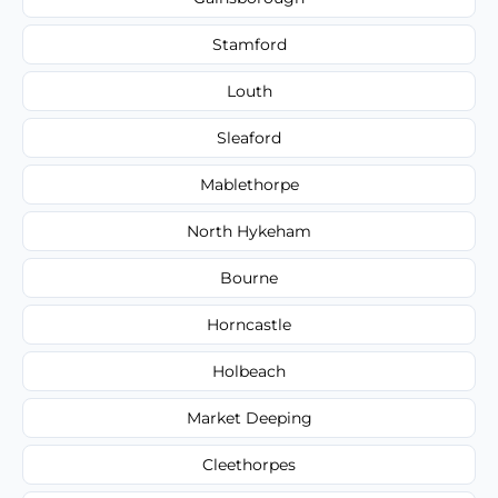
Stamford
Louth
Sleaford
Mablethorpe
North Hykeham
Bourne
Horncastle
Holbeach
Market Deeping
Cleethorpes