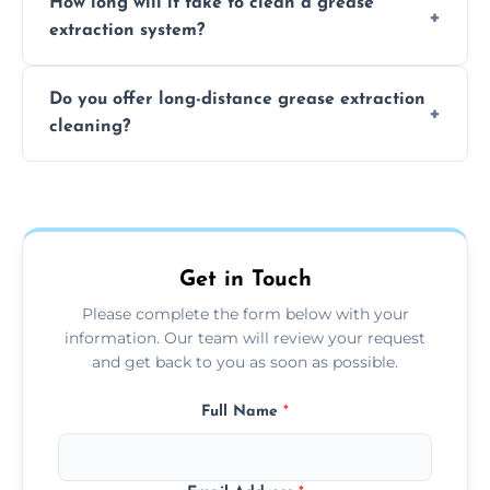
How long will it take to clean a grease
least every 6 to 12 months, depending on
extraction system?
the usage of your kitchen or facility.
The time required depends on the system’s
Do you offer long-distance grease extraction
size and condition. Typically, our professional
cleaning?
team can complete the cleaning in a few
hours.
Yes, we offer grease extraction cleaning
across the North Hykeham, providing
tailored services to suit your location and
needs.
Get in Touch
Please complete the form below with your
information. Our team will review your request
and get back to you as soon as possible.
Full Name
*