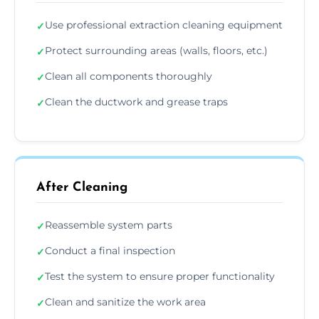
Use professional extraction cleaning equipment
✓
Protect surrounding areas (walls, floors, etc.)
✓
Clean all components thoroughly
✓
Clean the ductwork and grease traps
✓
After Cleaning
Reassemble system parts
✓
Conduct a final inspection
✓
Test the system to ensure proper functionality
✓
Clean and sanitize the work area
✓