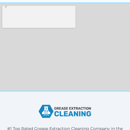
#1 Top Rated Grease Extraction Cleaning Company in the