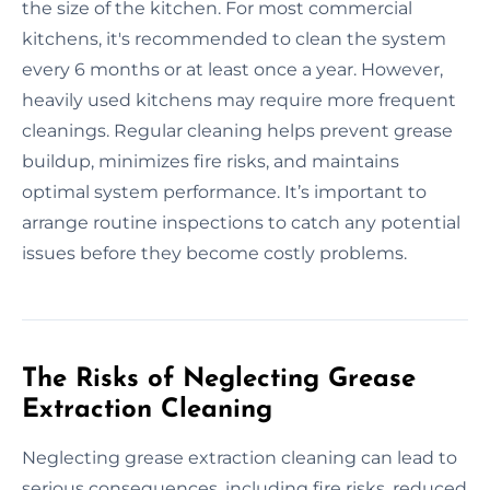
the size of the kitchen. For most commercial
kitchens, it's recommended to clean the system
every 6 months or at least once a year. However,
heavily used kitchens may require more frequent
cleanings. Regular cleaning helps prevent grease
buildup, minimizes fire risks, and maintains
optimal system performance. It’s important to
arrange routine inspections to catch any potential
issues before they become costly problems.
The Risks of Neglecting Grease
Extraction Cleaning
Neglecting grease extraction cleaning can lead to
serious consequences, including fire risks, reduced