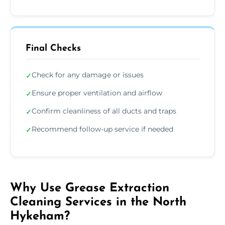
Final Checks
Check for any damage or issues
✓
Ensure proper ventilation and airflow
✓
Confirm cleanliness of all ducts and traps
✓
Recommend follow-up service if needed
✓
Why Use Grease Extraction
Cleaning Services in the North
Hykeham?