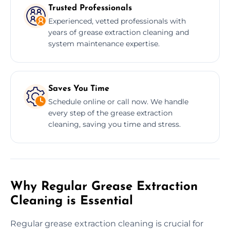
Trusted Professionals
Experienced, vetted professionals with
years of grease extraction cleaning and
system maintenance expertise.
Saves You Time
Schedule online or call now. We handle
every step of the grease extraction
cleaning, saving you time and stress.
Why Regular Grease Extraction
Cleaning is Essential
Regular grease extraction cleaning is crucial for