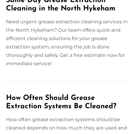
Same Day Grease Extraction
Cleaning in the North Hykeham
Need urgent grease extraction cleaning services in
the North Hykeham? Our team offers quick and
efficient cleaning solutions for your grease
extraction system, ensuring the job is done
thoroughly and safely. Get a free estimate now for
immediate service!
How Often Should Grease
Extraction Systems Be Cleaned?
How often grease extraction systems should be
cleaned depends on how much they are used and