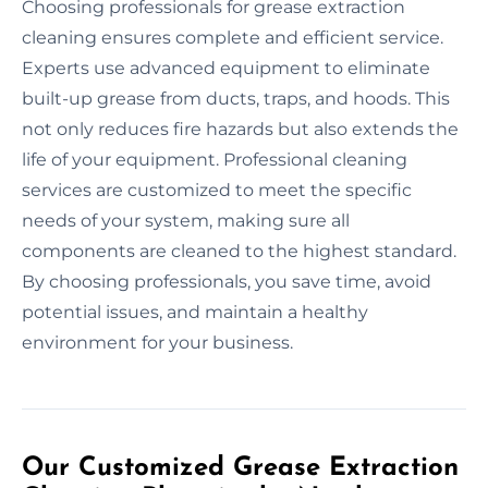
Choosing professionals for grease extraction
cleaning ensures complete and efficient service.
Experts use advanced equipment to eliminate
built-up grease from ducts, traps, and hoods. This
not only reduces fire hazards but also extends the
life of your equipment. Professional cleaning
services are customized to meet the specific
needs of your system, making sure all
components are cleaned to the highest standard.
By choosing professionals, you save time, avoid
potential issues, and maintain a healthy
environment for your business.
Our Customized Grease Extraction