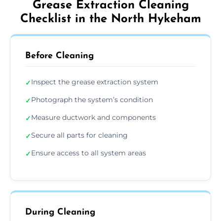
Grease Extraction Cleaning
Checklist in the North Hykeham
Before Cleaning
Inspect the grease extraction system
✓
Photograph the system’s condition
✓
Measure ductwork and components
✓
Secure all parts for cleaning
✓
Ensure access to all system areas
✓
During Cleaning