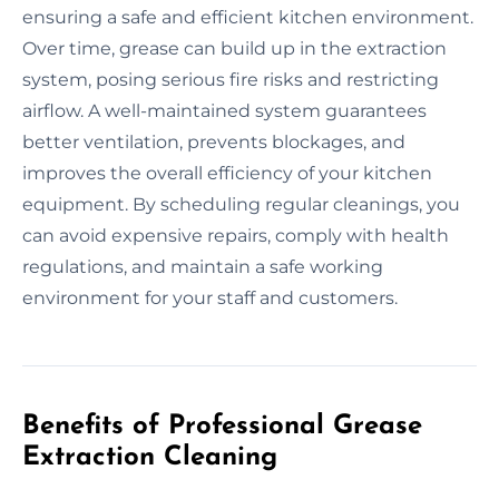
ensuring a safe and efficient kitchen environment.
Over time, grease can build up in the extraction
system, posing serious fire risks and restricting
airflow. A well-maintained system guarantees
better ventilation, prevents blockages, and
improves the overall efficiency of your kitchen
equipment. By scheduling regular cleanings, you
can avoid expensive repairs, comply with health
regulations, and maintain a safe working
environment for your staff and customers.
Benefits of Professional Grease
Extraction Cleaning