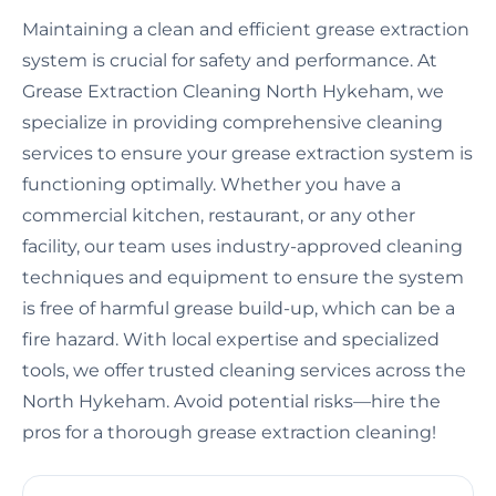
Maintaining a clean and efficient grease extraction
system is crucial for safety and performance. At
Grease Extraction Cleaning North Hykeham, we
specialize in providing comprehensive cleaning
services to ensure your grease extraction system is
functioning optimally. Whether you have a
commercial kitchen, restaurant, or any other
facility, our team uses industry-approved cleaning
techniques and equipment to ensure the system
is free of harmful grease build-up, which can be a
fire hazard. With local expertise and specialized
tools, we offer trusted cleaning services across the
North Hykeham. Avoid potential risks—hire the
pros for a thorough grease extraction cleaning!