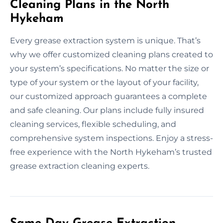
Cleaning Plans in the North
Hykeham
Every grease extraction system is unique. That’s
why we offer customized cleaning plans created to
your system’s specifications. No matter the size or
type of your system or the layout of your facility,
our customized approach guarantees a complete
and safe cleaning. Our plans include fully insured
cleaning services, flexible scheduling, and
comprehensive system inspections. Enjoy a stress-
free experience with the North Hykeham’s trusted
grease extraction cleaning experts.