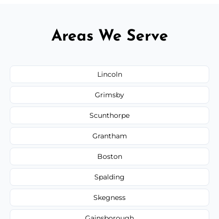
Areas We Serve
Lincoln
Grimsby
Scunthorpe
Grantham
Boston
Spalding
Skegness
Gainsborough