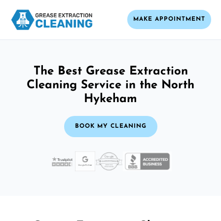
MAKE APPOINTMENT
The Best Grease Extraction
Cleaning Service in the North
Hykeham
BOOK MY CLEANING