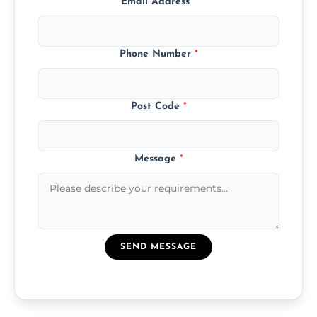
Email Address
*
Phone Number
*
Post Code
*
Message
*
SEND MESSAGE