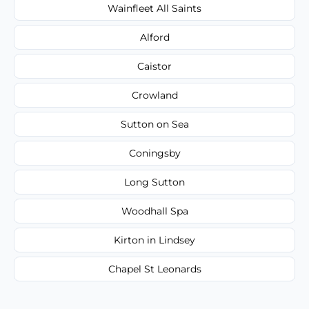
Wainfleet All Saints
Alford
Caistor
Crowland
Sutton on Sea
Coningsby
Long Sutton
Woodhall Spa
Kirton in Lindsey
Chapel St Leonards