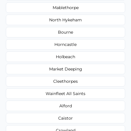
Mablethorpe
North Hykeham
Bourne
Horncastle
Holbeach
Market Deeping
Cleethorpes
Wainfleet All Saints
Alford
Caistor
Crowland