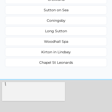
Sutton on Sea
Coningsby
Long Sutton
Woodhall Spa
Kirton in Lindsey
Chapel St Leonards