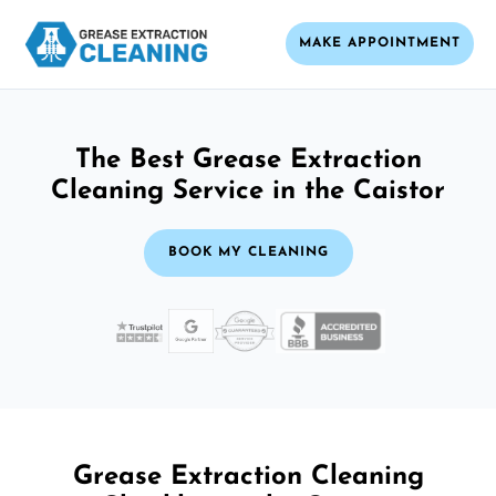
MAKE APPOINTMENT
The Best Grease Extraction
Cleaning Service in the Caistor
BOOK MY CLEANING
Grease Extraction Cleaning