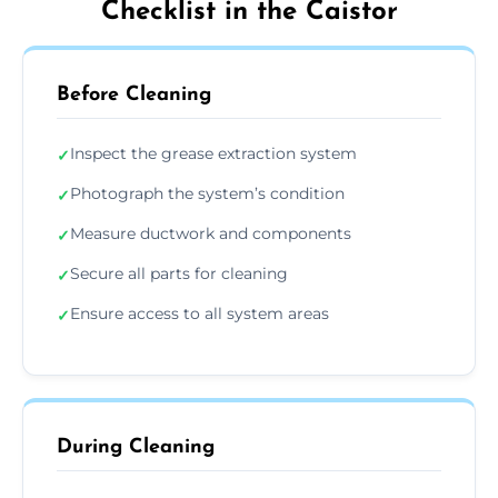
Checklist in the Caistor
Before Cleaning
Inspect the grease extraction system
✓
Photograph the system’s condition
✓
Measure ductwork and components
✓
Secure all parts for cleaning
✓
Ensure access to all system areas
✓
During Cleaning