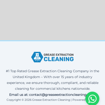
#1 Top Rated Grease Extraction Cleaning Company in the
United Kingdom – With over 15 years of industry
experience, we ensure thorough, compliant, and reliable
cleaning for commercial kitchens nationwide.
Email us at: contact@greaseextractioncleaning.co.uk
Copyright © 2026 Grease Extraction Cleaning | Powered by Corax