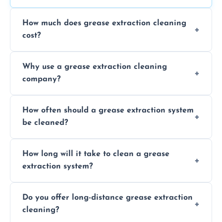
How much does grease extraction cleaning
cost?
Costs vary depending on the size of the
Why use a grease extraction cleaning
system, property layout, and frequency of
company?
service. Contact us for a personalized quote.
Professional cleaning ensures your system is
How often should a grease extraction system
compliant with health and safety
be cleaned?
regulations, reduces fire risks, and maintains
the efficiency of your equipment.
We recommend cleaning your system at
How long will it take to clean a grease
least every 6 to 12 months, depending on
extraction system?
the usage of your kitchen or facility.
The time required depends on the system’s
Do you offer long-distance grease extraction
size and condition. Typically, our professional
cleaning?
team can complete the cleaning in a few