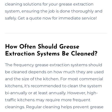
cleaning solutions for your grease extraction
system, ensuring the job is done thoroughly and
safely. Get a quote now for immediate service!
How Often Should Grease
Extraction Systems Be Cleaned?
The frequency grease extraction systems should
be cleaned depends on how much they are used
and the size of the kitchen. For most commercial
kitchens, it's recommended to clean the system
bi-annually or at least annually. However, high-
traffic kitchens may require more frequent
cleanings. Regular cleaning helps prevent grease