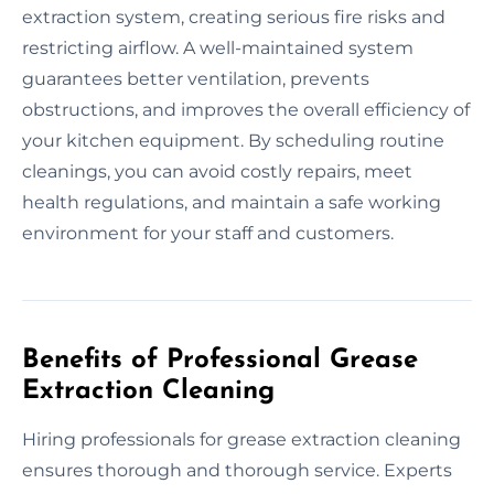
extraction system, creating serious fire risks and
restricting airflow. A well-maintained system
guarantees better ventilation, prevents
obstructions, and improves the overall efficiency of
your kitchen equipment. By scheduling routine
cleanings, you can avoid costly repairs, meet
health regulations, and maintain a safe working
environment for your staff and customers.
Benefits of Professional Grease
Extraction Cleaning
Hiring professionals for grease extraction cleaning
ensures thorough and thorough service. Experts