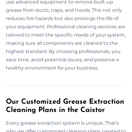
use advanced equipment to remove built-up
grease from ducts, traps, and hoods. This not only
reduces fire hazards but also prolongs the life of
your equipment. Professional cleaning services are
tailored to meet the specific needs of your system,
making sure all components are cleaned to the
highest standard. By choosing professionals, you
save time, avoid potential issues, and preserve a
healthy environment for your business.
Our Customized Grease Extraction
Cleaning Plans in the Caistor
Every grease extraction system is unique. That’s
why we offer customized cleaning plans created to