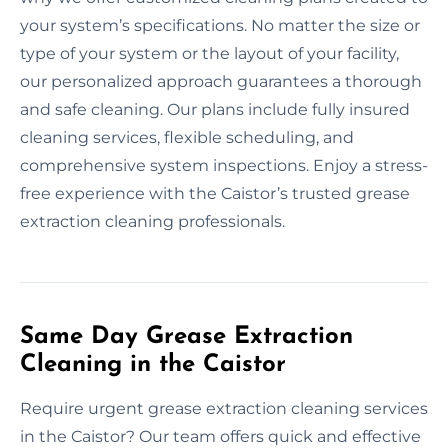
your system’s specifications. No matter the size or
type of your system or the layout of your facility,
our personalized approach guarantees a thorough
and safe cleaning. Our plans include fully insured
cleaning services, flexible scheduling, and
comprehensive system inspections. Enjoy a stress-
free experience with the Caistor’s trusted grease
extraction cleaning professionals.
Same Day Grease Extraction
Cleaning in the Caistor
Require urgent grease extraction cleaning services
in the Caistor? Our team offers quick and effective