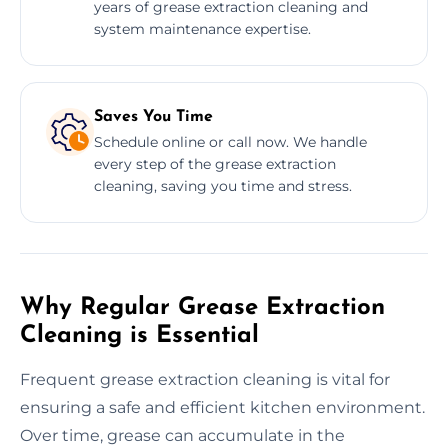
years of grease extraction cleaning and
system maintenance expertise.
Saves You Time
Schedule online or call now. We handle
every step of the grease extraction
cleaning, saving you time and stress.
Why Regular Grease Extraction
Cleaning is Essential
Frequent grease extraction cleaning is vital for
ensuring a safe and efficient kitchen environment.
Over time, grease can accumulate in the