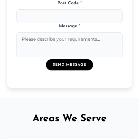
Post Code
*
Message
*
SEND MESSAGE
Areas We Serve