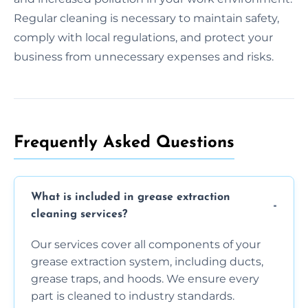
Regular cleaning is necessary to maintain safety,
comply with local regulations, and protect your
business from unnecessary expenses and risks.
Frequently Asked Questions
What is included in grease extraction
cleaning services?
Our services cover all components of your
grease extraction system, including ducts,
grease traps, and hoods. We ensure every
part is cleaned to industry standards.