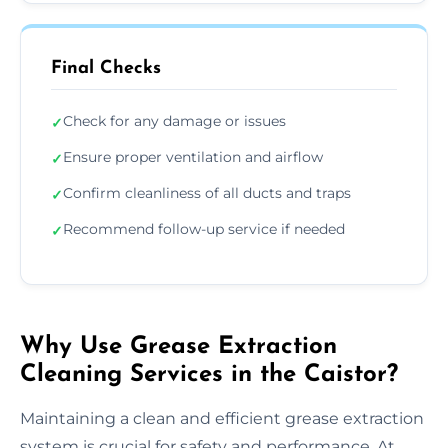
Final Checks
Check for any damage or issues
✓
Ensure proper ventilation and airflow
✓
Confirm cleanliness of all ducts and traps
✓
Recommend follow-up service if needed
✓
Why Use Grease Extraction
Cleaning Services in the Caistor?
Maintaining a clean and efficient grease extraction
system is crucial for safety and performance. At