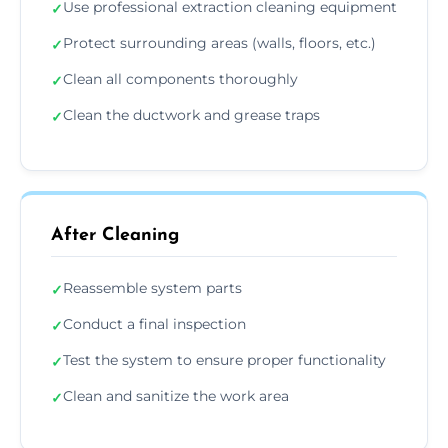
Use professional extraction cleaning equipment
✓
Protect surrounding areas (walls, floors, etc.)
✓
Clean all components thoroughly
✓
Clean the ductwork and grease traps
✓
After Cleaning
Reassemble system parts
✓
Conduct a final inspection
✓
Test the system to ensure proper functionality
✓
Clean and sanitize the work area
✓