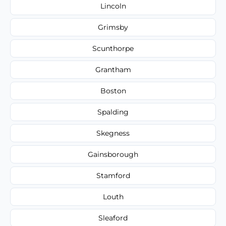
Lincoln
Grimsby
Scunthorpe
Grantham
Boston
Spalding
Skegness
Gainsborough
Stamford
Louth
Sleaford