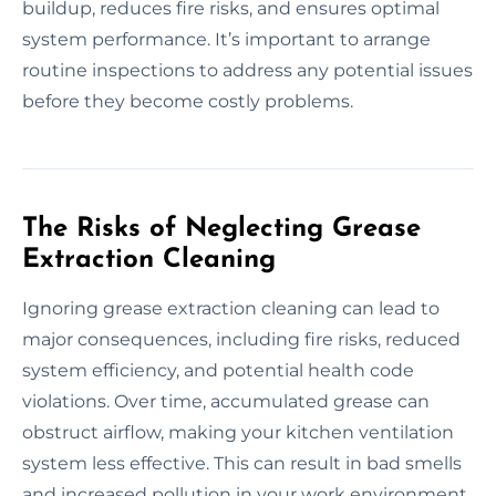
buildup, reduces fire risks, and ensures optimal
system performance. It’s important to arrange
routine inspections to address any potential issues
before they become costly problems.
The Risks of Neglecting Grease
Extraction Cleaning
Ignoring grease extraction cleaning can lead to
major consequences, including fire risks, reduced
system efficiency, and potential health code
violations. Over time, accumulated grease can
obstruct airflow, making your kitchen ventilation
system less effective. This can result in bad smells
and increased pollution in your work environment.