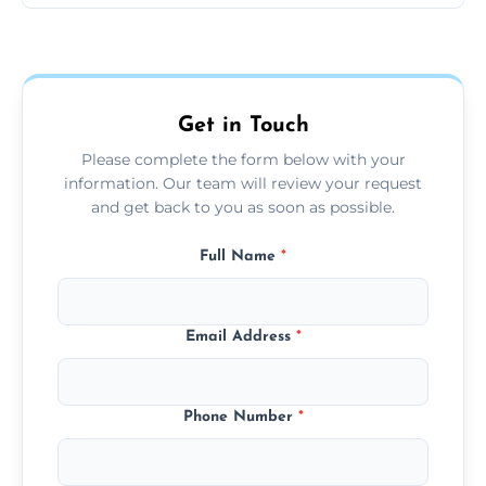
hours.
Yes, we offer grease extraction cleaning
across the Caistor, providing tailored services
to suit your location and needs.
Get in Touch
Please complete the form below with your
information. Our team will review your request
and get back to you as soon as possible.
Full Name
*
Email Address
*
Phone Number
*