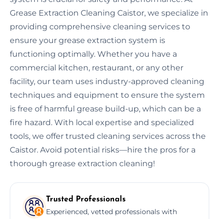
Grease Extraction Cleaning Caistor, we specialize in
providing comprehensive cleaning services to
ensure your grease extraction system is
functioning optimally. Whether you have a
commercial kitchen, restaurant, or any other
facility, our team uses industry-approved cleaning
techniques and equipment to ensure the system
is free of harmful grease build-up, which can be a
fire hazard. With local expertise and specialized
tools, we offer trusted cleaning services across the
Caistor. Avoid potential risks—hire the pros for a
thorough grease extraction cleaning!
Trusted Professionals
Experienced, vetted professionals with