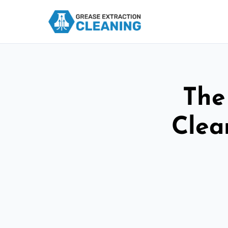
The
Clea