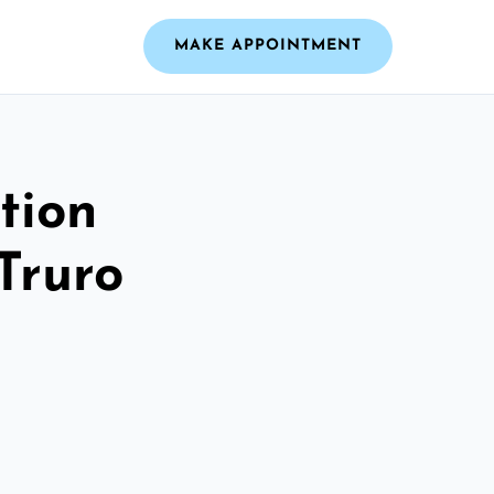
MAKE APPOINTMENT
tion
Truro