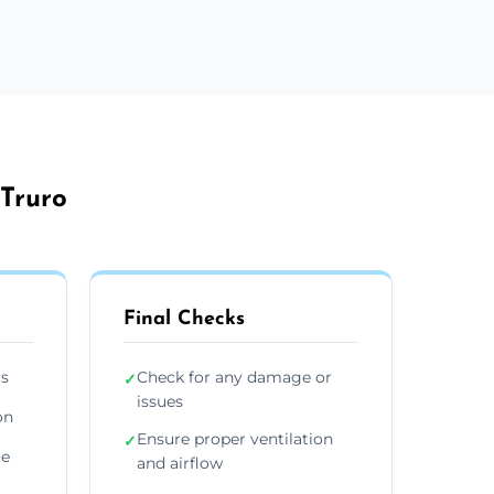
 Truro
Final Checks
ts
Check for any damage or
✓
issues
on
Ensure proper ventilation
✓
re
and airflow