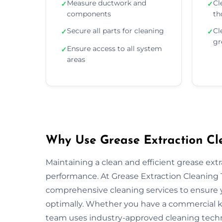
Measure ductwork and
Cl
✓
✓
components
th
Secure all parts for cleaning
Cl
✓
✓
gr
Ensure access to all system
✓
areas
Why Use Grease Extraction Cle
Maintaining a clean and efficient grease extra
performance. At Grease Extraction Cleaning T
comprehensive cleaning services to ensure y
optimally. Whether you have a commercial kitc
team uses industry-approved cleaning tech