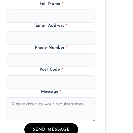
Full Name
*
Email Address
*
Phone Number
*
Post Code
*
Message
*
SEND MESSAGE