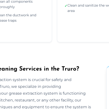
ean all components
Clean and sanitize the w
✓
oroughly
area
ean the ductwork and
ease traps
aning Services in the Truro?
ction system is crucial for safety and
ruro, we specialize in providing
our grease extraction system is functioning
hen, restaurant, or any other facility, our
niques and equipment to ensure the system is