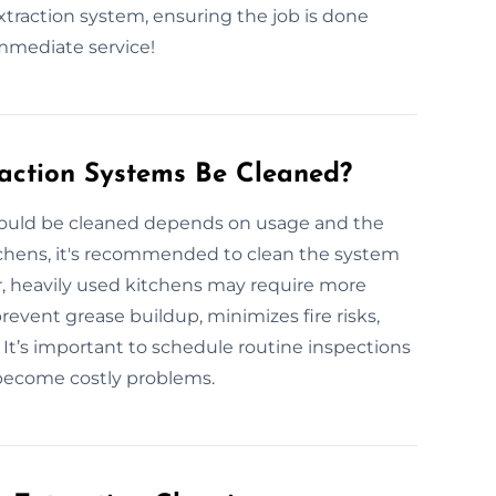
extraction system, ensuring the job is done
immediate service!
action Systems Be Cleaned?
hould be cleaned depends on usage and the
tchens, it's recommended to clean the system
r, heavily used kitchens may require more
revent grease buildup, minimizes fire risks,
t’s important to schedule routine inspections
 become costly problems.