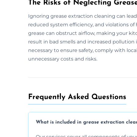
The Risks of Neglecting Greas
Ignoring grease extraction cleaning can lead
reduced system efficiency, and violations of
grease can obstruct airflow, making your kitc
result in bad smells and increased pollution
necessary to ensure safety, comply with loca
unnecessary costs and risks.
Frequently Asked Questions
What is included in grease extraction clea
Our services cover all components of your