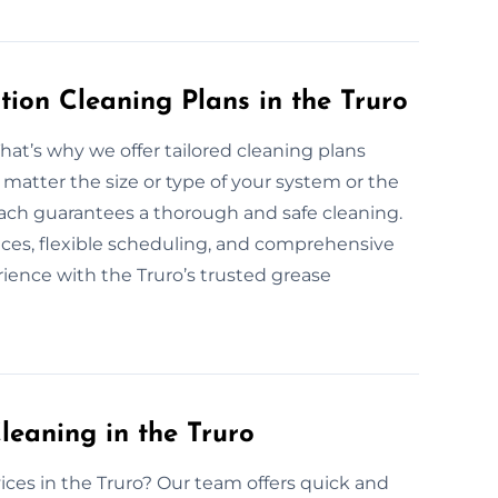
ion Cleaning Plans in the Truro
That’s why we offer tailored cleaning plans
 matter the size or type of your system or the
roach guarantees a thorough and safe cleaning.
vices, flexible scheduling, and comprehensive
rience with the Truro’s trusted grease
eaning in the Truro
ices in the Truro? Our team offers quick and