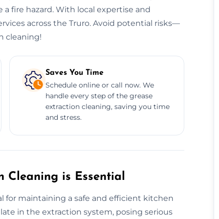
 a fire hazard. With local expertise and
ervices across the Truro. Avoid potential risks—
n cleaning!
Saves You Time
Schedule online or call now. We
handle every step of the grease
extraction cleaning, saving you time
and stress.
 Cleaning is Essential
l for maintaining a safe and efficient kitchen
te in the extraction system, posing serious