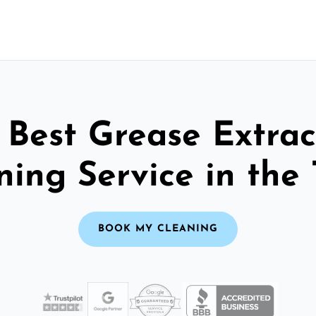
 Best Grease Extrac
ning Service in the 
BOOK MY CLEANING