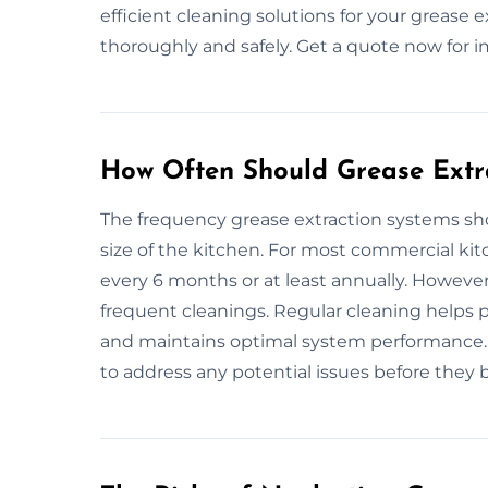
efficient cleaning solutions for your grease 
thoroughly and safely. Get a quote now for 
How Often Should Grease Extr
The frequency grease extraction systems s
size of the kitchen. For most commercial ki
every 6 months or at least annually. Howeve
frequent cleanings. Regular cleaning helps p
and maintains optimal system performance. I
to address any potential issues before they