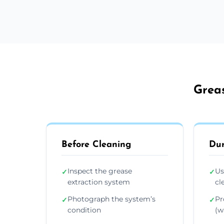
Greas
Before Cleaning
Dur
Inspect the grease
Us
✓
✓
extraction system
cl
Photograph the system’s
Pr
✓
✓
condition
(wa