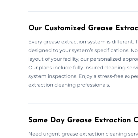
Our Customized Grease Extract
Every grease extraction system is different. 
designed to your system’s specifications. No
layout of your facility, our personalized app
Our plans include fully insured cleaning ser
system inspections. Enjoy a stress-free expe
extraction cleaning professionals.
Same Day Grease Extraction Cl
Need urgent grease extraction cleaning serv