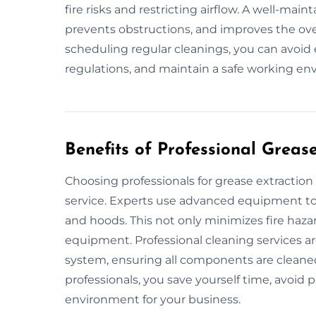
fire risks and restricting airflow. A well-mai
prevents obstructions, and improves the over
scheduling regular cleanings, you can avoid
regulations, and maintain a safe working en
Benefits of Professional Greas
Choosing professionals for grease extractio
service. Experts use advanced equipment to 
and hoods. This not only minimizes fire hazar
equipment. Professional cleaning services ar
system, ensuring all components are cleane
professionals, you save yourself time, avoid 
environment for your business.