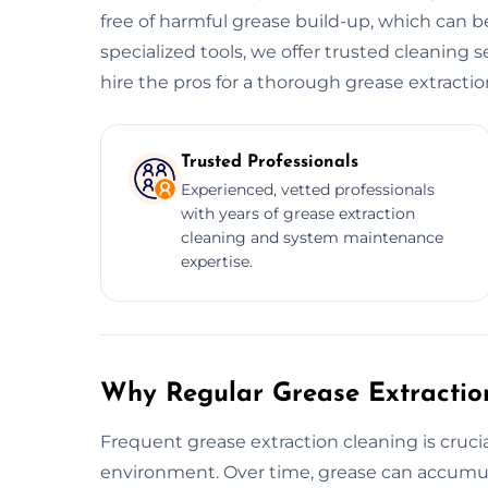
free of harmful grease build-up, which can be
specialized tools, we offer trusted cleaning s
hire the pros for a thorough grease extractio
Trusted Professionals
Experienced, vetted professionals
with years of grease extraction
cleaning and system maintenance
expertise.
Why Regular Grease Extraction
Frequent grease extraction cleaning is crucia
environment. Over time, grease can accumula