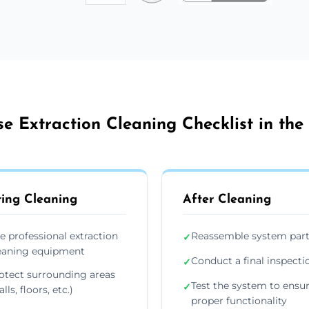
e Extraction Cleaning Checklist in the
ing Cleaning
After Cleaning
e professional extraction
Reassemble system par
✓
eaning equipment
Conduct a final inspecti
✓
otect surrounding areas
Test the system to ensu
✓
lls, floors, etc.)
proper functionality