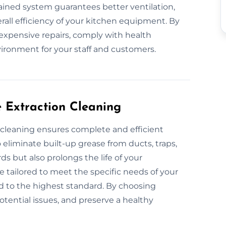
ntained system guarantees better ventilation,
all efficiency of your kitchen equipment. By
 expensive repairs, comply with health
vironment for your staff and customers.
e Extraction Cleaning
n cleaning ensures complete and efficient
eliminate built-up grease from ducts, traps,
ds but also prolongs the life of your
e tailored to meet the specific needs of your
d to the highest standard. By choosing
potential issues, and preserve a healthy