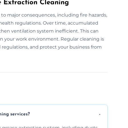
e Extraction Cleaning
 to major consequences, including fire hazards,
 health regulations. Over time, accumulated
hen ventilation system inefficient. This can
 in your work environment. Regular cleaning is
l regulations, and protect your business from
ning services?
 grease extraction system, including ducts,