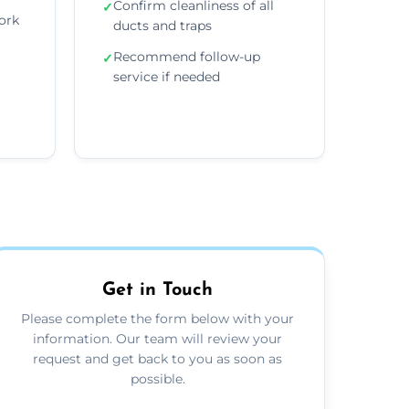
Confirm cleanliness of all
✓
ork
ducts and traps
Recommend follow-up
✓
service if needed
Get in Touch
Please complete the form below with your
information. Our team will review your
request and get back to you as soon as
possible.