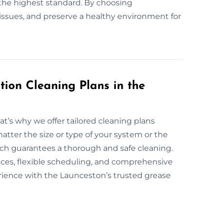
the highest standard. By choosing
l issues, and preserve a healthy environment for
ion Cleaning Plans in the
at’s why we offer tailored cleaning plans
atter the size or type of your system or the
oach guarantees a thorough and safe cleaning.
vices, flexible scheduling, and comprehensive
erience with the Launceston’s trusted grease