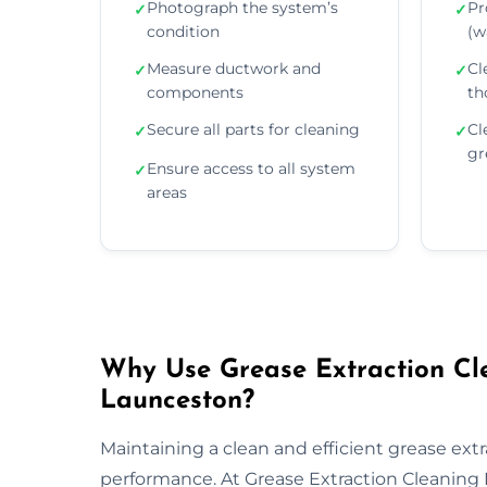
Photograph the system’s
Pr
✓
✓
condition
(wa
Measure ductwork and
Cl
✓
✓
components
th
Secure all parts for cleaning
Cl
✓
✓
gr
Ensure access to all system
✓
areas
Why Use Grease Extraction Cle
Launceston?
Maintaining a clean and efficient grease extra
performance. At Grease Extraction Cleaning 