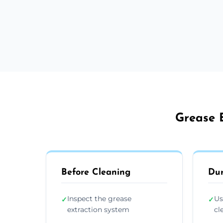
Grease E
Before Cleaning
Dur
Inspect the grease
Us
✓
✓
extraction system
cl