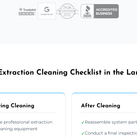
xtraction Cleaning Checklist in the L
ing Cleaning
After Cleaning
e professional extraction
Reassemble system par
✓
eaning equipment
Conduct a final inspecti
✓