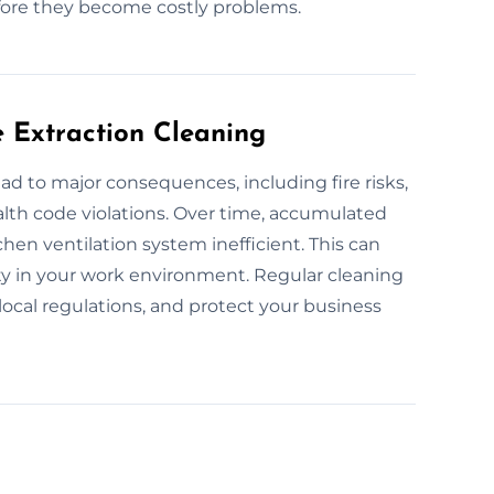
efore they become costly problems.
e Extraction Cleaning
ad to major consequences, including fire risks,
alth code violations. Over time, accumulated
hen ventilation system inefficient. This can
ity in your work environment. Regular cleaning
local regulations, and protect your business