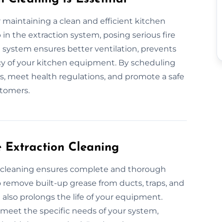
or maintaining a clean and efficient kitchen
in the extraction system, posing serious fire
d system ensures better ventilation, prevents
ncy of your kitchen equipment. By scheduling
irs, meet health regulations, and promote a safe
tomers.
e Extraction Cleaning
on cleaning ensures complete and thorough
remove built-up grease from ducts, traps, and
 also prolongs the life of your equipment.
o meet the specific needs of your system,