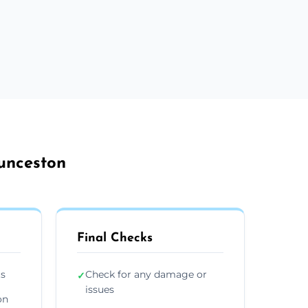
aunceston
Final Checks
ts
Check for any damage or
✓
issues
on