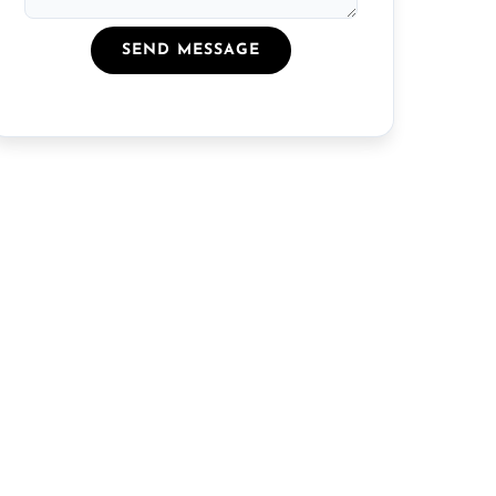
SEND MESSAGE