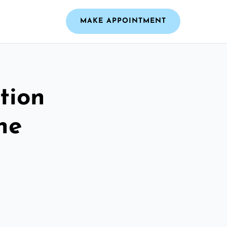
MAKE APPOINTMENT
tion
he