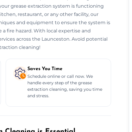
our grease extraction system is functioning
hen, restaurant, or any other facility, our
niques and equipment to ensure the system is
 a fire hazard. With local expertise and
services across the Launceston. Avoid potential
traction cleaning!
Saves You Time
Schedule online or call now. We
handle every step of the grease
extraction cleaning, saving you time
and stress.
 Cleaning is Essential