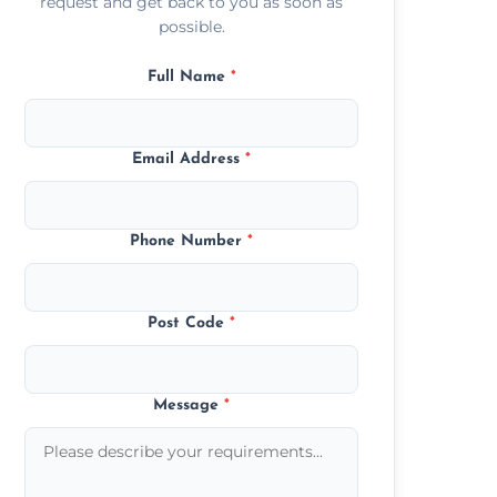
request and get back to you as soon as
possible.
Full Name
*
Email Address
*
Phone Number
*
Post Code
*
Message
*