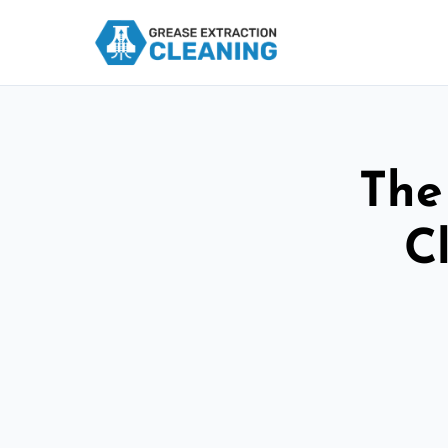
The
C