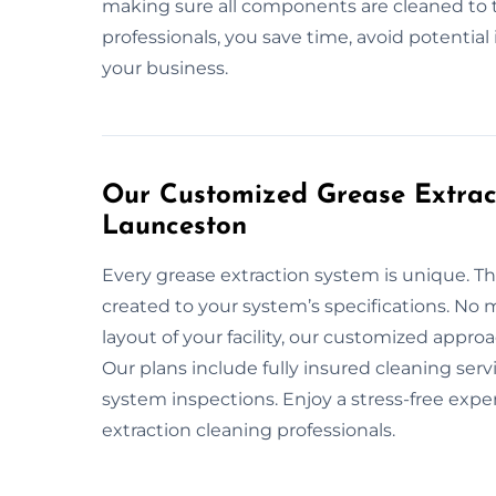
making sure all components are cleaned to 
professionals, you save time, avoid potentia
your business.
Our Customized Grease Extract
Launceston
Every grease extraction system is unique. Th
created to your system’s specifications. No m
layout of your facility, our customized appr
Our plans include fully insured cleaning ser
system inspections. Enjoy a stress-free exp
extraction cleaning professionals.