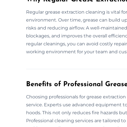
Regular grease extraction cleaning is vital f
environment. Over time, grease can build up 
risks and reducing airflow. A well-maintaine
blockages, and improves the overall efficie
regular cleanings, you can avoid costly repa
working environment for your team and cus
Benefits of Professional Greas
Choosing professionals for grease extracti
service. Experts use advanced equipment to 
hoods. This not only reduces fire hazards but
Professional cleaning services are tailored t