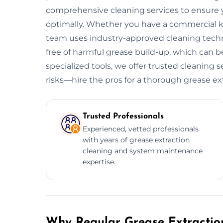
comprehensive cleaning services to ensure y
optimally. Whether you have a commercial kitc
team uses industry-approved cleaning tech
free of harmful grease build-up, which can be
specialized tools, we offer trusted cleaning 
risks—hire the pros for a thorough grease ex
Trusted Professionals
Experienced, vetted professionals
with years of grease extraction
cleaning and system maintenance
expertise.
Why Regular Grease Extraction