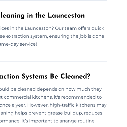
leaning in the Launceston
ices in the Launceston? Our team offers quick
ase extraction system, ensuring the job is done
same-day service!
action Systems Be Cleaned?
should be cleaned depends on how much they
ost commercial kitchens, it's recommended to
once a year. However, high-traffic kitchens may
eaning helps prevent grease buildup, reduces
formance. It’s important to arrange routine