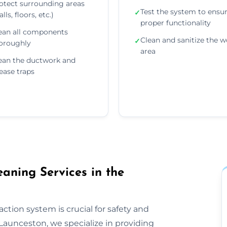
otect surrounding areas
Test the system to ensu
✓
lls, floors, etc.)
proper functionality
ean all components
Clean and sanitize the w
✓
oroughly
area
ean the ductwork and
ease traps
aning Services in the
ction system is crucial for safety and
Launceston, we specialize in providing