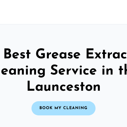
 Best Grease Extrac
leaning Service in t
Launceston
BOOK MY CLEANING