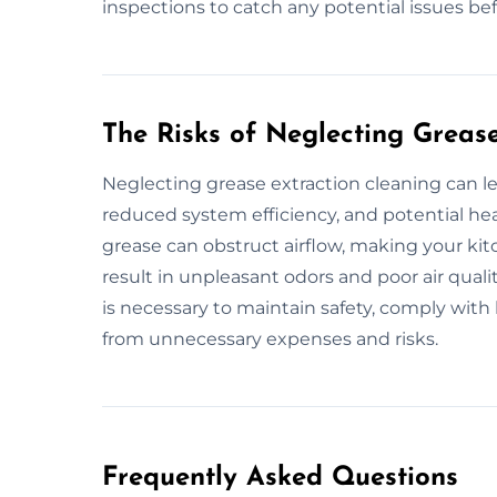
inspections to catch any potential issues b
The Risks of Neglecting Greas
Neglecting grease extraction cleaning can le
reduced system efficiency, and potential he
grease can obstruct airflow, making your kitc
result in unpleasant odors and poor air qual
is necessary to maintain safety, comply with 
from unnecessary expenses and risks.
Frequently Asked Questions