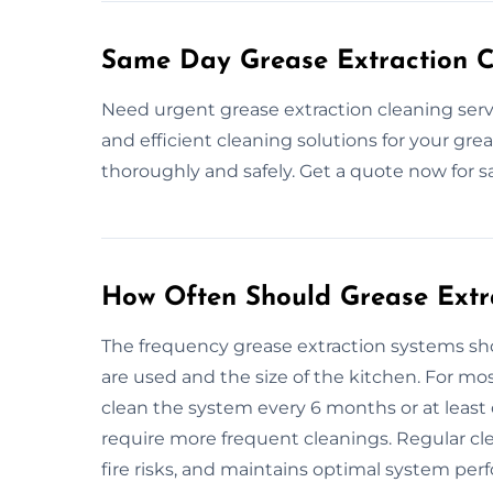
Same Day Grease Extraction C
Need urgent grease extraction cleaning serv
and efficient cleaning solutions for your gre
thoroughly and safely. Get a quote now for 
How Often Should Grease Extr
The frequency grease extraction systems 
are used and the size of the kitchen. For m
clean the system every 6 months or at least 
require more frequent cleanings. Regular cl
fire risks, and maintains optimal system per