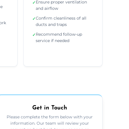
Ensure proper ventilation
✓
re
and airflow
Confirm cleanliness of all
✓
ork
ducts and traps
Recommend follow-up
✓
service if needed
Get in Touch
Please complete the form below with your
information. Our team will review your