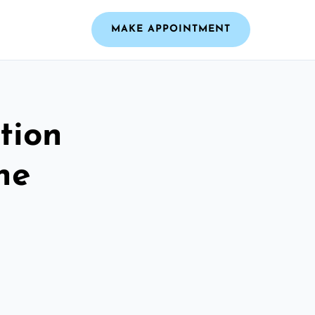
MAKE APPOINTMENT
tion
he