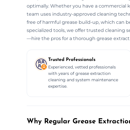
optimally. Whether you have a commercial kitc
team uses industry-approved cleaning tech
free of harmful grease build-up, which can be
specialized tools, we offer trusted cleaning s
—hire the pros for a thorough grease extract
Trusted Professionals
Experienced, vetted professionals
with years of grease extraction
cleaning and system maintenance
expertise.
Why Regular Grease Extraction