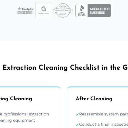
 Extraction Cleaning Checklist in the G
ing Cleaning
After Cleaning
e professional extraction
Reassemble system par
✓
eaning equipment
Conduct a final inspecti
✓