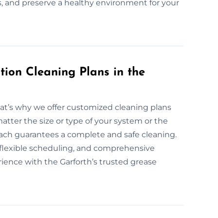
es, and preserve a healthy environment for your
ion Cleaning Plans in the
hat’s why we offer customized cleaning plans
atter the size or type of your system or the
roach guarantees a complete and safe cleaning.
, flexible scheduling, and comprehensive
rience with the Garforth’s trusted grease