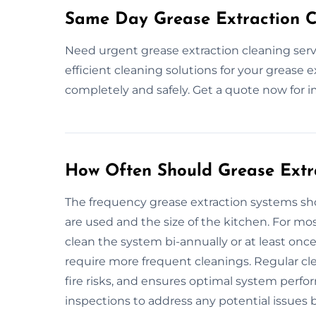
Same Day Grease Extraction Cl
Need urgent grease extraction cleaning servi
efficient cleaning solutions for your grease 
completely and safely. Get a quote now for 
How Often Should Grease Extr
The frequency grease extraction systems 
are used and the size of the kitchen. For m
clean the system bi-annually or at least once
require more frequent cleanings. Regular cl
fire risks, and ensures optimal system perfo
inspections to address any potential issues