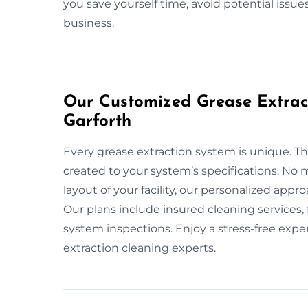
you save yourself time, avoid potential issu
business.
Our Customized Grease Extract
Garforth
Every grease extraction system is unique. T
created to your system’s specifications. No m
layout of your facility, our personalized app
Our plans include insured cleaning services
system inspections. Enjoy a stress-free expe
extraction cleaning experts.