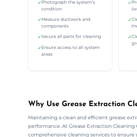
Photograph the system’s
Pr
✓
✓
condition
(wa
Measure ductwork and
Cl
✓
✓
components
th
Secure all parts for cleaning
Cl
✓
✓
gr
Ensure access to all system
✓
areas
Why Use Grease Extraction Cle
Maintaining a clean and efficient grease extra
performance. At Grease Extraction Cleaning G
comprehensive cleaning services to ensure y