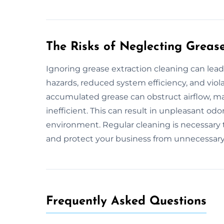
The Risks of Neglecting Greas
Ignoring grease extraction cleaning can lead
hazards, reduced system efficiency, and viola
accumulated grease can obstruct airflow, m
inefficient. This can result in unpleasant od
environment. Regular cleaning is necessary t
and protect your business from unnecessary 
Frequently Asked Questions