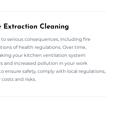
e Extraction Cleaning
 to serious consequences, including fire
tions of health regulations. Over time,
aking your kitchen ventilation system
ors and increased pollution in your work
o ensure safety, comply with local regulations,
costs and risks.