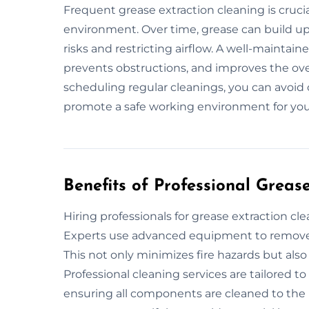
Frequent grease extraction cleaning is crucia
environment. Over time, grease can build up 
risks and restricting airflow. A well-maintai
prevents obstructions, and improves the over
scheduling regular cleanings, you can avoid 
promote a safe working environment for you
Benefits of Professional Greas
Hiring professionals for grease extraction c
Experts use advanced equipment to remove b
This not only minimizes fire hazards but also
Professional cleaning services are tailored t
ensuring all components are cleaned to the 