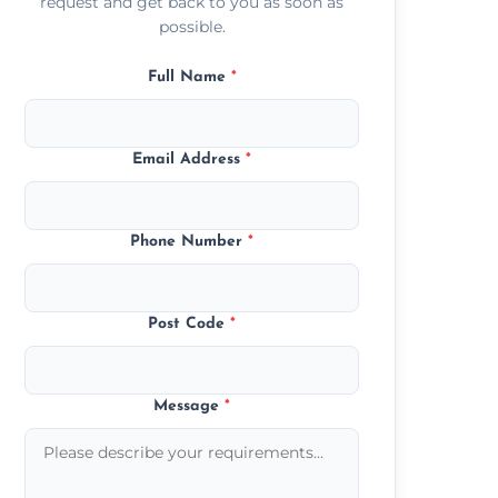
request and get back to you as soon as
possible.
Full Name
*
Email Address
*
Phone Number
*
Post Code
*
Message
*