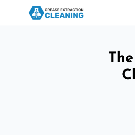
The
C