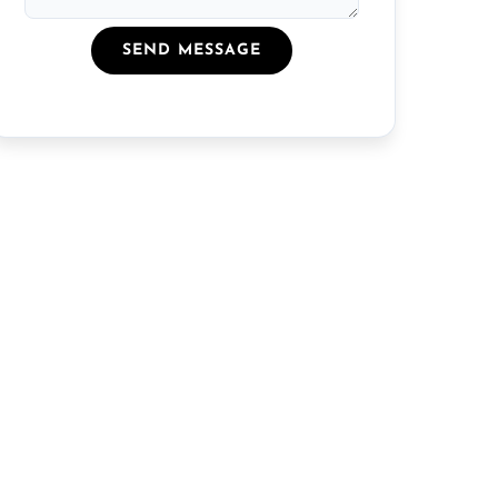
SEND MESSAGE