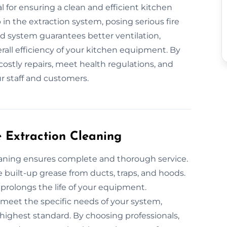
l for ensuring a clean and efficient kitchen
in the extraction system, posing serious fire
ned system guarantees better ventilation,
all efficiency of your kitchen equipment. By
costly repairs, meet health regulations, and
r staff and customers.
e Extraction Cleaning
leaning ensures complete and thorough service.
uilt-up grease from ducts, traps, and hoods.
 prolongs the life of your equipment.
o meet the specific needs of your system,
highest standard. By choosing professionals,