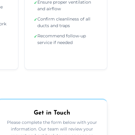
Ensure proper ventilation
✓
re
and airflow
Confirm cleanliness of all
✓
ork
ducts and traps
Recommend follow-up
✓
service if needed
Get in Touch
Please complete the form below with your
information. Our team will review your