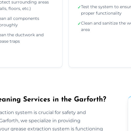
otect surrounding areas
Test the system to ensu
✓
lls, floors, etc.)
proper functionality
ean all components
Clean and sanitize the w
✓
oroughly
area
ean the ductwork and
ease traps
aning Services in the Garforth?
ction system is crucial for safety and
arforth, we specialize in providing
our grease extraction system is functioning