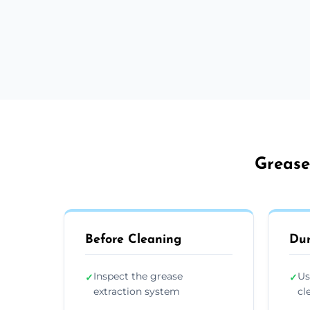
Grease
Before Cleaning
Dur
Inspect the grease
Us
✓
✓
extraction system
cl