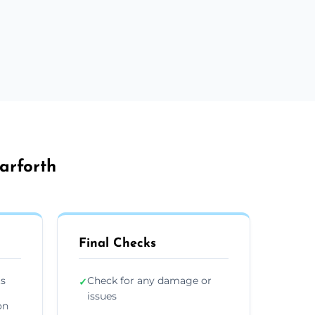
arforth
Final Checks
ts
Check for any damage or
✓
issues
on