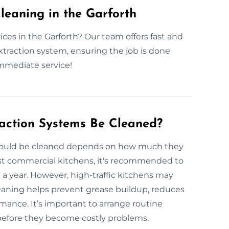
eaning in the Garforth
ces in the Garforth? Our team offers fast and
extraction system, ensuring the job is done
immediate service!
action Systems Be Cleaned?
should be cleaned depends on how much they
ost commercial kitchens, it's recommended to
 a year. However, high-traffic kitchens may
eaning helps prevent grease buildup, reduces
rmance. It’s important to arrange routine
 before they become costly problems.