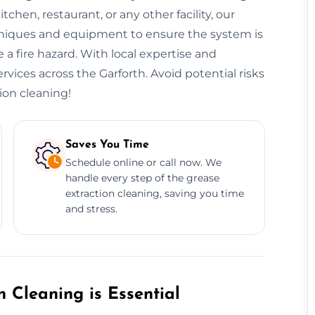
hen, restaurant, or any other facility, our
niques and equipment to ensure the system is
 a fire hazard. With local expertise and
ervices across the Garforth. Avoid potential risks
ion cleaning!
Saves You Time
Schedule online or call now. We
handle every step of the grease
extraction cleaning, saving you time
and stress.
 Cleaning is Essential