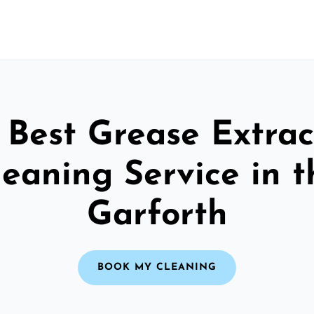
 Best Grease Extrac
leaning Service in t
Garforth
BOOK MY CLEANING