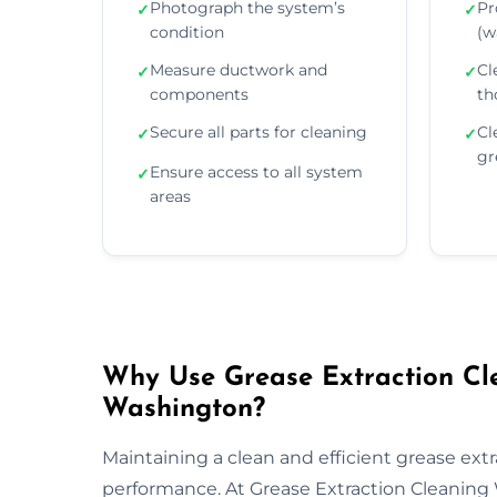
Photograph the system’s
Pr
✓
✓
condition
(wa
Measure ductwork and
Cl
✓
✓
components
th
Secure all parts for cleaning
Cl
✓
✓
gr
Ensure access to all system
✓
areas
Why Use Grease Extraction Cle
Washington?
Maintaining a clean and efficient grease extra
performance. At Grease Extraction Cleaning 