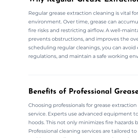
Regular grease extraction cleaning is vital fo
environment. Over time, grease can accumula
fire risks and restricting airflow. A well-mai
prevents obstructions, and improves the over
scheduling regular cleanings, you can avoid
regulations, and maintain a safe working en
Benefits of Professional Greas
Choosing professionals for grease extraction
service. Experts use advanced equipment to 
hoods. This not only minimizes fire hazards b
Professional cleaning services are tailored t