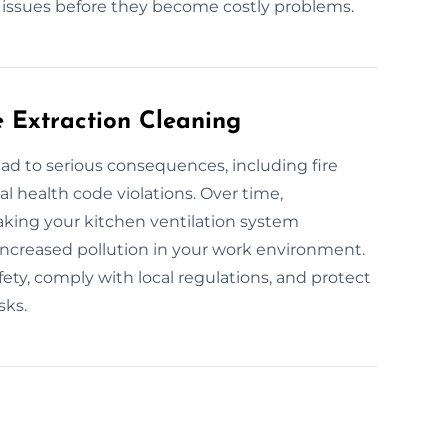
l issues before they become costly problems.
e Extraction Cleaning
ad to serious consequences, including fire
al health code violations. Over time,
aking your kitchen ventilation system
d increased pollution in your work environment.
ety, comply with local regulations, and protect
sks.