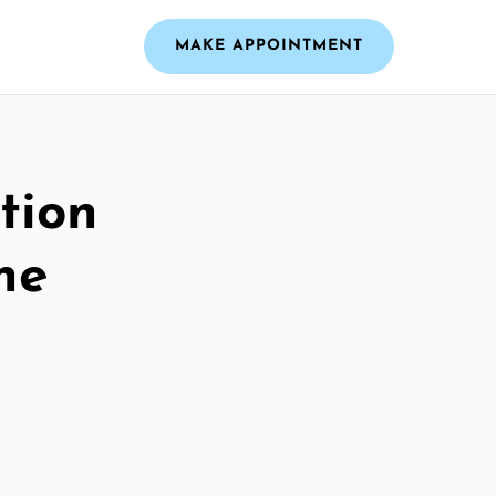
MAKE APPOINTMENT
tion
he