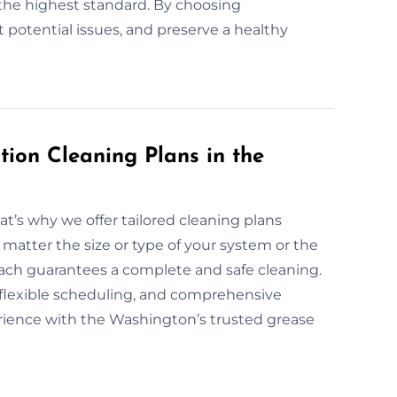
the highest standard. By choosing
t potential issues, and preserve a healthy
ion Cleaning Plans in the
at’s why we offer tailored cleaning plans
 matter the size or type of your system or the
roach guarantees a complete and safe cleaning.
, flexible scheduling, and comprehensive
erience with the Washington’s trusted grease