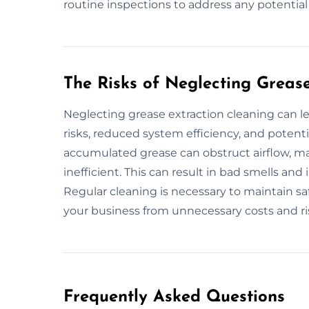
routine inspections to address any potentia
The Risks of Neglecting Greas
Neglecting grease extraction cleaning can le
risks, reduced system efficiency, and potenti
accumulated grease can obstruct airflow, m
inefficient. This can result in bad smells an
Regular cleaning is necessary to maintain saf
your business from unnecessary costs and ri
Frequently Asked Questions