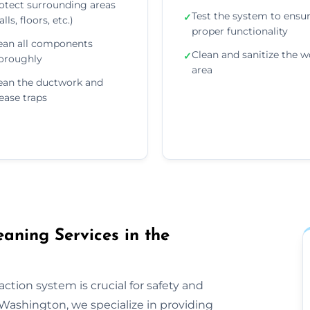
otect surrounding areas
Test the system to ensu
✓
lls, floors, etc.)
proper functionality
ean all components
Clean and sanitize the w
✓
oroughly
area
ean the ductwork and
ease traps
aning Services in the
ction system is crucial for safety and
Washington, we specialize in providing