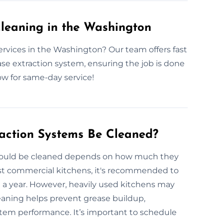
leaning in the Washington
ervices in the Washington? Our team offers fast
ase extraction system, ensuring the job is done
ow for same-day service!
action Systems Be Cleaned?
should be cleaned depends on how much they
ost commercial kitchens, it's recommended to
e a year. However, heavily used kitchens may
eaning helps prevent grease buildup,
stem performance. It’s important to schedule