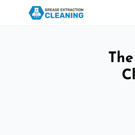
The
C