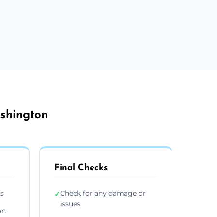
ashington
Final Checks
ts
Check for any damage or
✓
issues
on