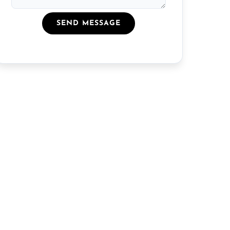
SEND MESSAGE