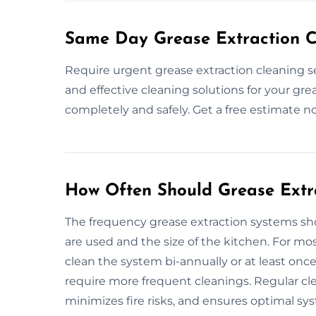
Same Day Grease Extraction C
Require urgent grease extraction cleaning s
and effective cleaning solutions for your gre
completely and safely. Get a free estimate n
How Often Should Grease Extr
The frequency grease extraction systems 
are used and the size of the kitchen. For m
clean the system bi-annually or at least onc
require more frequent cleanings. Regular cl
minimizes fire risks, and ensures optimal sy