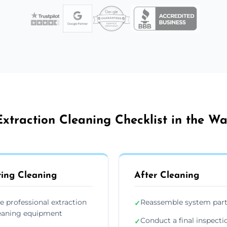
xtraction Cleaning Checklist in the W
ing Cleaning
After Cleaning
e professional extraction
Reassemble system par
✓
eaning equipment
Conduct a final inspecti
✓