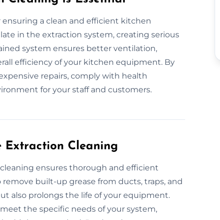
r ensuring a clean and efficient kitchen
te in the extraction system, creating serious
ntained system ensures better ventilation,
all efficiency of your kitchen equipment. By
 expensive repairs, comply with health
vironment for your staff and customers.
e Extraction Cleaning
 cleaning ensures thorough and efficient
remove built-up grease from ducts, traps, and
ut also prolongs the life of your equipment.
o meet the specific needs of your system,