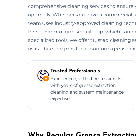
comprehensive cleaning services to ensure y
optimally. Whether you have a commercial kitc
team uses industry-approved cleaning tech
free of harmful grease build-up, which can be
specialized tools, we offer trusted cleaning 
risks—hire the pros for a thorough grease ex
Trusted Professionals
Experienced, vetted professionals
with years of grease extraction
cleaning and system maintenance
expertise.
Why Regular Grease Extraction