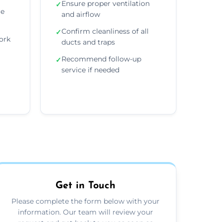
Ensure proper ventilation
✓
re
and airflow
Confirm cleanliness of all
✓
ork
ducts and traps
Recommend follow-up
✓
service if needed
Get in Touch
Please complete the form below with your
information. Our team will review your