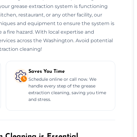
our grease extraction system is functioning
hen, restaurant, or any other facility, our
niques and equipment to ensure the system is
 a fire hazard. With local expertise and
services across the Washington. Avoid potential
traction cleaning!
Saves You Time
Schedule online or call now. We
handle every step of the grease
extraction cleaning, saving you time
and stress.
 Cleaning is Essential