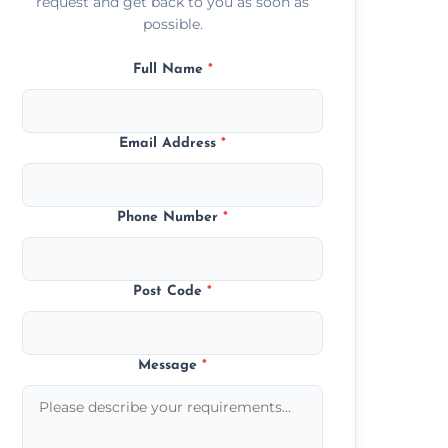
request and get back to you as soon as
possible.
Full Name
*
Email Address
*
Phone Number
*
Post Code
*
Message
*