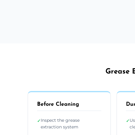
Grease E
Before Cleaning
Dur
Inspect the grease
Us
✓
✓
extraction system
cl