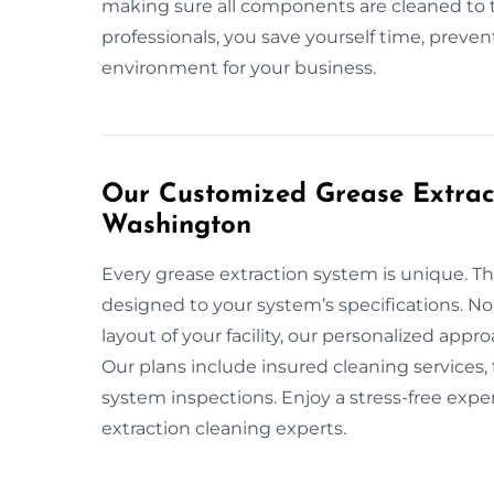
making sure all components are cleaned to 
professionals, you save yourself time, preven
environment for your business.
Our Customized Grease Extract
Washington
Every grease extraction system is unique. Th
designed to your system’s specifications. No
layout of your facility, our personalized app
Our plans include insured cleaning services
system inspections. Enjoy a stress-free exp
extraction cleaning experts.