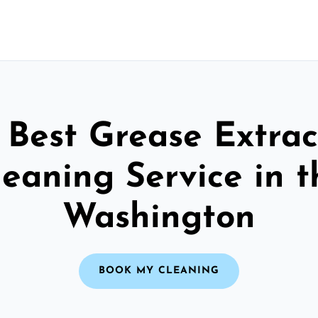
 Best Grease Extrac
leaning Service in t
Washington
BOOK MY CLEANING