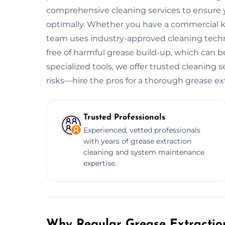
comprehensive cleaning services to ensure y
optimally. Whether you have a commercial kitc
team uses industry-approved cleaning tech
free of harmful grease build-up, which can be
specialized tools, we offer trusted cleaning s
risks—hire the pros for a thorough grease ex
Trusted Professionals
Experienced, vetted professionals
with years of grease extraction
cleaning and system maintenance
expertise.
Why Regular Grease Extraction