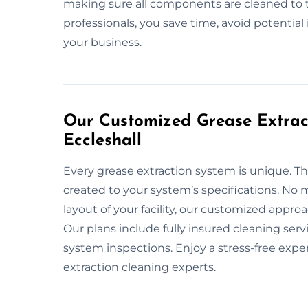
making sure all components are cleaned to 
professionals, you save time, avoid potentia
your business.
Our Customized Grease Extract
Eccleshall
Every grease extraction system is unique. T
created to your system’s specifications. No m
layout of your facility, our customized appr
Our plans include fully insured cleaning ser
system inspections. Enjoy a stress-free expe
extraction cleaning experts.