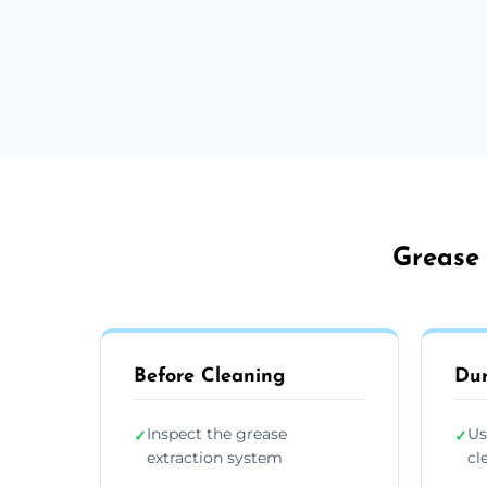
Grease 
Before Cleaning
Dur
Inspect the grease
Us
✓
✓
extraction system
cl