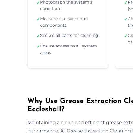
Photograph the system’s
Pr
✓
✓
condition
(wa
Measure ductwork and
Cl
✓
✓
components
th
Secure all parts for cleaning
Cl
✓
✓
gr
Ensure access to all system
✓
areas
Why Use Grease Extraction Cle
Eccleshall?
Maintaining a clean and efficient grease extra
performance. At Grease Extraction Cleaning E