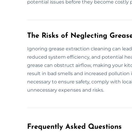
potential issues before they become costly 
The Risks of Neglecting Greas
Ignoring grease extraction cleaning can lead 
reduced system efficiency, and potential he
grease can obstruct airflow, making your kitc
result in bad smells and increased pollution
necessary to ensure safety, comply with loca
unnecessary expenses and risks.
Frequently Asked Questions