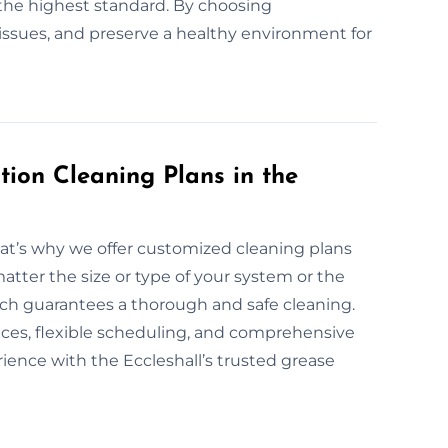
the highest standard. By choosing
l issues, and preserve a healthy environment for
ion Cleaning Plans in the
hat’s why we offer customized cleaning plans
atter the size or type of your system or the
oach guarantees a thorough and safe cleaning.
vices, flexible scheduling, and comprehensive
rience with the Eccleshall’s trusted grease