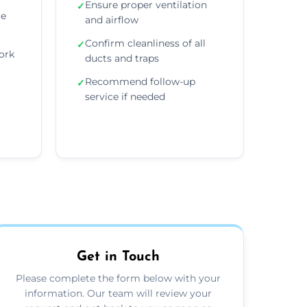
Ensure proper ventilation
✓
re
and airflow
Confirm cleanliness of all
✓
ork
ducts and traps
Recommend follow-up
✓
service if needed
Get in Touch
Please complete the form below with your
information. Our team will review your