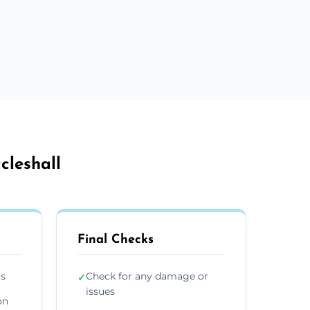
cleshall
Final Checks
ts
Check for any damage or
✓
issues
on