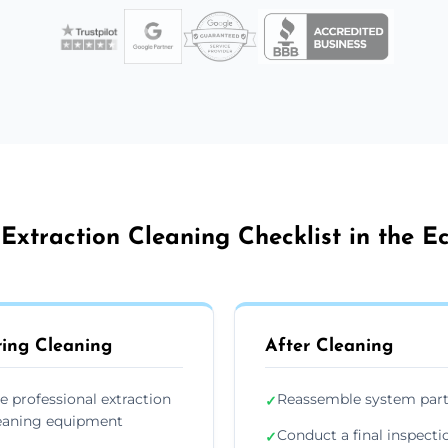
Extraction Cleaning Checklist in the Ec
ing Cleaning
After Cleaning
e professional extraction
Reassemble system par
✓
eaning equipment
Conduct a final inspecti
✓