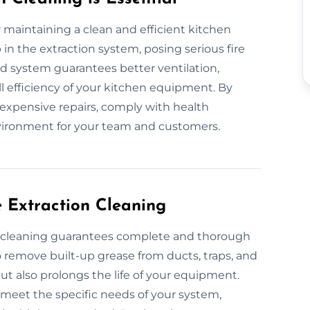
or maintaining a clean and efficient kitchen
in the extraction system, posing serious fire
ned system guarantees better ventilation,
l efficiency of your kitchen equipment. By
 expensive repairs, comply with health
nvironment for your team and customers.
e Extraction Cleaning
on cleaning guarantees complete and thorough
remove built-up grease from ducts, traps, and
ut also prolongs the life of your equipment.
o meet the specific needs of your system,