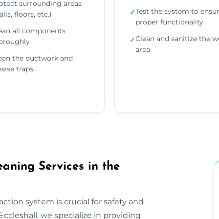
otect surrounding areas
Test the system to ensu
✓
lls, floors, etc.)
proper functionality
ean all components
Clean and sanitize the w
✓
oroughly
area
ean the ductwork and
ease traps
aning Services in the
ction system is crucial for safety and
ccleshall, we specialize in providing