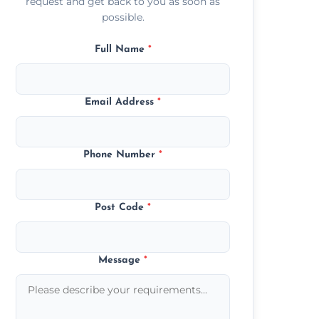
request and get back to you as soon as
possible.
Full Name
*
Email Address
*
Phone Number
*
Post Code
*
Message
*