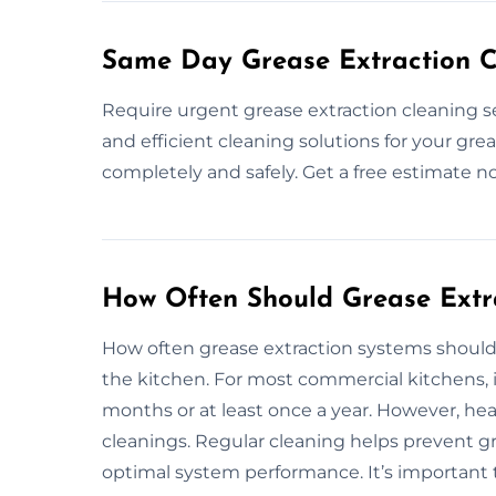
Same Day Grease Extraction Cl
Require urgent grease extraction cleaning se
and efficient cleaning solutions for your gre
completely and safely. Get a free estimate n
How Often Should Grease Extr
How often grease extraction systems should
the kitchen. For most commercial kitchens,
months or at least once a year. However, he
cleanings. Regular cleaning helps prevent gr
optimal system performance. It’s important 