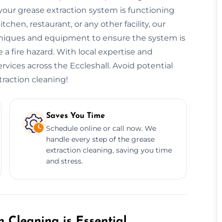
our grease extraction system is functioning
hen, restaurant, or any other facility, our
niques and equipment to ensure the system is
 a fire hazard. With local expertise and
ervices across the Eccleshall. Avoid potential
traction cleaning!
Saves You Time
Schedule online or call now. We
handle every step of the grease
extraction cleaning, saving you time
and stress.
 Cleaning is Essential