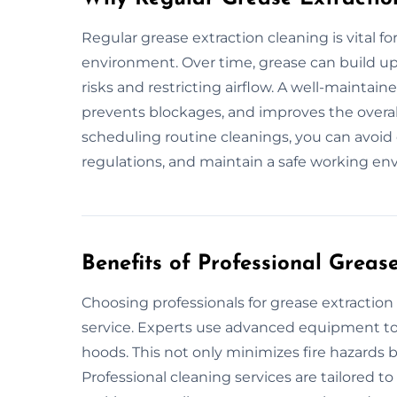
Regular grease extraction cleaning is vital f
environment. Over time, grease can build up 
risks and restricting airflow. A well-maintai
prevents blockages, and improves the overal
scheduling routine cleanings, you can avoid
regulations, and maintain a safe working e
Benefits of Professional Greas
Choosing professionals for grease extracti
service. Experts use advanced equipment to 
hoods. This not only minimizes fire hazards b
Professional cleaning services are tailored t