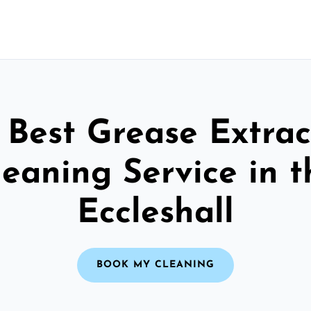
 Best Grease Extrac
leaning Service in t
Eccleshall
BOOK MY CLEANING