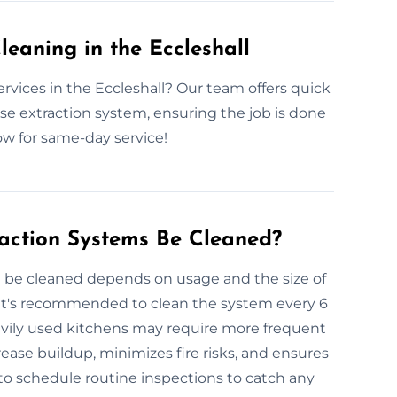
eaning in the Eccleshall
rvices in the Eccleshall? Our team offers quick
ase extraction system, ensuring the job is done
ow for same-day service!
action Systems Be Cleaned?
 be cleaned depends on usage and the size of
 it's recommended to clean the system every 6
avily used kitchens may require more frequent
ease buildup, minimizes fire risks, and ensures
to schedule routine inspections to catch any