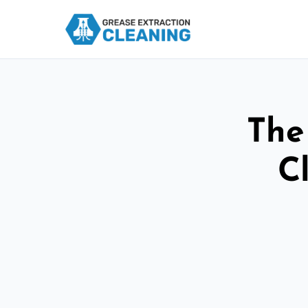
The
C