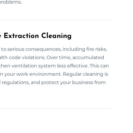
problems.
e Extraction Cleaning
to serious consequences, including fire risks,
alth code violations. Over time, accumulated
hen ventilation system less effective. This can
 in your work environment. Regular cleaning is
l regulations, and protect your business from