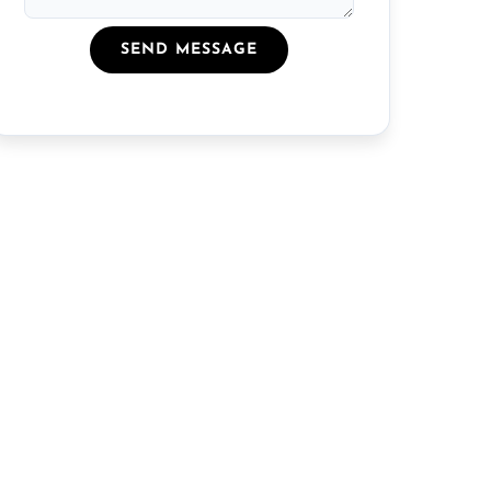
SEND MESSAGE