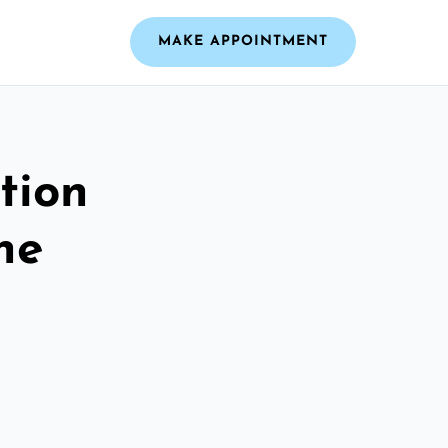
MAKE APPOINTMENT
tion
he