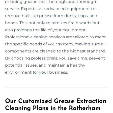
cleaning guarantees thorough and thorough
service. Experts use advanced equipment to
remove built-up grease from ducts, traps, and
hoods. This not only minimizes fire hazards but
also prolongs the life of your equipment.
Professional cleaning services are tailored to meet
the specific needs of your system, making sure all
components are cleaned to the highest standard.
By choosing professionals, you save time, prevent
potential issues, and maintain a healthy
environment for your business.
Our Customized Grease Extraction
Cleaning Plans in the Rotherham