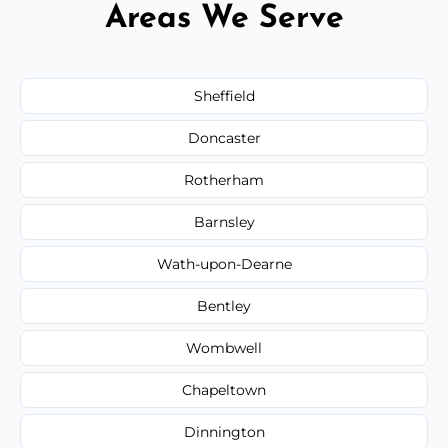
Areas We Serve
Sheffield
Doncaster
Rotherham
Barnsley
Wath-upon-Dearne
Bentley
Wombwell
Chapeltown
Dinnington