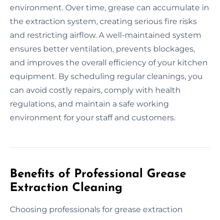
environment. Over time, grease can accumulate in
the extraction system, creating serious fire risks
and restricting airflow. A well-maintained system
ensures better ventilation, prevents blockages,
and improves the overall efficiency of your kitchen
equipment. By scheduling regular cleanings, you
can avoid costly repairs, comply with health
regulations, and maintain a safe working
environment for your staff and customers.
Benefits of Professional Grease
Extraction Cleaning
Choosing professionals for grease extraction