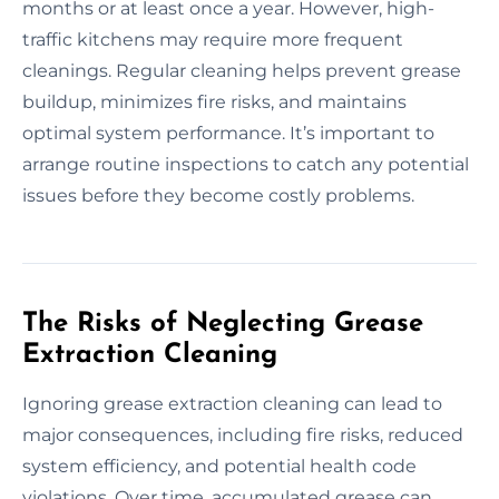
months or at least once a year. However, high-
traffic kitchens may require more frequent
cleanings. Regular cleaning helps prevent grease
buildup, minimizes fire risks, and maintains
optimal system performance. It’s important to
arrange routine inspections to catch any potential
issues before they become costly problems.
The Risks of Neglecting Grease
Extraction Cleaning
Ignoring grease extraction cleaning can lead to
major consequences, including fire risks, reduced
system efficiency, and potential health code
violations. Over time, accumulated grease can