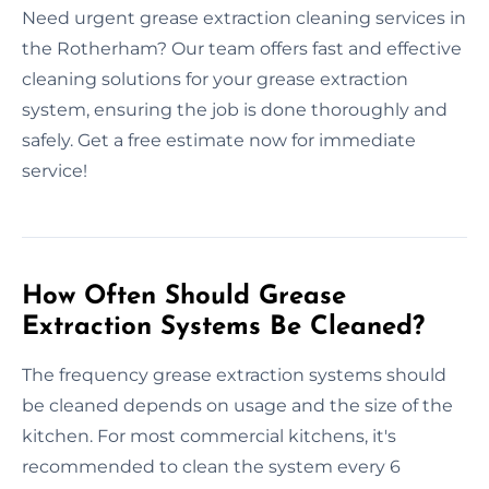
Need urgent grease extraction cleaning services in
the Rotherham? Our team offers fast and effective
cleaning solutions for your grease extraction
system, ensuring the job is done thoroughly and
safely. Get a free estimate now for immediate
service!
How Often Should Grease
Extraction Systems Be Cleaned?
The frequency grease extraction systems should
be cleaned depends on usage and the size of the
kitchen. For most commercial kitchens, it's
recommended to clean the system every 6