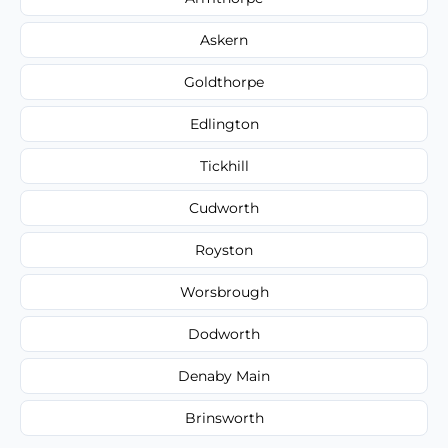
Askern
Goldthorpe
Edlington
Tickhill
Cudworth
Royston
Worsbrough
Dodworth
Denaby Main
Brinsworth