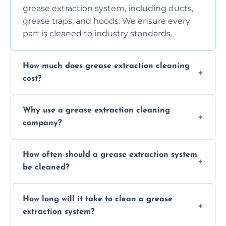
grease extraction system, including ducts,
grease traps, and hoods. We ensure every
part is cleaned to industry standards.
How much does grease extraction cleaning
cost?
Costs vary depending on the size of the
Why use a grease extraction cleaning
system, property layout, and frequency of
company?
service. Contact us for a personalized quote.
Professional cleaning ensures your system is
How often should a grease extraction system
compliant with health and safety
be cleaned?
regulations, reduces fire risks, and maintains
the efficiency of your equipment.
We recommend cleaning your system at
How long will it take to clean a grease
least every 6 to 12 months, depending on
extraction system?
the usage of your kitchen or facility.