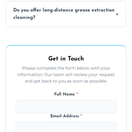
The time required depends on the system’s
Do you offer long-distance grease extraction
size and condition. Typically, our professional
cleaning?
team can complete the cleaning in a few
hours.
Yes, we offer grease extraction cleaning
across the Rotherham, providing tailored
services to suit your location and needs.
Get in Touch
Please complete the form below with your
information. Our team will review your request
and get back to you as soon as possible.
Full Name
*
Email Address
*