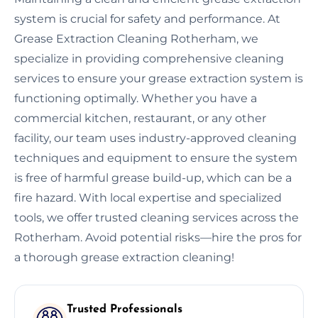
system is crucial for safety and performance. At
Grease Extraction Cleaning Rotherham, we
specialize in providing comprehensive cleaning
services to ensure your grease extraction system is
functioning optimally. Whether you have a
commercial kitchen, restaurant, or any other
facility, our team uses industry-approved cleaning
techniques and equipment to ensure the system
is free of harmful grease build-up, which can be a
fire hazard. With local expertise and specialized
tools, we offer trusted cleaning services across the
Rotherham. Avoid potential risks—hire the pros for
a thorough grease extraction cleaning!
Trusted Professionals