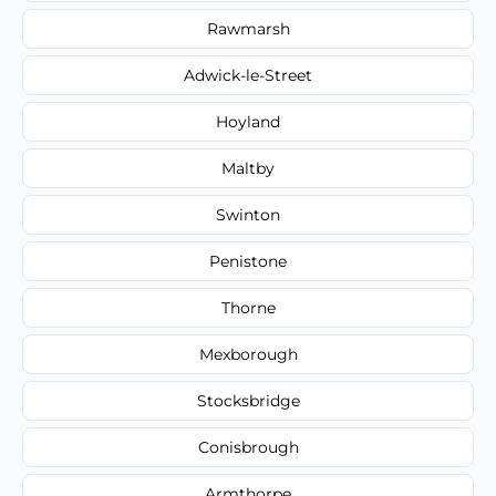
Rawmarsh
Adwick-le-Street
Hoyland
Maltby
Swinton
Penistone
Thorne
Mexborough
Stocksbridge
Conisbrough
Armthorpe