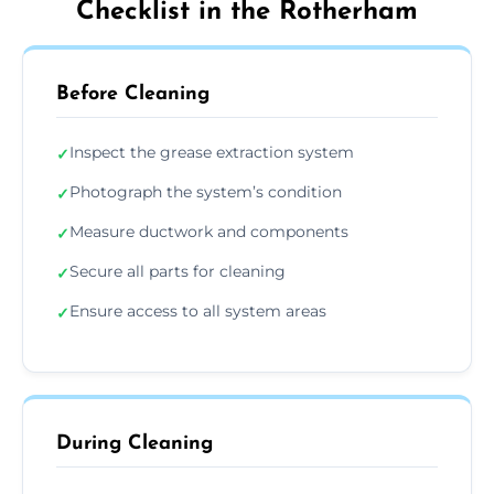
Checklist in the Rotherham
Before Cleaning
Inspect the grease extraction system
✓
Photograph the system’s condition
✓
Measure ductwork and components
✓
Secure all parts for cleaning
✓
Ensure access to all system areas
✓
During Cleaning