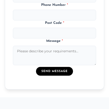
Phone Number
*
Post Code
*
Message
*
SEND MESSAGE