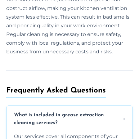
obstruct airflow, making your kitchen ventilation
system less effective. This can result in bad smells
and poor air quality in your work environment.
Regular cleaning is necessary to ensure safety,
comply with local regulations, and protect your
business from unnecessary costs and risks.
Frequently Asked Questions
What is included in grease extraction
cleaning services?
Our services cover all components of your