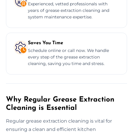
Experienced, vetted professionals with
years of grease extraction cleaning and
system maintenance expertise.
Saves You Time
Schedule online or call now. We handle
every step of the grease extraction
cleaning, saving you time and stress.
Why Regular Grease Extraction
Cleaning is Essential
Regular grease extraction cleaning is vital for
ensuring a clean and efficient kitchen