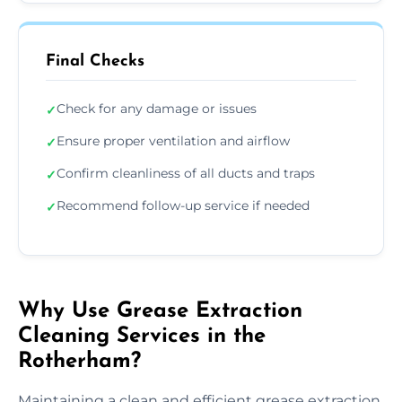
Final Checks
Check for any damage or issues
✓
Ensure proper ventilation and airflow
✓
Confirm cleanliness of all ducts and traps
✓
Recommend follow-up service if needed
✓
Why Use Grease Extraction
Cleaning Services in the
Rotherham?
Maintaining a clean and efficient grease extraction