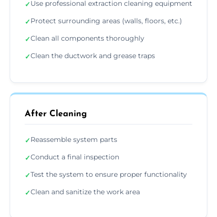
Use professional extraction cleaning equipment
✓
Protect surrounding areas (walls, floors, etc.)
✓
Clean all components thoroughly
✓
Clean the ductwork and grease traps
✓
After Cleaning
Reassemble system parts
✓
Conduct a final inspection
✓
Test the system to ensure proper functionality
✓
Clean and sanitize the work area
✓