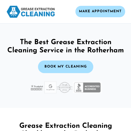
MAKE APPOINTMENT
The Best Grease Extraction
Cleaning Service in the Rotherham
BOOK MY CLEANING
Grease Extraction Cleaning