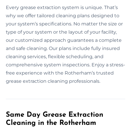
Every grease extraction system is unique. That’s
why we offer tailored cleaning plans designed to
your system’s specifications. No matter the size or
type of your system or the layout of your facility,
our customized approach guarantees a complete
and safe cleaning. Our plans include fully insured
cleaning services, flexible scheduling, and
comprehensive system inspections. Enjoy a stress-
free experience with the Rotherham’s trusted
grease extraction cleaning professionals.
Same Day Grease Extraction
Cleaning in the Rotherham