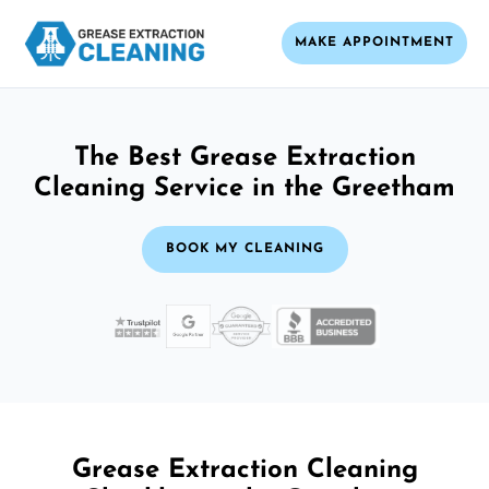
MAKE APPOINTMENT
The Best Grease Extraction
Cleaning Service in the Greetham
BOOK MY CLEANING
Grease Extraction Cleaning