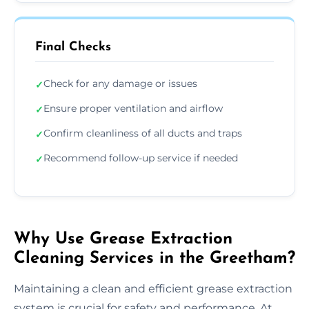
Final Checks
Check for any damage or issues
✓
Ensure proper ventilation and airflow
✓
Confirm cleanliness of all ducts and traps
✓
Recommend follow-up service if needed
✓
Why Use Grease Extraction
Cleaning Services in the Greetham?
Maintaining a clean and efficient grease extraction
system is crucial for safety and performance. At