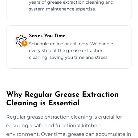
years of grease extraction cleaning and
system maintenance expertise.
Saves You Time
Schedule online or call now. We handle
every step of the grease extraction
cleaning, saving you time and stress.
Why Regular Grease Extraction
Cleaning is Essential
Regular grease extraction cleaning is crucial for
ensuring a safe and functional kitchen
environment. Over time, grease can accumulate in