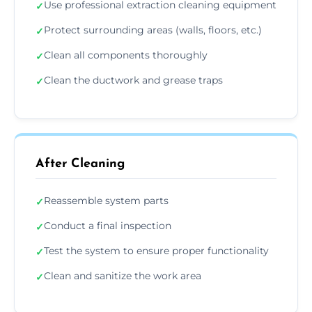
Use professional extraction cleaning equipment
✓
Protect surrounding areas (walls, floors, etc.)
✓
Clean all components thoroughly
✓
Clean the ductwork and grease traps
✓
After Cleaning
Reassemble system parts
✓
Conduct a final inspection
✓
Test the system to ensure proper functionality
✓
Clean and sanitize the work area
✓