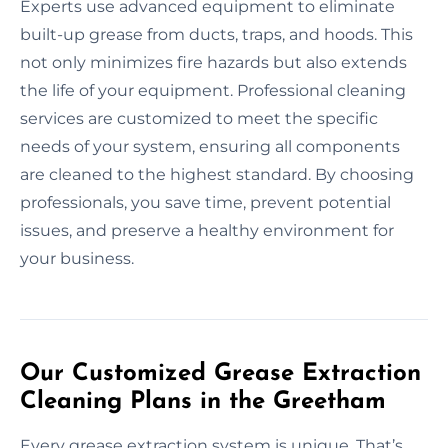
Experts use advanced equipment to eliminate
built-up grease from ducts, traps, and hoods. This
not only minimizes fire hazards but also extends
the life of your equipment. Professional cleaning
services are customized to meet the specific
needs of your system, ensuring all components
are cleaned to the highest standard. By choosing
professionals, you save time, prevent potential
issues, and preserve a healthy environment for
your business.
Our Customized Grease Extraction
Cleaning Plans in the Greetham
Every grease extraction system is unique. That’s