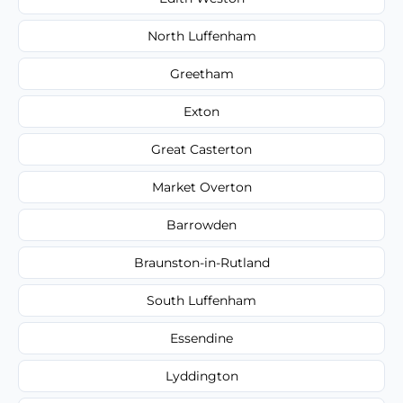
North Luffenham
Greetham
Exton
Great Casterton
Market Overton
Barrowden
Braunston-in-Rutland
South Luffenham
Essendine
Lyddington