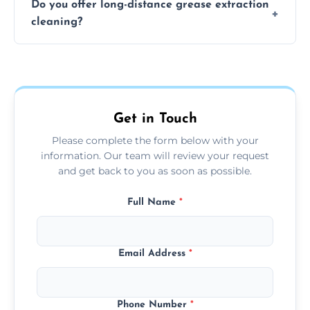
Do you offer long-distance grease extraction
size and condition. Typically, our professional
cleaning?
team can complete the cleaning in a few
hours.
Yes, we offer grease extraction cleaning
across the Greetham, providing tailored
services to suit your location and needs.
Get in Touch
Please complete the form below with your
information. Our team will review your request
and get back to you as soon as possible.
Full Name
*
Email Address
*
Phone Number
*