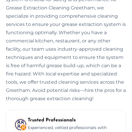
Grease Extraction Cleaning Greetham, we
specialize in providing comprehensive cleaning
services to ensure your grease extraction system is
functioning optimally. Whether you have a
commercial kitchen, restaurant, or any other
facility, our team uses industry-approved cleaning
techniques and equipment to ensure the system
is free of harmful grease build-up, which can be a
fire hazard. With local expertise and specialized
tools, we offer trusted cleaning services across the
Greetham. Avoid potential risks—hire the pros for a
thorough grease extraction cleaning!
Trusted Professionals
Experienced, vetted professionals with