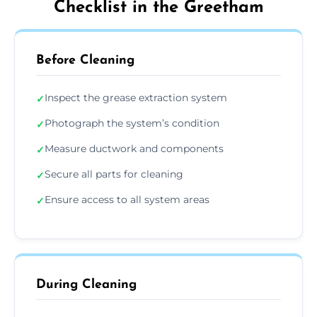
Checklist in the Greetham
Before Cleaning
Inspect the grease extraction system
✓
Photograph the system’s condition
✓
Measure ductwork and components
✓
Secure all parts for cleaning
✓
Ensure access to all system areas
✓
During Cleaning