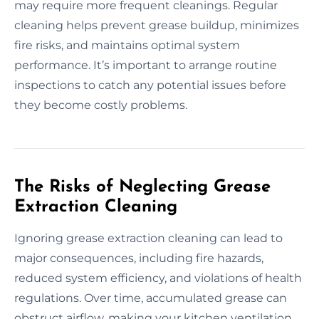
may require more frequent cleanings. Regular
cleaning helps prevent grease buildup, minimizes
fire risks, and maintains optimal system
performance. It’s important to arrange routine
inspections to catch any potential issues before
they become costly problems.
The Risks of Neglecting Grease
Extraction Cleaning
Ignoring grease extraction cleaning can lead to
major consequences, including fire hazards,
reduced system efficiency, and violations of health
regulations. Over time, accumulated grease can
obstruct airflow, making your kitchen ventilation