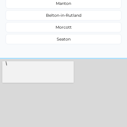
Manton
Belton-in-Rutland
Morcott
Seaton