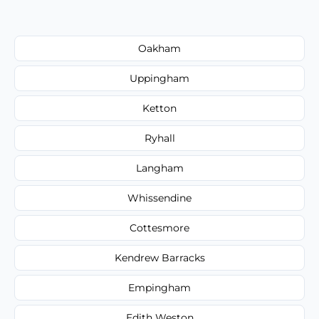
Oakham
Uppingham
Ketton
Ryhall
Langham
Whissendine
Cottesmore
Kendrew Barracks
Empingham
Edith Weston