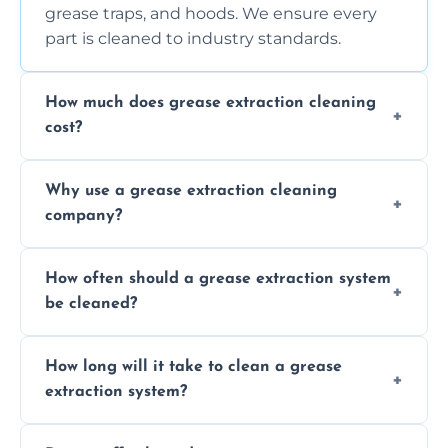
grease traps, and hoods. We ensure every
part is cleaned to industry standards.
How much does grease extraction cleaning
cost?
Costs vary depending on the size of the
Why use a grease extraction cleaning
system, property layout, and frequency of
company?
service. Contact us for a personalized quote.
Professional cleaning ensures your system is
How often should a grease extraction system
compliant with health and safety
be cleaned?
regulations, reduces fire risks, and maintains
the efficiency of your equipment.
We recommend cleaning your system at
How long will it take to clean a grease
least every 6 to 12 months, depending on
extraction system?
the usage of your kitchen or facility.
The time required depends on the system’s