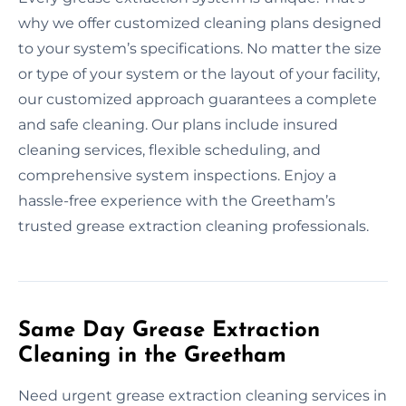
why we offer customized cleaning plans designed
to your system’s specifications. No matter the size
or type of your system or the layout of your facility,
our customized approach guarantees a complete
and safe cleaning. Our plans include insured
cleaning services, flexible scheduling, and
comprehensive system inspections. Enjoy a
hassle-free experience with the Greetham’s
trusted grease extraction cleaning professionals.
Same Day Grease Extraction
Cleaning in the Greetham
Need urgent grease extraction cleaning services in