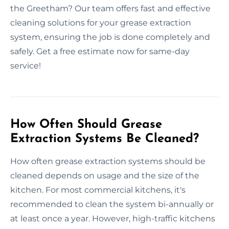
the Greetham? Our team offers fast and effective
cleaning solutions for your grease extraction
system, ensuring the job is done completely and
safely. Get a free estimate now for same-day
service!
How Often Should Grease
Extraction Systems Be Cleaned?
How often grease extraction systems should be
cleaned depends on usage and the size of the
kitchen. For most commercial kitchens, it's
recommended to clean the system bi-annually or
at least once a year. However, high-traffic kitchens