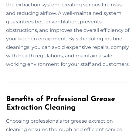
the extraction system, creating serious fire risks
and reducing airflow. A well-maintained system
guarantees better ventilation, prevents
obstructions, and improves the overall efficiency of
your kitchen equipment. By scheduling routine
cleanings, you can avoid expensive repairs, comply
with health regulations, and maintain a safe
working environment for your staff and customers.
Benefits of Professional Grease
Extraction Cleaning
Choosing professionals for grease extraction
cleaning ensures thorough and efficient service.