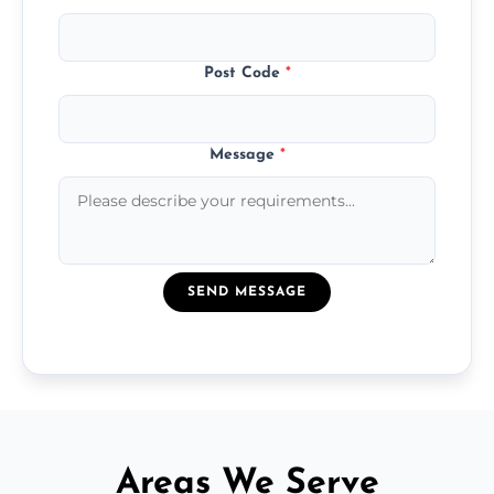
Post Code
*
Message
*
SEND MESSAGE
Areas We Serve