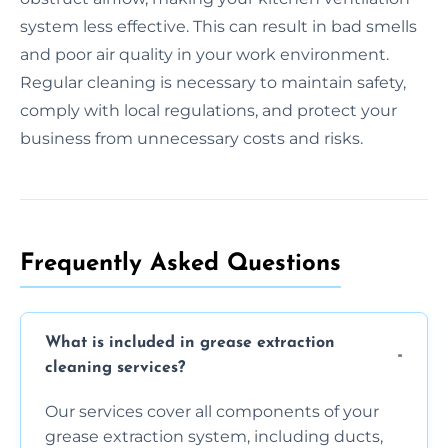
system less effective. This can result in bad smells
and poor air quality in your work environment.
Regular cleaning is necessary to maintain safety,
comply with local regulations, and protect your
business from unnecessary costs and risks.
Frequently Asked Questions
What is included in grease extraction
cleaning services?
Our services cover all components of your
grease extraction system, including ducts,