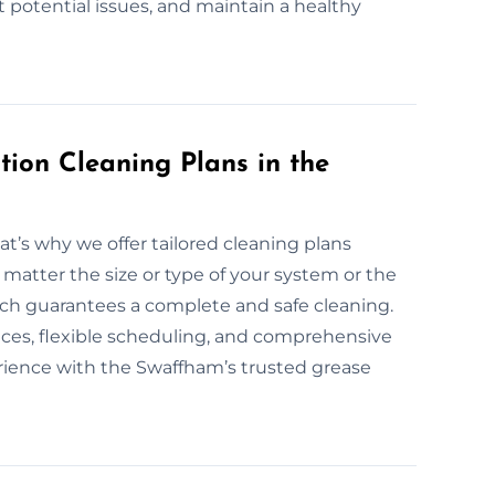
t potential issues, and maintain a healthy
ion Cleaning Plans in the
at’s why we offer tailored cleaning plans
 matter the size or type of your system or the
oach guarantees a complete and safe cleaning.
vices, flexible scheduling, and comprehensive
erience with the Swaffham’s trusted grease