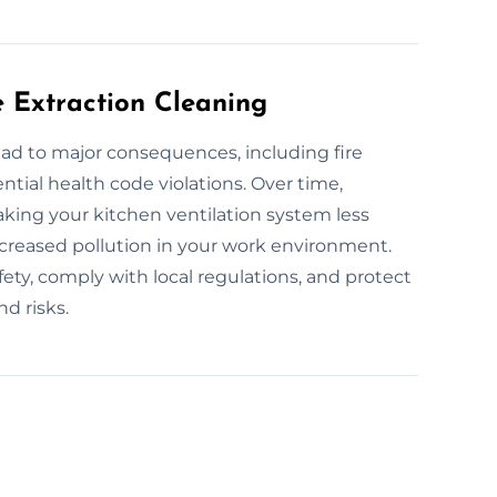
e Extraction Cleaning
ead to major consequences, including fire
ntial health code violations. Over time,
king your kitchen ventilation system less
increased pollution in your work environment.
ety, comply with local regulations, and protect
d risks.