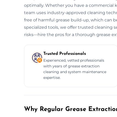
optimally. Whether you have a commercial kitc
team uses industry-approved cleaning tech
free of harmful grease build-up, which can be
specialized tools, we offer trusted cleaning 
risks—hire the pros for a thorough grease ex
Trusted Professionals
Experienced, vetted professionals
with years of grease extraction
cleaning and system maintenance
expertise.
Why Regular Grease Extraction