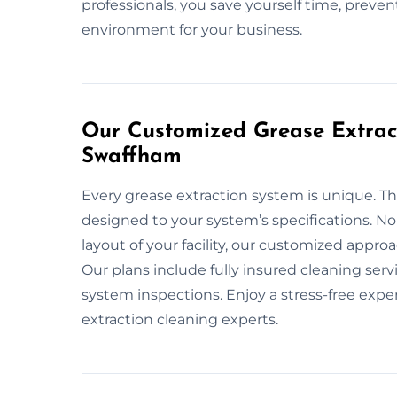
professionals, you save yourself time, preven
environment for your business.
Our Customized Grease Extract
Swaffham
Every grease extraction system is unique. Th
designed to your system’s specifications. No
layout of your facility, our customized appr
Our plans include fully insured cleaning ser
system inspections. Enjoy a stress-free exp
extraction cleaning experts.