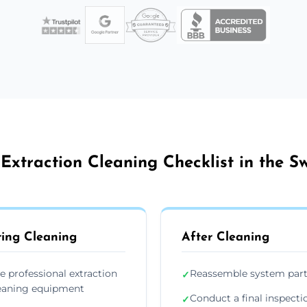
Extraction Cleaning Checklist in the 
ing Cleaning
After Cleaning
e professional extraction
Reassemble system par
✓
eaning equipment
Conduct a final inspecti
✓