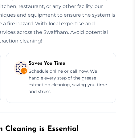
hen, restaurant, or any other facility, our
niques and equipment to ensure the system is
 a fire hazard. With local expertise and
services across the Swaffham. Avoid potential
traction cleaning!
Saves You Time
Schedule online or call now. We
handle every step of the grease
extraction cleaning, saving you time
and stress.
 Cleaning is Essential