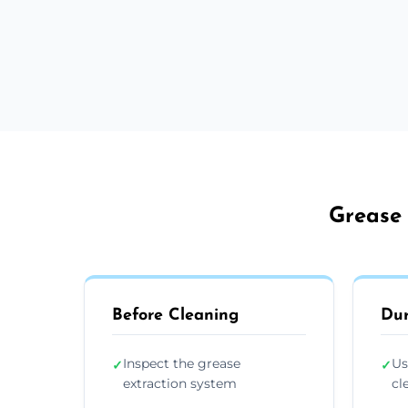
Grease 
Before Cleaning
Dur
Inspect the grease
Us
✓
✓
extraction system
cl