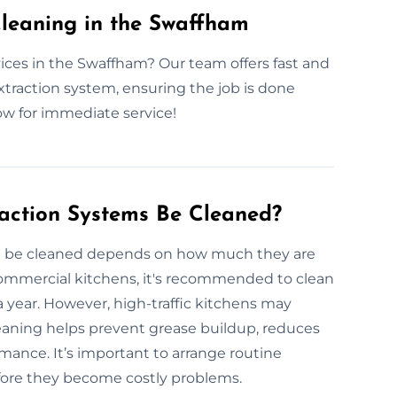
leaning in the Swaffham
ices in the Swaffham? Our team offers fast and
extraction system, ensuring the job is done
ow for immediate service!
action Systems Be Cleaned?
d be cleaned depends on how much they are
commercial kitchens, it's recommended to clean
 year. However, high-traffic kitchens may
eaning helps prevent grease buildup, reduces
rmance. It’s important to arrange routine
efore they become costly problems.