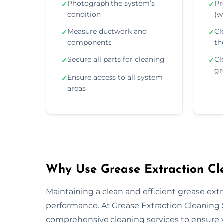
Photograph the system’s
Pr
✓
✓
condition
(wa
Measure ductwork and
Cl
✓
✓
components
th
Secure all parts for cleaning
Cl
✓
✓
gr
Ensure access to all system
✓
areas
Why Use Grease Extraction Cle
Maintaining a clean and efficient grease extra
performance. At Grease Extraction Cleaning 
comprehensive cleaning services to ensure y