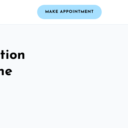
MAKE APPOINTMENT
tion
he