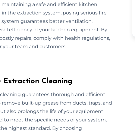
r maintaining a safe and efficient kitchen
in the extraction system, posing serious fire
d system guarantees better ventilation,
all efficiency of your kitchen equipment. By
costly repairs, comply with health regulations,
r your team and customers.
e Extraction Cleaning
n cleaning guarantees thorough and efficient
remove built-up grease from ducts, traps, and
ut also prolongs the life of your equipment.
d to meet the specific needs of your system,
the highest standard. By choosing