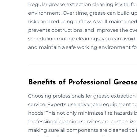
Regular grease extraction cleaning is vital fo
environment. Over time, grease can build up 
risks and reducing airflow. A well-maintaine
prevents obstructions, and improves the over
scheduling routine cleanings, you can avoid 
and maintain a safe working environment fo
Benefits of Professional Greas
Choosing professionals for grease extractio
service. Experts use advanced equipment to 
hoods. This not only minimizes fire hazards b
Professional cleaning services are customize
making sure all components are cleaned to 