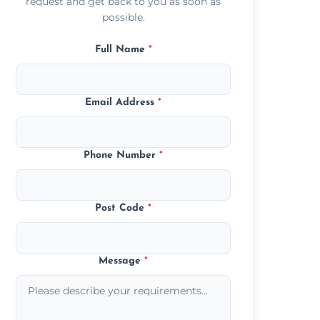
request and get back to you as soon as
possible.
Full Name
*
Email Address
*
Phone Number
*
Post Code
*
Message
*