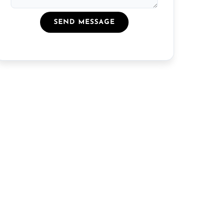
SEND MESSAGE