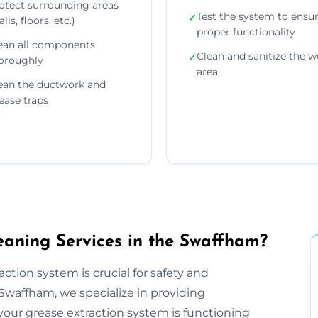
otect surrounding areas
Test the system to ensu
✓
lls, floors, etc.)
proper functionality
ean all components
Clean and sanitize the w
✓
oroughly
area
ean the ductwork and
ease traps
aning Services in the Swaffham?
ction system is crucial for safety and
Swaffham, we specialize in providing
our grease extraction system is functioning