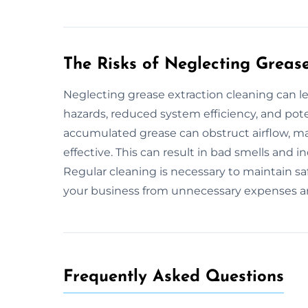
The Risks of Neglecting Greas
Neglecting grease extraction cleaning can l
hazards, reduced system efficiency, and pote
accumulated grease can obstruct airflow, ma
effective. This can result in bad smells and 
Regular cleaning is necessary to maintain saf
your business from unnecessary expenses an
Frequently Asked Questions