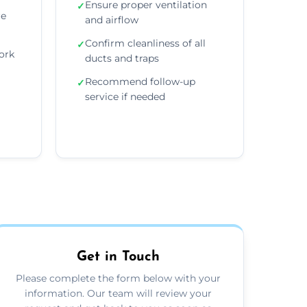
Ensure proper ventilation
✓
re
and airflow
Confirm cleanliness of all
✓
ork
ducts and traps
Recommend follow-up
✓
service if needed
Get in Touch
Please complete the form below with your
information. Our team will review your