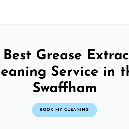
 Best Grease Extrac
leaning Service in t
Swaffham
BOOK MY CLEANING