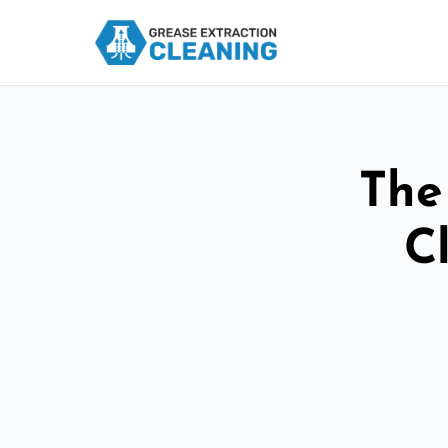
The
C