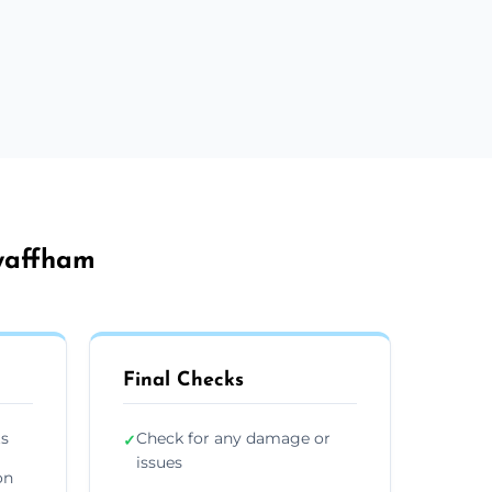
Swaffham
Final Checks
ts
Check for any damage or
✓
issues
on