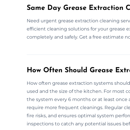
Same Day Grease Extraction C
Need urgent grease extraction cleaning serv
efficient cleaning solutions for your grease 
completely and safely. Get a free estimate n
How Often Should Grease Extr
How often grease extraction systems shoul
used and the size of the kitchen. For most 
the system every 6 months or at least once a
require more frequent cleanings. Regular cl
fire risks, and ensures optimal system perfo
inspections to catch any potential issues b