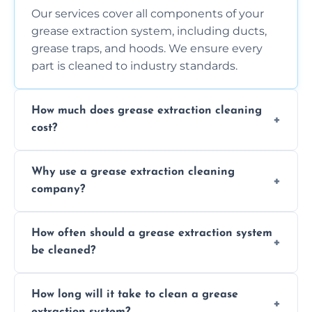
Our services cover all components of your
grease extraction system, including ducts,
grease traps, and hoods. We ensure every
part is cleaned to industry standards.
How much does grease extraction cleaning
cost?
Costs vary depending on the size of the
Why use a grease extraction cleaning
system, property layout, and frequency of
company?
service. Contact us for a personalized quote.
Professional cleaning ensures your system is
How often should a grease extraction system
compliant with health and safety
be cleaned?
regulations, reduces fire risks, and maintains
the efficiency of your equipment.
We recommend cleaning your system at
How long will it take to clean a grease
least every 6 to 12 months, depending on
extraction system?