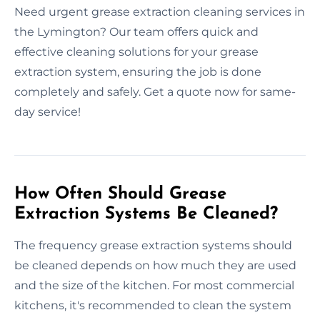
Need urgent grease extraction cleaning services in
the Lymington? Our team offers quick and
effective cleaning solutions for your grease
extraction system, ensuring the job is done
completely and safely. Get a quote now for same-
day service!
How Often Should Grease
Extraction Systems Be Cleaned?
The frequency grease extraction systems should
be cleaned depends on how much they are used
and the size of the kitchen. For most commercial
kitchens, it's recommended to clean the system