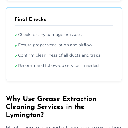
Final Checks
Check for any damage or issues
✓
Ensure proper ventilation and airflow
✓
Confirm cleanliness of all ducts and traps
✓
Recommend follow-up service if needed
✓
Why Use Grease Extraction
Cleaning Services in the
Lymington?
Maintaining a clean and efficient grease extraction