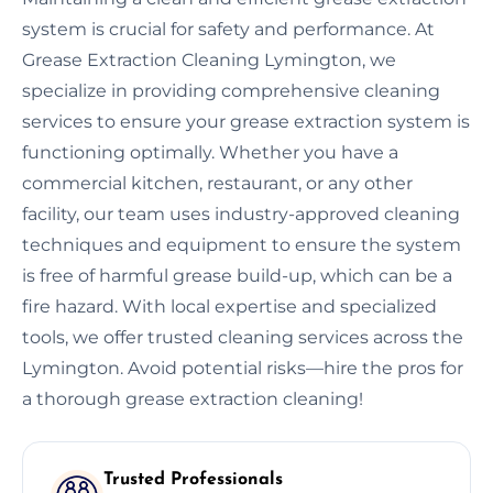
system is crucial for safety and performance. At
Grease Extraction Cleaning Lymington, we
specialize in providing comprehensive cleaning
services to ensure your grease extraction system is
functioning optimally. Whether you have a
commercial kitchen, restaurant, or any other
facility, our team uses industry-approved cleaning
techniques and equipment to ensure the system
is free of harmful grease build-up, which can be a
fire hazard. With local expertise and specialized
tools, we offer trusted cleaning services across the
Lymington. Avoid potential risks—hire the pros for
a thorough grease extraction cleaning!
Trusted Professionals