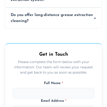
the usage of your kitchen or facility.
The time required depends on the system’s
Do you offer long-distance grease extraction
size and condition. Typically, our professional
cleaning?
team can complete the cleaning in a few
hours.
Yes, we offer grease extraction cleaning
across the Lymington, providing tailored
services to suit your location and needs.
Get in Touch
Please complete the form below with your
information. Our team will review your request
and get back to you as soon as possible.
Full Name
*
Email Address
*