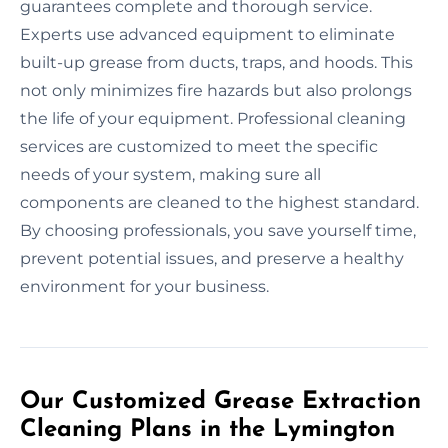
guarantees complete and thorough service.
Experts use advanced equipment to eliminate
built-up grease from ducts, traps, and hoods. This
not only minimizes fire hazards but also prolongs
the life of your equipment. Professional cleaning
services are customized to meet the specific
needs of your system, making sure all
components are cleaned to the highest standard.
By choosing professionals, you save yourself time,
prevent potential issues, and preserve a healthy
environment for your business.
Our Customized Grease Extraction
Cleaning Plans in the Lymington