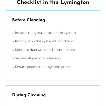
Checklist in the Lymington
Before Cleaning
Inspect the grease extraction system
✓
Photograph the system’s condition
✓
Measure ductwork and components
✓
Secure all parts for cleaning
✓
Ensure access to all system areas
✓
During Cleaning