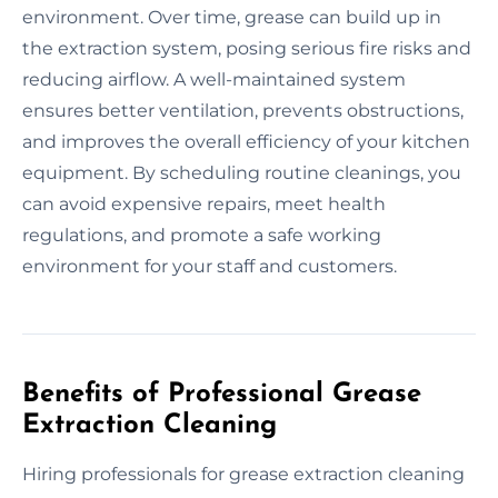
environment. Over time, grease can build up in
the extraction system, posing serious fire risks and
reducing airflow. A well-maintained system
ensures better ventilation, prevents obstructions,
and improves the overall efficiency of your kitchen
equipment. By scheduling routine cleanings, you
can avoid expensive repairs, meet health
regulations, and promote a safe working
environment for your staff and customers.
Benefits of Professional Grease
Extraction Cleaning
Hiring professionals for grease extraction cleaning