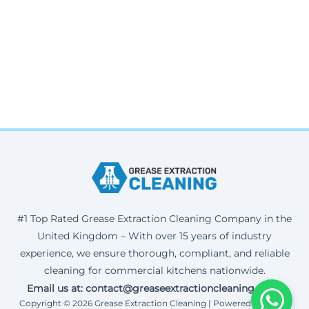
#1 Top Rated Grease Extraction Cleaning Company in the
United Kingdom – With over 15 years of industry
experience, we ensure thorough, compliant, and reliable
cleaning for commercial kitchens nationwide.
Email us at: contact@greaseextractioncleaning.co.uk
Copyright © 2026 Grease Extraction Cleaning | Powered by Corax