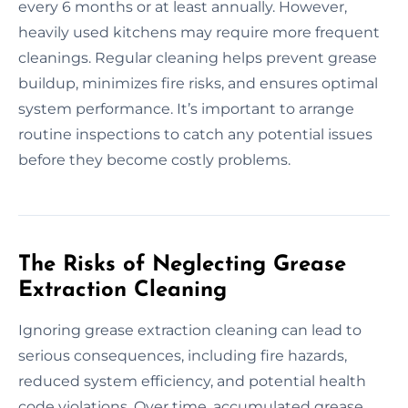
every 6 months or at least annually. However,
heavily used kitchens may require more frequent
cleanings. Regular cleaning helps prevent grease
buildup, minimizes fire risks, and ensures optimal
system performance. It’s important to arrange
routine inspections to catch any potential issues
before they become costly problems.
The Risks of Neglecting Grease
Extraction Cleaning
Ignoring grease extraction cleaning can lead to
serious consequences, including fire hazards,
reduced system efficiency, and potential health
code violations. Over time, accumulated grease