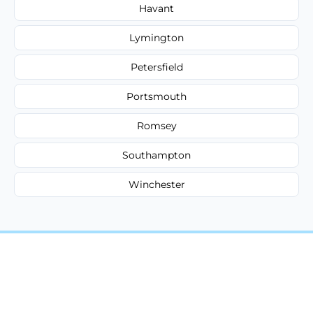
Havant
Lymington
Petersfield
Portsmouth
Romsey
Southampton
Winchester