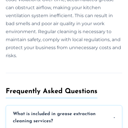
can obstruct airflow, making your kitchen
ventilation system inefficient. This can result in
bad smells and poor air quality in your work
environment. Regular cleaning is necessary to
maintain safety, comply with local regulations, and
protect your business from unnecessary costs and
risks.
Frequently Asked Questions
What is included in grease extraction
cleaning services?