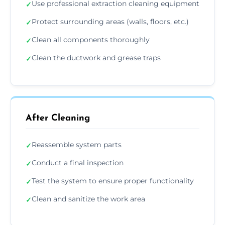
Use professional extraction cleaning equipment
✓
Protect surrounding areas (walls, floors, etc.)
✓
Clean all components thoroughly
✓
Clean the ductwork and grease traps
✓
After Cleaning
Reassemble system parts
✓
Conduct a final inspection
✓
Test the system to ensure proper functionality
✓
Clean and sanitize the work area
✓