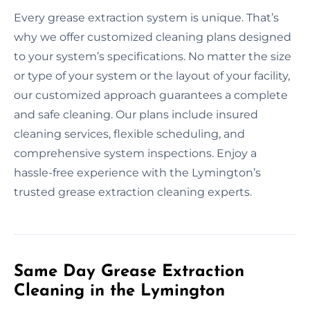
Every grease extraction system is unique. That’s
why we offer customized cleaning plans designed
to your system’s specifications. No matter the size
or type of your system or the layout of your facility,
our customized approach guarantees a complete
and safe cleaning. Our plans include insured
cleaning services, flexible scheduling, and
comprehensive system inspections. Enjoy a
hassle-free experience with the Lymington’s
trusted grease extraction cleaning experts.
Same Day Grease Extraction
Cleaning in the Lymington