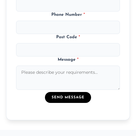
Phone Number
*
Post Code
*
Message
*
SEND MESSAGE