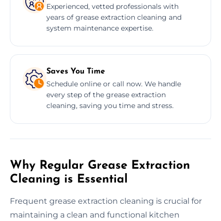
Experienced, vetted professionals with
years of grease extraction cleaning and
system maintenance expertise.
Saves You Time
Schedule online or call now. We handle
every step of the grease extraction
cleaning, saving you time and stress.
Why Regular Grease Extraction
Cleaning is Essential
Frequent grease extraction cleaning is crucial for
maintaining a clean and functional kitchen