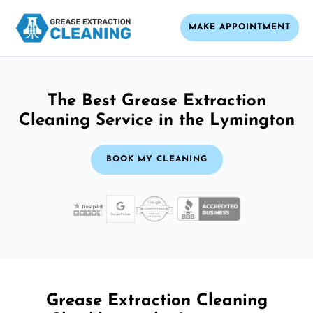
MAKE APPOINTMENT
The Best Grease Extraction
Cleaning Service in the Lymington
BOOK MY CLEANING
Grease Extraction Cleaning