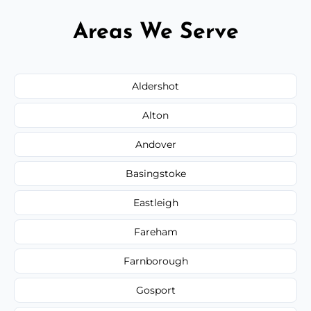
Areas We Serve
Aldershot
Alton
Andover
Basingstoke
Eastleigh
Fareham
Farnborough
Gosport