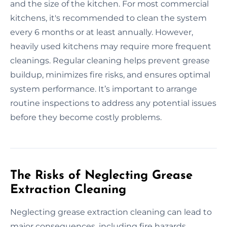
and the size of the kitchen. For most commercial
kitchens, it's recommended to clean the system
every 6 months or at least annually. However,
heavily used kitchens may require more frequent
cleanings. Regular cleaning helps prevent grease
buildup, minimizes fire risks, and ensures optimal
system performance. It’s important to arrange
routine inspections to address any potential issues
before they become costly problems.
The Risks of Neglecting Grease
Extraction Cleaning
Neglecting grease extraction cleaning can lead to
major consequences, including fire hazards,