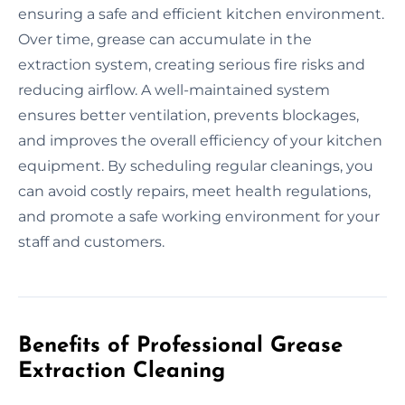
ensuring a safe and efficient kitchen environment.
Over time, grease can accumulate in the
extraction system, creating serious fire risks and
reducing airflow. A well-maintained system
ensures better ventilation, prevents blockages,
and improves the overall efficiency of your kitchen
equipment. By scheduling regular cleanings, you
can avoid costly repairs, meet health regulations,
and promote a safe working environment for your
staff and customers.
Benefits of Professional Grease
Extraction Cleaning