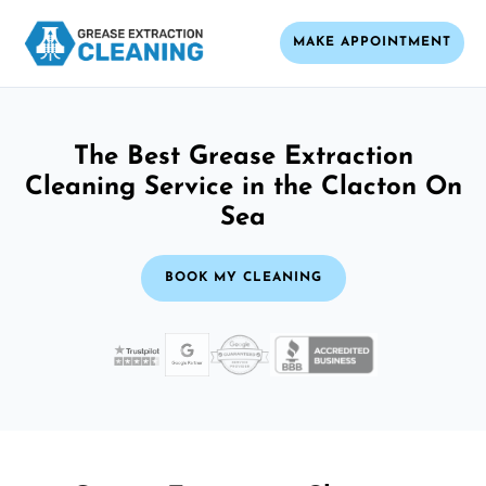
MAKE APPOINTMENT
The Best Grease Extraction
Cleaning Service in the Clacton On
Sea
BOOK MY CLEANING