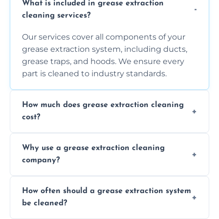
What is included in grease extraction
cleaning services?
Our services cover all components of your
grease extraction system, including ducts,
grease traps, and hoods. We ensure every
part is cleaned to industry standards.
How much does grease extraction cleaning
cost?
Costs vary depending on the size of the
Why use a grease extraction cleaning
system, property layout, and frequency of
company?
service. Contact us for a personalized quote.
Professional cleaning ensures your system is
How often should a grease extraction system
compliant with health and safety
be cleaned?
regulations, reduces fire risks, and maintains
the efficiency of your equipment.