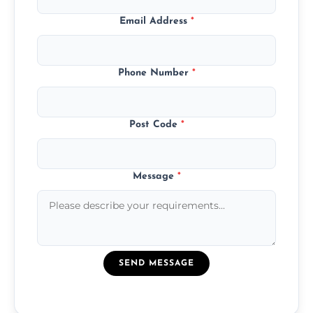
Email Address
*
Phone Number
*
Post Code
*
Message
*
SEND MESSAGE