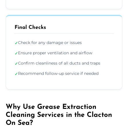
Final Checks
Check for any damage or issues
✓
Ensure proper ventilation and airflow
✓
Confirm cleanliness of all ducts and traps
✓
Recommend follow-up service if needed
✓
Why Use Grease Extraction
Cleaning Services in the Clacton
On Sea?