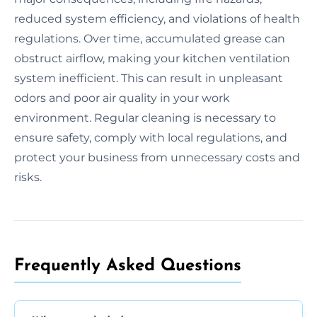
reduced system efficiency, and violations of health
regulations. Over time, accumulated grease can
obstruct airflow, making your kitchen ventilation
system inefficient. This can result in unpleasant
odors and poor air quality in your work
environment. Regular cleaning is necessary to
ensure safety, comply with local regulations, and
protect your business from unnecessary costs and
risks.
Frequently Asked Questions