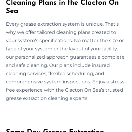
Cleaning Plans in the Clacton On
Sea
Every grease extraction system is unique. That’s
why we offer tailored cleaning plans created to
your system’s specifications. No matter the size or
type of your system or the layout of your facility,
our personalized approach guarantees a complete
and safe cleaning. Our plans include insured
cleaning services, flexible scheduling, and
comprehensive system inspections. Enjoy a stress-
free experience with the Clacton On Sea’s trusted
grease extraction cleaning experts.