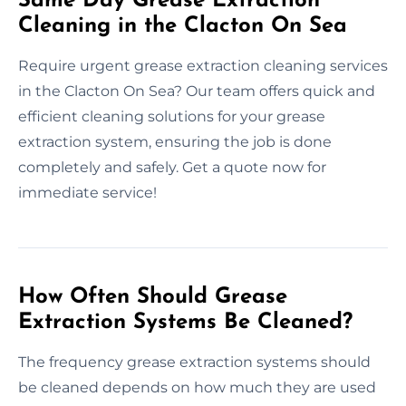
Same Day Grease Extraction
Cleaning in the Clacton On Sea
Require urgent grease extraction cleaning services
in the Clacton On Sea? Our team offers quick and
efficient cleaning solutions for your grease
extraction system, ensuring the job is done
completely and safely. Get a quote now for
immediate service!
How Often Should Grease
Extraction Systems Be Cleaned?
The frequency grease extraction systems should
be cleaned depends on how much they are used