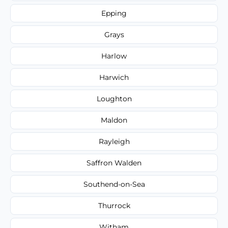
Epping
Grays
Harlow
Harwich
Loughton
Maldon
Rayleigh
Saffron Walden
Southend-on-Sea
Thurrock
Witham