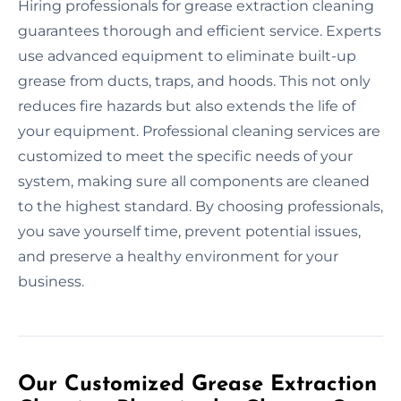
Hiring professionals for grease extraction cleaning
guarantees thorough and efficient service. Experts
use advanced equipment to eliminate built-up
grease from ducts, traps, and hoods. This not only
reduces fire hazards but also extends the life of
your equipment. Professional cleaning services are
customized to meet the specific needs of your
system, making sure all components are cleaned
to the highest standard. By choosing professionals,
you save yourself time, prevent potential issues,
and preserve a healthy environment for your
business.
Our Customized Grease Extraction