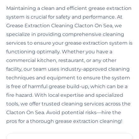
Maintaining a clean and efficient grease extraction
system is crucial for safety and performance. At
Grease Extraction Cleaning Clacton On Sea, we
specialize in providing comprehensive cleaning
services to ensure your grease extraction system is
functioning optimally. Whether you have a
commercial kitchen, restaurant, or any other
facility, our team uses industry-approved cleaning
techniques and equipment to ensure the system
is free of harmful grease build-up, which can be a
fire hazard. With local expertise and specialized
tools, we offer trusted cleaning services across the
Clacton On Sea. Avoid potential risks—hire the
pros for a thorough grease extraction cleaning!