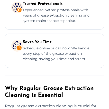
Trusted Professionals
Experienced, vetted professionals with
years of grease extraction cleaning and
system maintenance expertise.
Saves You Time
Schedule online or call now. We handle
every step of the grease extraction
cleaning, saving you time and stress.
Why Regular Grease Extraction
Cleaning is Essential
Regular grease extraction cleaning is crucial for