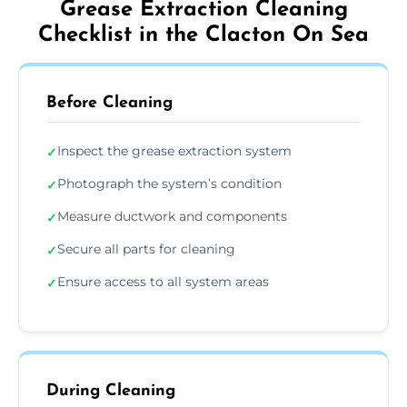
Grease Extraction Cleaning
Checklist in the Clacton On Sea
Before Cleaning
Inspect the grease extraction system
✓
Photograph the system’s condition
✓
Measure ductwork and components
✓
Secure all parts for cleaning
✓
Ensure access to all system areas
✓
During Cleaning