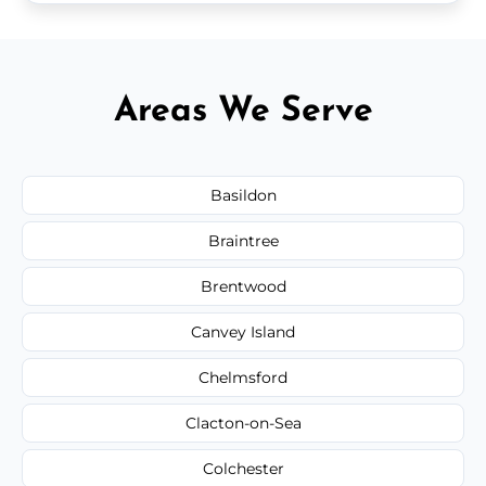
Areas We Serve
Basildon
Braintree
Brentwood
Canvey Island
Chelmsford
Clacton-on-Sea
Colchester