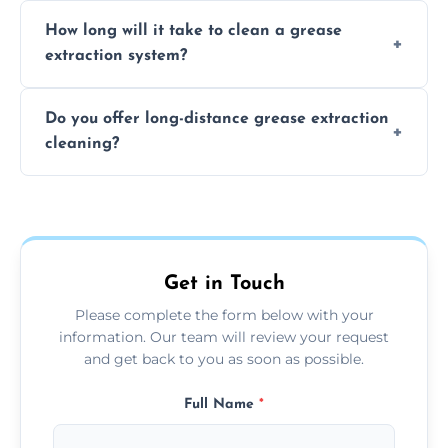
We recommend cleaning your system at
How long will it take to clean a grease
least every 6 to 12 months, depending on
extraction system?
the usage of your kitchen or facility.
The time required depends on the system’s
Do you offer long-distance grease extraction
size and condition. Typically, our professional
cleaning?
team can complete the cleaning in a few
hours.
Yes, we offer grease extraction cleaning
across the Clacton On Sea, providing tailored
services to suit your location and needs.
Get in Touch
Please complete the form below with your
information. Our team will review your request
and get back to you as soon as possible.
Full Name
*