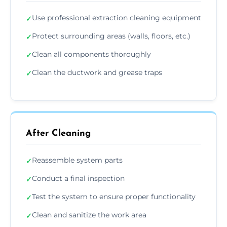
Use professional extraction cleaning equipment
✓
Protect surrounding areas (walls, floors, etc.)
✓
Clean all components thoroughly
✓
Clean the ductwork and grease traps
✓
After Cleaning
Reassemble system parts
✓
Conduct a final inspection
✓
Test the system to ensure proper functionality
✓
Clean and sanitize the work area
✓