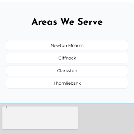
Areas We Serve
Newton Mearns
Giffnock
Clarkston
Thornliebank