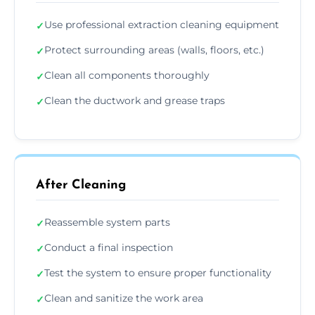
Use professional extraction cleaning equipment
✓
Protect surrounding areas (walls, floors, etc.)
✓
Clean all components thoroughly
✓
Clean the ductwork and grease traps
✓
After Cleaning
Reassemble system parts
✓
Conduct a final inspection
✓
Test the system to ensure proper functionality
✓
Clean and sanitize the work area
✓