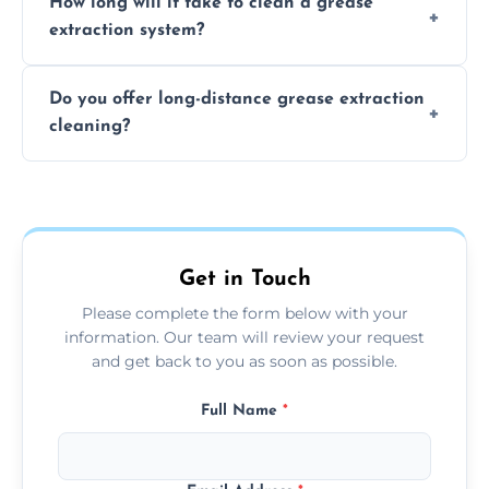
How long will it take to clean a grease
least every 6 to 12 months, depending on
extraction system?
the usage of your kitchen or facility.
The time required depends on the system’s
Do you offer long-distance grease extraction
size and condition. Typically, our professional
cleaning?
team can complete the cleaning in a few
hours.
Yes, we offer grease extraction cleaning
across the Newton Mearns, providing
tailored services to suit your location and
needs.
Get in Touch
Please complete the form below with your
information. Our team will review your request
and get back to you as soon as possible.
Full Name
*