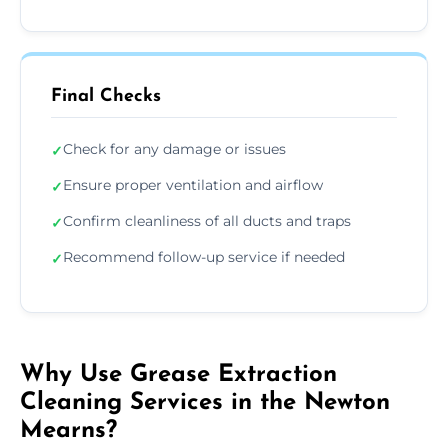
Final Checks
Check for any damage or issues
✓
Ensure proper ventilation and airflow
✓
Confirm cleanliness of all ducts and traps
✓
Recommend follow-up service if needed
✓
Why Use Grease Extraction
Cleaning Services in the Newton
Mearns?