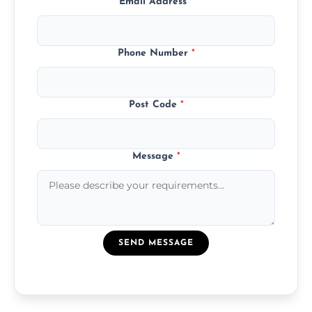
Email Address
*
Phone Number
*
Post Code
*
Message
*
SEND MESSAGE