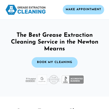
MAKE APPOINTMENT
The Best Grease Extraction
Cleaning Service in the Newton
Mearns
BOOK MY CLEANING