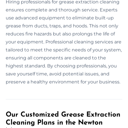
Hiring professionals for grease extraction cleaning
ensures complete and thorough service. Experts
use advanced equipment to eliminate built-up
grease from ducts, traps, and hoods. This not only
reduces fire hazards but also prolongs the life of
your equipment. Professional cleaning services are
tailored to meet the specific needs of your system,
ensuring all components are cleaned to the
highest standard. By choosing professionals, you
save yourself time, avoid potential issues, and
preserve a healthy environment for your business.
Our Customized Grease Extraction
Cleaning Plans in the Newton