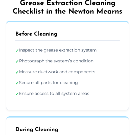
Grease Extraction Cleaning
Checklist in the Newton Mearns
Before Cleaning
Inspect the grease extraction system
✓
Photograph the system’s condition
✓
Measure ductwork and components
✓
Secure all parts for cleaning
✓
Ensure access to all system areas
✓
During Cleaning