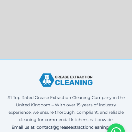
#1 Top Rated Grease Extraction Cleaning Company in the
United Kingdom – With over 15 years of industry
experience, we ensure thorough, compliant, and reliable
cleaning for commercial kitchens nationwide.
Email us at: contact@greaseextractioncleaning.co.uk