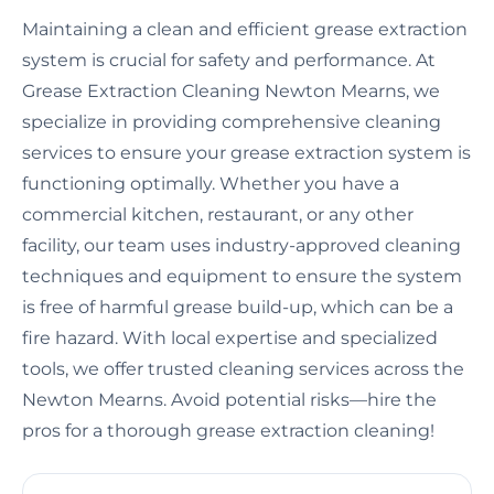
Maintaining a clean and efficient grease extraction
system is crucial for safety and performance. At
Grease Extraction Cleaning Newton Mearns, we
specialize in providing comprehensive cleaning
services to ensure your grease extraction system is
functioning optimally. Whether you have a
commercial kitchen, restaurant, or any other
facility, our team uses industry-approved cleaning
techniques and equipment to ensure the system
is free of harmful grease build-up, which can be a
fire hazard. With local expertise and specialized
tools, we offer trusted cleaning services across the
Newton Mearns. Avoid potential risks—hire the
pros for a thorough grease extraction cleaning!