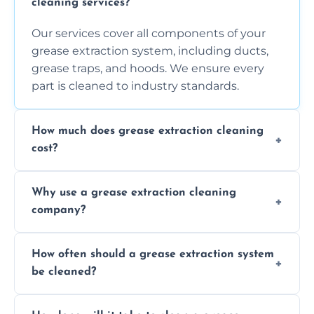
cleaning services?
Our services cover all components of your
grease extraction system, including ducts,
grease traps, and hoods. We ensure every
part is cleaned to industry standards.
How much does grease extraction cleaning
cost?
Costs vary depending on the size of the
Why use a grease extraction cleaning
system, property layout, and frequency of
company?
service. Contact us for a personalized quote.
Professional cleaning ensures your system is
How often should a grease extraction system
compliant with health and safety
be cleaned?
regulations, reduces fire risks, and maintains
the efficiency of your equipment.
We recommend cleaning your system at