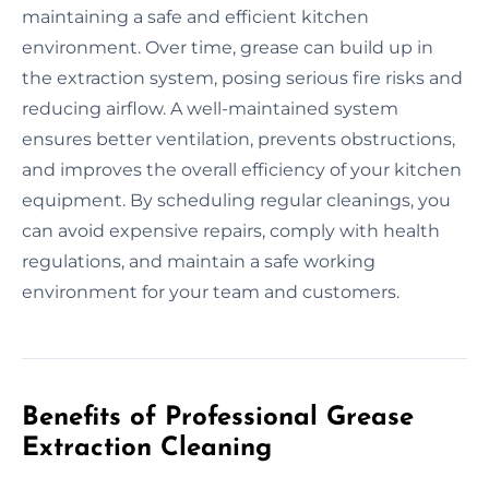
maintaining a safe and efficient kitchen
environment. Over time, grease can build up in
the extraction system, posing serious fire risks and
reducing airflow. A well-maintained system
ensures better ventilation, prevents obstructions,
and improves the overall efficiency of your kitchen
equipment. By scheduling regular cleanings, you
can avoid expensive repairs, comply with health
regulations, and maintain a safe working
environment for your team and customers.
Benefits of Professional Grease
Extraction Cleaning