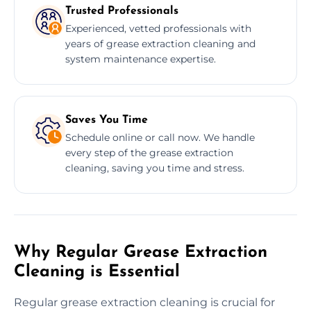
Trusted Professionals
Experienced, vetted professionals with
years of grease extraction cleaning and
system maintenance expertise.
Saves You Time
Schedule online or call now. We handle
every step of the grease extraction
cleaning, saving you time and stress.
Why Regular Grease Extraction
Cleaning is Essential
Regular grease extraction cleaning is crucial for