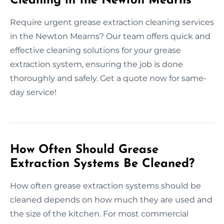
Cleaning in the Newton Mearns
Require urgent grease extraction cleaning services
in the Newton Mearns? Our team offers quick and
effective cleaning solutions for your grease
extraction system, ensuring the job is done
thoroughly and safely. Get a quote now for same-
day service!
How Often Should Grease
Extraction Systems Be Cleaned?
How often grease extraction systems should be
cleaned depends on how much they are used and
the size of the kitchen. For most commercial