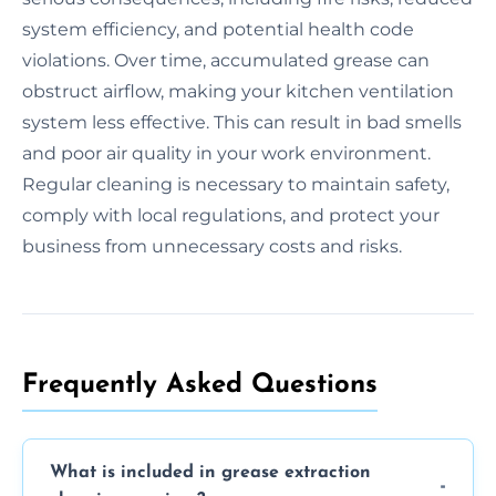
system efficiency, and potential health code
violations. Over time, accumulated grease can
obstruct airflow, making your kitchen ventilation
system less effective. This can result in bad smells
and poor air quality in your work environment.
Regular cleaning is necessary to maintain safety,
comply with local regulations, and protect your
business from unnecessary costs and risks.
Frequently Asked Questions
What is included in grease extraction