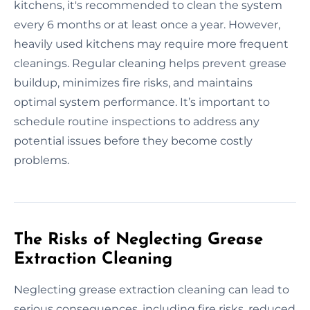
kitchens, it's recommended to clean the system
every 6 months or at least once a year. However,
heavily used kitchens may require more frequent
cleanings. Regular cleaning helps prevent grease
buildup, minimizes fire risks, and maintains
optimal system performance. It’s important to
schedule routine inspections to address any
potential issues before they become costly
problems.
The Risks of Neglecting Grease
Extraction Cleaning
Neglecting grease extraction cleaning can lead to
serious consequences, including fire risks, reduced