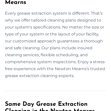
Mearns
Every grease extraction system is different. That’s
why we offer tailored cleaning plans designed to
your system’s specifications. No matter the size or
type of your system or the layout of your facility,
our customized approach guarantees a thorough
and safe cleaning. Our plans include insured
cleaning services, flexible scheduling, and
comprehensive system inspections. Enjoy a stress-
free experience with the Newton Mearns’s trusted
grease extraction cleaning experts.
Same Day Grease Extraction