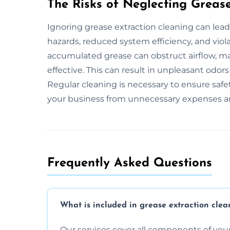
The Risks of Neglecting Greas
Ignoring grease extraction cleaning can lead
hazards, reduced system efficiency, and viola
accumulated grease can obstruct airflow, ma
effective. This can result in unpleasant odor
Regular cleaning is necessary to ensure safet
your business from unnecessary expenses an
Frequently Asked Questions
What is included in grease extraction clea
Our services cover all components of your