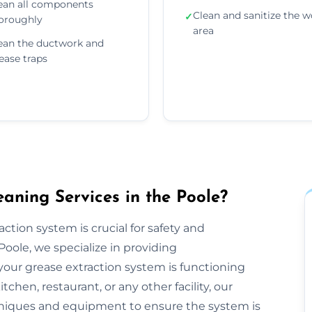
ean all components
Clean and sanitize the w
✓
oroughly
area
ean the ductwork and
ease traps
aning Services in the Poole?
ction system is crucial for safety and
oole, we specialize in providing
our grease extraction system is functioning
hen, restaurant, or any other facility, our
niques and equipment to ensure the system is