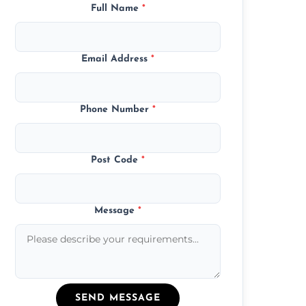
Full Name
*
Email Address
*
Phone Number
*
Post Code
*
Message
*
SEND MESSAGE