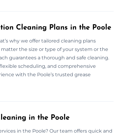
ion Cleaning Plans in the Poole
at’s why we offer tailored cleaning plans
 matter the size or type of your system or the
roach guarantees a thorough and safe cleaning.
, flexible scheduling, and comprehensive
rience with the Poole’s trusted grease
eaning in the Poole
ervices in the Poole? Our team offers quick and