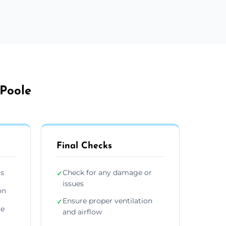
 Poole
Final Checks
ts
Check for any damage or
✓
issues
on
Ensure proper ventilation
✓
re
and airflow