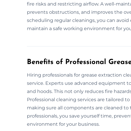
fire risks and restricting airflow. A well-mai
prevents obstructions, and improves the over
scheduling regular cleanings, you can avoid 
maintain a safe working environment for you
Benefits of Professional Greas
Hiring professionals for grease extraction c
service. Experts use advanced equipment to 
and hoods. This not only reduces fire hazard
Professional cleaning services are tailored t
making sure all components are cleaned to 
professionals, you save yourself time, preven
environment for your business.