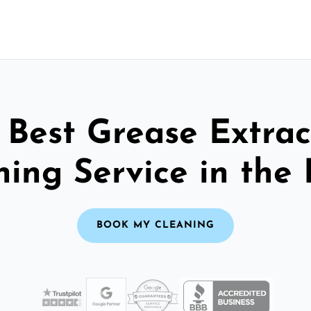
 Best Grease Extrac
ning Service in the 
BOOK MY CLEANING