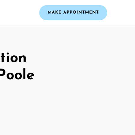
MAKE APPOINTMENT
tion
Poole