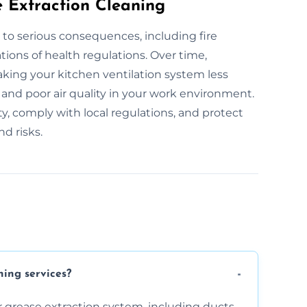
e Extraction Cleaning
 to serious consequences, including fire
tions of health regulations. Over time,
king your kitchen ventilation system less
s and poor air quality in your work environment.
y, comply with local regulations, and protect
d risks.
ning services?
 grease extraction system, including ducts,