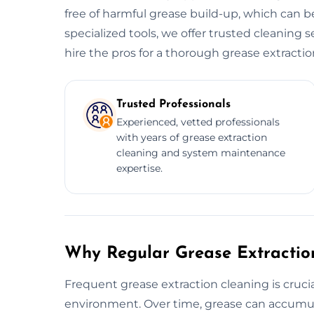
free of harmful grease build-up, which can be
specialized tools, we offer trusted cleaning s
hire the pros for a thorough grease extractio
Trusted Professionals
Experienced, vetted professionals
with years of grease extraction
cleaning and system maintenance
expertise.
Why Regular Grease Extraction
Frequent grease extraction cleaning is crucia
environment. Over time, grease can accumula