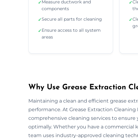
Measure ductwork and
Cl
✓
✓
components
th
Secure all parts for cleaning
Cl
✓
✓
gr
Ensure access to all system
✓
areas
Why Use Grease Extraction Cle
Maintaining a clean and efficient grease extra
performance. At Grease Extraction Cleaning P
comprehensive cleaning services to ensure y
optimally. Whether you have a commercial kitc
team uses industry-approved cleaning tech