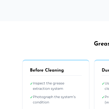
Greas
Before Cleaning
Dur
Inspect the grease
Us
✓
✓
extraction system
cl
Photograph the system’s
Pr
✓
✓
condition
(wa