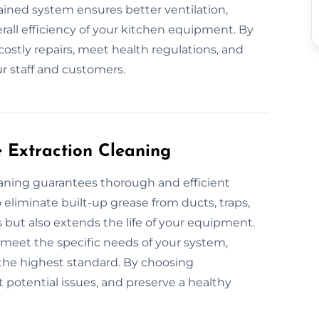
ntained system ensures better ventilation,
all efficiency of your kitchen equipment. By
costly repairs, meet health regulations, and
r staff and customers.
e Extraction Cleaning
leaning guarantees thorough and efficient
eliminate built-up grease from ducts, traps,
s but also extends the life of your equipment.
o meet the specific needs of your system,
the highest standard. By choosing
t potential issues, and preserve a healthy