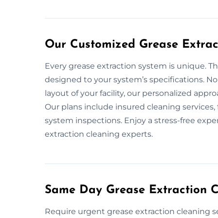
Our Customized Grease Extract
Every grease extraction system is unique. Th
designed to your system’s specifications. No
layout of your facility, our personalized app
Our plans include insured cleaning services
system inspections. Enjoy a stress-free expe
extraction cleaning experts.
Same Day Grease Extraction Cl
Require urgent grease extraction cleaning s