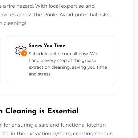
 a fire hazard. With local expertise and
ervices across the Poole. Avoid potential risks—
n cleaning!
Saves You Time
Schedule online or call now. We
handle every step of the grease
extraction cleaning, saving you time
and stress.
 Cleaning is Essential
l for ensuring a safe and functional kitchen
te in the extraction system, creating serious