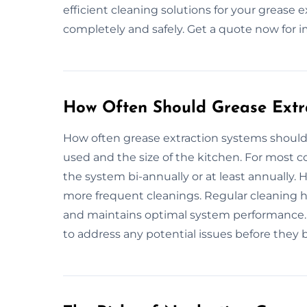
efficient cleaning solutions for your grease 
completely and safely. Get a quote now for 
How Often Should Grease Extr
How often grease extraction systems shoul
used and the size of the kitchen. For most 
the system bi-annually or at least annually.
more frequent cleanings. Regular cleaning he
and maintains optimal system performance. I
to address any potential issues before they