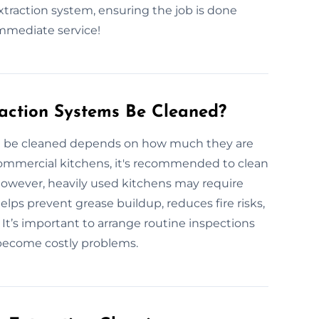
extraction system, ensuring the job is done
immediate service!
action Systems Be Cleaned?
d be cleaned depends on how much they are
commercial kitchens, it's recommended to clean
 However, heavily used kitchens may require
lps prevent grease buildup, reduces fire risks,
t’s important to arrange routine inspections
 become costly problems.