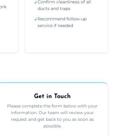
Confirm cleanliness of all
✓
ork
ducts and traps
Recommend follow-up
✓
service if needed
Get in Touch
Please complete the form below with your
information. Our team will review your
request and get back to you as soon as
possible.