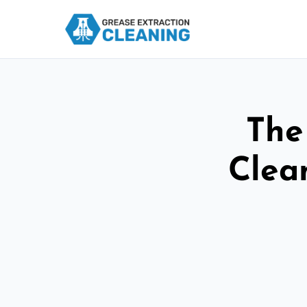
The
Clea