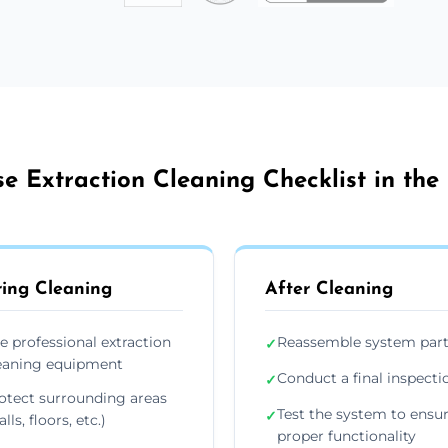
e Extraction Cleaning Checklist in the
ing Cleaning
After Cleaning
e professional extraction
Reassemble system par
✓
eaning equipment
Conduct a final inspecti
✓
otect surrounding areas
Test the system to ensu
✓
lls, floors, etc.)
proper functionality