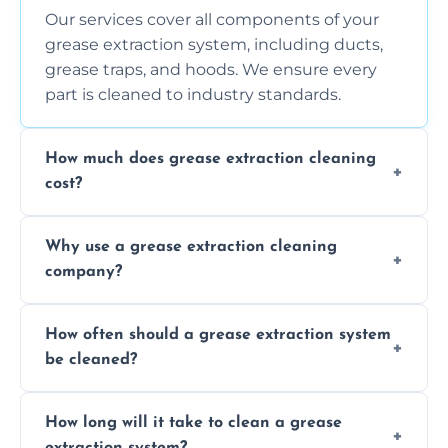
Our services cover all components of your
grease extraction system, including ducts,
grease traps, and hoods. We ensure every
part is cleaned to industry standards.
How much does grease extraction cleaning
cost?
Costs vary depending on the size of the
Why use a grease extraction cleaning
system, property layout, and frequency of
company?
service. Contact us for a personalized quote.
Professional cleaning ensures your system is
How often should a grease extraction system
compliant with health and safety
be cleaned?
regulations, reduces fire risks, and maintains
the efficiency of your equipment.
We recommend cleaning your system at
How long will it take to clean a grease
least every 6 to 12 months, depending on
extraction system?