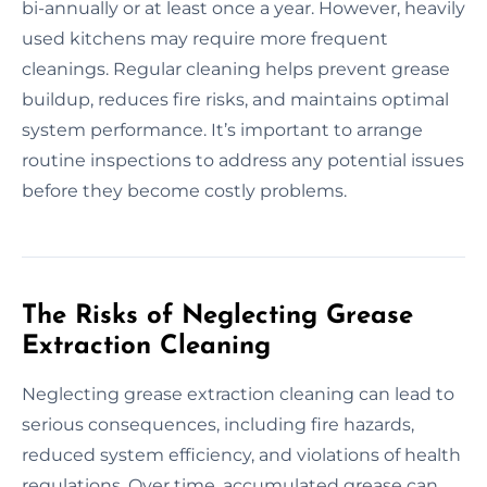
bi-annually or at least once a year. However, heavily
used kitchens may require more frequent
cleanings. Regular cleaning helps prevent grease
buildup, reduces fire risks, and maintains optimal
system performance. It’s important to arrange
routine inspections to address any potential issues
before they become costly problems.
The Risks of Neglecting Grease
Extraction Cleaning
Neglecting grease extraction cleaning can lead to
serious consequences, including fire hazards,
reduced system efficiency, and violations of health
regulations. Over time, accumulated grease can