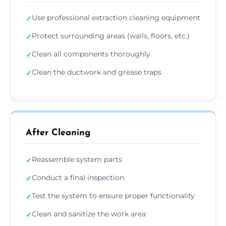
Use professional extraction cleaning equipment
✓
Protect surrounding areas (walls, floors, etc.)
✓
Clean all components thoroughly
✓
Clean the ductwork and grease traps
✓
After Cleaning
Reassemble system parts
✓
Conduct a final inspection
✓
Test the system to ensure proper functionality
✓
Clean and sanitize the work area
✓