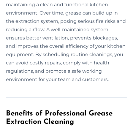
maintaining a clean and functional kitchen
environment. Over time, grease can build up in
the extraction system, posing serious fire risks and
reducing airflow. A well-maintained system
ensures better ventilation, prevents blockages,
and improves the overall efficiency of your kitchen
equipment. By scheduling routine cleanings, you
can avoid costly repairs, comply with health
regulations, and promote a safe working
environment for your team and customers.
Benefits of Professional Grease
Extraction Cleaning