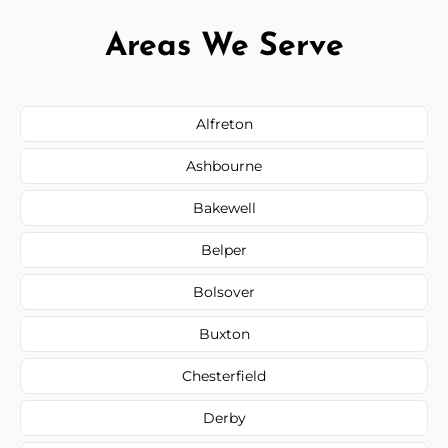
Areas We Serve
Alfreton
Ashbourne
Bakewell
Belper
Bolsover
Buxton
Chesterfield
Derby