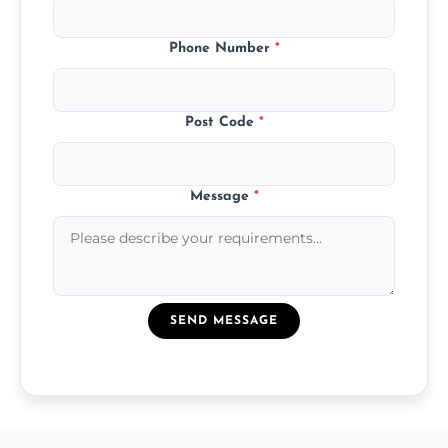
Phone Number
*
Post Code
*
Message
*
SEND MESSAGE