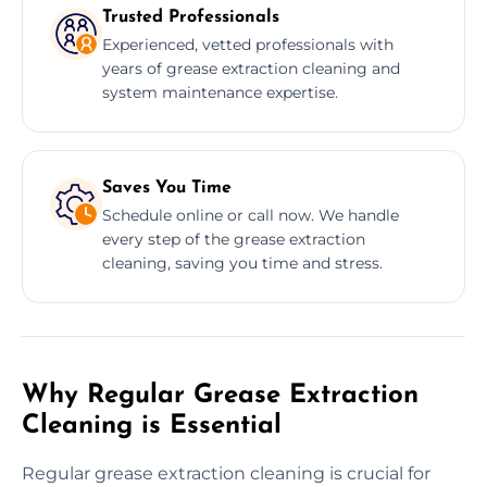
Trusted Professionals
Experienced, vetted professionals with
years of grease extraction cleaning and
system maintenance expertise.
Saves You Time
Schedule online or call now. We handle
every step of the grease extraction
cleaning, saving you time and stress.
Why Regular Grease Extraction
Cleaning is Essential
Regular grease extraction cleaning is crucial for