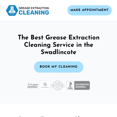
MAKE APPOINTMENT
The Best Grease Extraction
Cleaning Service in the
Swadlincote
BOOK MY CLEANING