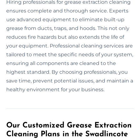
Hiring professionals for grease extraction cleaning
ensures complete and thorough service. Experts
use advanced equipment to eliminate built-up
grease from ducts, traps, and hoods. This not only
reduces fire hazards but also extends the life of
your equipment. Professional cleaning services are
tailored to meet the specific needs of your system,
ensuring all components are cleaned to the
highest standard. By choosing professionals, you
save time, prevent potential issues, and maintain a
healthy environment for your business.
Our Customized Grease Extraction
Cleaning Plans in the Swadlincote