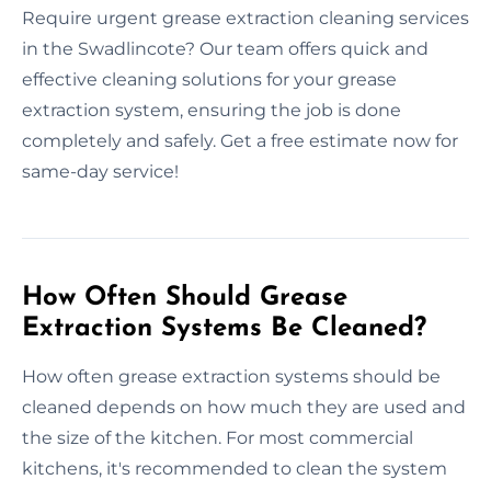
Require urgent grease extraction cleaning services
in the Swadlincote? Our team offers quick and
effective cleaning solutions for your grease
extraction system, ensuring the job is done
completely and safely. Get a free estimate now for
same-day service!
How Often Should Grease
Extraction Systems Be Cleaned?
How often grease extraction systems should be
cleaned depends on how much they are used and
the size of the kitchen. For most commercial
kitchens, it's recommended to clean the system