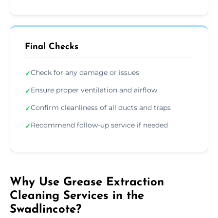
Final Checks
Check for any damage or issues
✓
Ensure proper ventilation and airflow
✓
Confirm cleanliness of all ducts and traps
✓
Recommend follow-up service if needed
✓
Why Use Grease Extraction
Cleaning Services in the
Swadlincote?