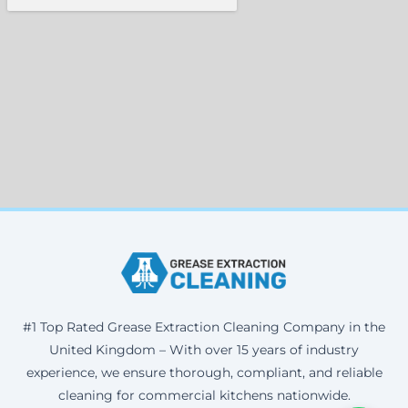
#1 Top Rated Grease Extraction Cleaning Company in the
United Kingdom – With over 15 years of industry
experience, we ensure thorough, compliant, and reliable
cleaning for commercial kitchens nationwide.