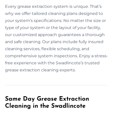
Every grease extraction system is unique. That’s
why we offer tailored cleaning plans designed to
your system’s specifications. No matter the size or
type of your system or the layout of your facility,
our customized approach guarantees a thorough
and safe cleaning. Our plans include fully insured
cleaning services, flexible scheduling, and
comprehensive system inspections. Enjoy a stress-
free experience with the Swadlincote’s trusted
grease extraction cleaning experts.
Same Day Grease Extraction
Cleaning in the Swadlincote