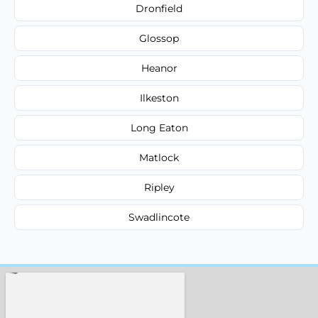
Dronfield
Glossop
Heanor
Ilkeston
Long Eaton
Matlock
Ripley
Swadlincote