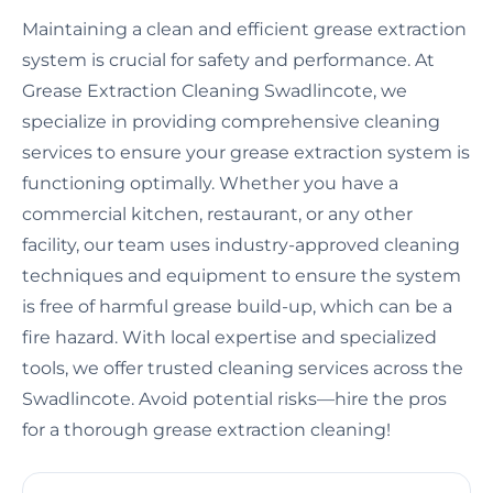
Maintaining a clean and efficient grease extraction
system is crucial for safety and performance. At
Grease Extraction Cleaning Swadlincote, we
specialize in providing comprehensive cleaning
services to ensure your grease extraction system is
functioning optimally. Whether you have a
commercial kitchen, restaurant, or any other
facility, our team uses industry-approved cleaning
techniques and equipment to ensure the system
is free of harmful grease build-up, which can be a
fire hazard. With local expertise and specialized
tools, we offer trusted cleaning services across the
Swadlincote. Avoid potential risks—hire the pros
for a thorough grease extraction cleaning!