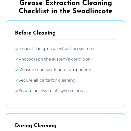
Grease Extraction Cleaning
Checklist in the Swadlincote
Before Cleaning
Inspect the grease extraction system
✓
Photograph the system’s condition
✓
Measure ductwork and components
✓
Secure all parts for cleaning
✓
Ensure access to all system areas
✓
During Cleaning