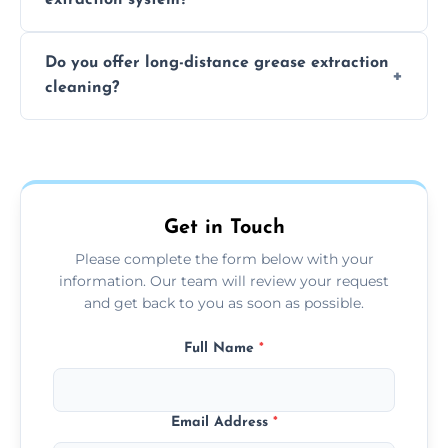
the usage of your kitchen or facility.
The time required depends on the system’s
Do you offer long-distance grease extraction
size and condition. Typically, our professional
cleaning?
team can complete the cleaning in a few
hours.
Yes, we offer grease extraction cleaning
across the Swadlincote, providing tailored
services to suit your location and needs.
Get in Touch
Please complete the form below with your
information. Our team will review your request
and get back to you as soon as possible.
Full Name
*
Email Address
*