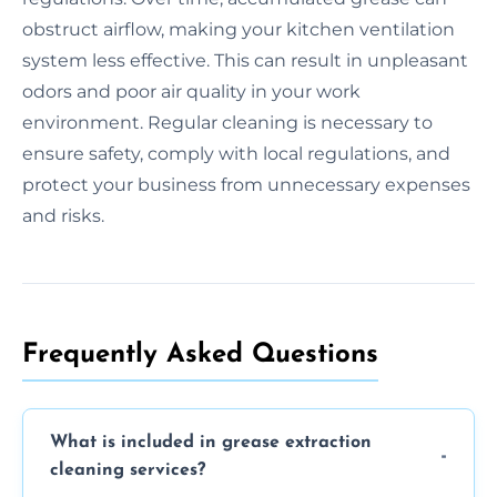
obstruct airflow, making your kitchen ventilation
system less effective. This can result in unpleasant
odors and poor air quality in your work
environment. Regular cleaning is necessary to
ensure safety, comply with local regulations, and
protect your business from unnecessary expenses
and risks.
Frequently Asked Questions
What is included in grease extraction
cleaning services?