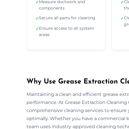
Measure ductwork and
Cl
✓
✓
components
th
Secure all parts for cleaning
Cl
✓
✓
gr
Ensure access to all system
✓
areas
Why Use Grease Extraction Clea
Maintaining a clean and efficient grease extra
performance. At Grease Extraction Cleaning Ca
comprehensive cleaning services to ensure y
optimally. Whether you have a commercial kitc
team uses industry-approved cleaning tech