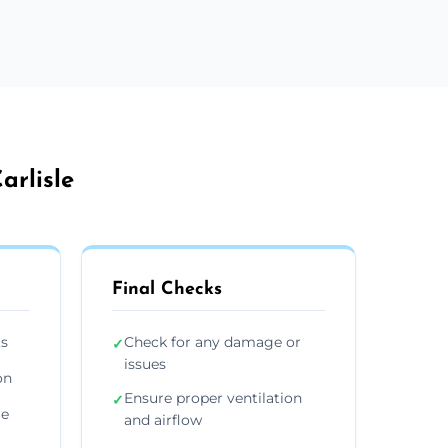
arlisle
Final Checks
ts
Check for any damage or
✓
issues
on
Ensure proper ventilation
✓
re
and airflow