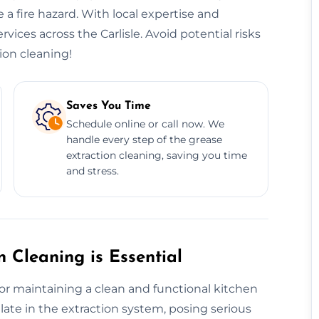
 a fire hazard. With local expertise and
rvices across the Carlisle. Avoid potential risks
ion cleaning!
Saves You Time
Schedule online or call now. We
handle every step of the grease
extraction cleaning, saving you time
and stress.
 Cleaning is Essential
for maintaining a clean and functional kitchen
te in the extraction system, posing serious