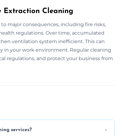
e Extraction Cleaning
 to major consequences, including fire risks,
 health regulations. Over time, accumulated
hen ventilation system inefficient. This can
ity in your work environment. Regular cleaning
ocal regulations, and protect your business from
ning services?