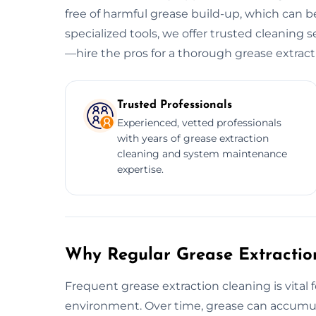
free of harmful grease build-up, which can be
specialized tools, we offer trusted cleaning se
—hire the pros for a thorough grease extract
Trusted Professionals
Experienced, vetted professionals
with years of grease extraction
cleaning and system maintenance
expertise.
Why Regular Grease Extraction
Frequent grease extraction cleaning is vital 
environment. Over time, grease can accumula