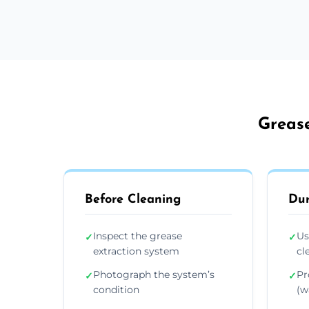
Grease
Before Cleaning
Dur
Inspect the grease
Us
✓
✓
extraction system
cl
Photograph the system’s
Pr
✓
✓
condition
(wa