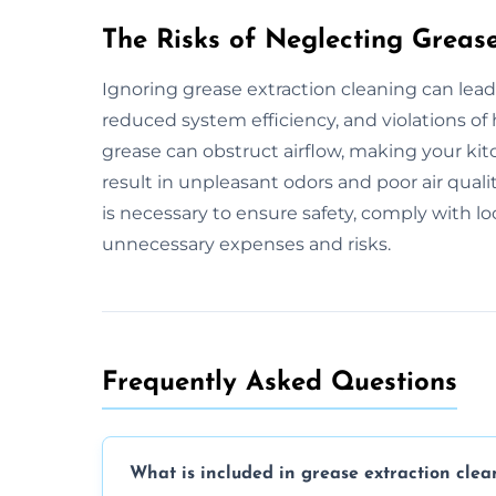
The Risks of Neglecting Greas
Ignoring grease extraction cleaning can lead
reduced system efficiency, and violations of
grease can obstruct airflow, making your kitc
result in unpleasant odors and poor air qual
is necessary to ensure safety, comply with l
unnecessary expenses and risks.
Frequently Asked Questions
What is included in grease extraction clea