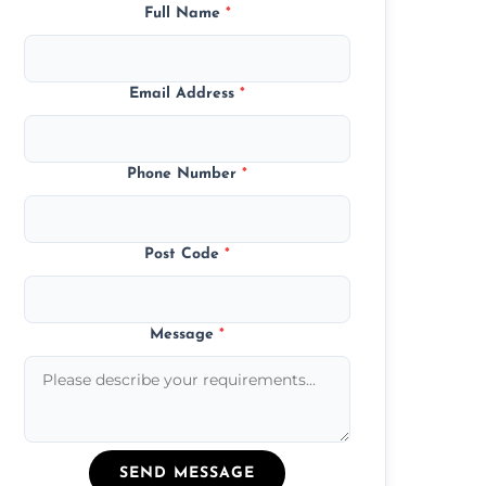
Full Name
*
Email Address
*
Phone Number
*
Post Code
*
Message
*
SEND MESSAGE