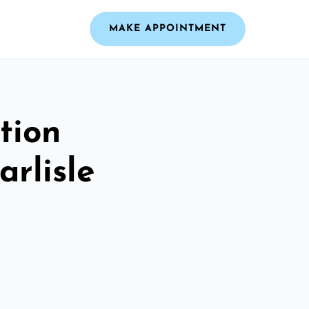
MAKE APPOINTMENT
tion
arlisle