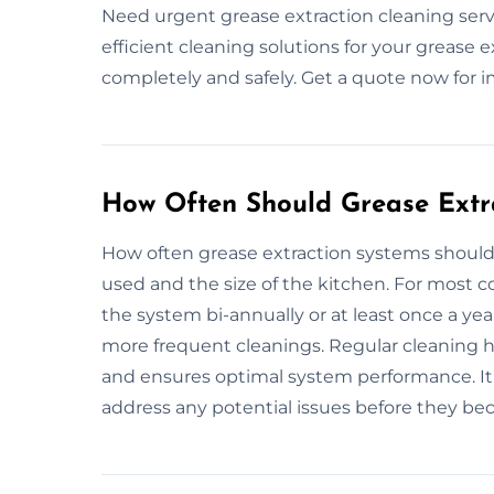
Need urgent grease extraction cleaning servi
efficient cleaning solutions for your grease 
completely and safely. Get a quote now for 
How Often Should Grease Extr
How often grease extraction systems shoul
used and the size of the kitchen. For most 
the system bi-annually or at least once a ye
more frequent cleanings. Regular cleaning he
and ensures optimal system performance. It’
address any potential issues before they be