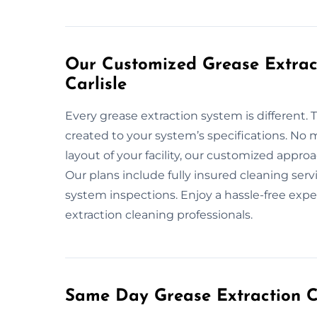
Our Customized Grease Extract
Carlisle
Every grease extraction system is different. 
created to your system’s specifications. No m
layout of your facility, our customized appr
Our plans include fully insured cleaning ser
system inspections. Enjoy a hassle-free exper
extraction cleaning professionals.
Same Day Grease Extraction Cl