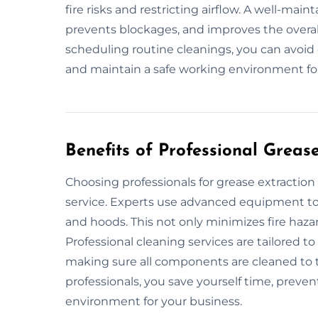
fire risks and restricting airflow. A well-mai
prevents blockages, and improves the overal
scheduling routine cleanings, you can avoid 
and maintain a safe working environment fo
Benefits of Professional Greas
Choosing professionals for grease extracti
service. Experts use advanced equipment to 
and hoods. This not only minimizes fire haza
Professional cleaning services are tailored t
making sure all components are cleaned to 
professionals, you save yourself time, preven
environment for your business.