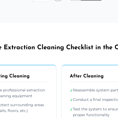
 Extraction Cleaning Checklist in the C
ing Cleaning
After Cleaning
e professional extraction
Reassemble system par
✓
eaning equipment
Conduct a final inspecti
✓
otect surrounding areas
Test the system to ensu
✓
lls, floors, etc.)
proper functionality