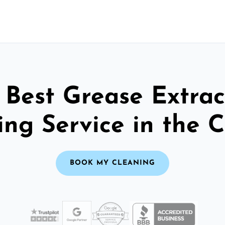
 Best Grease Extrac
ng Service in the C
BOOK MY CLEANING