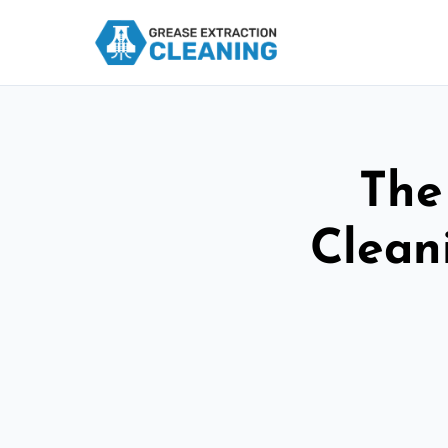
The
Cleani