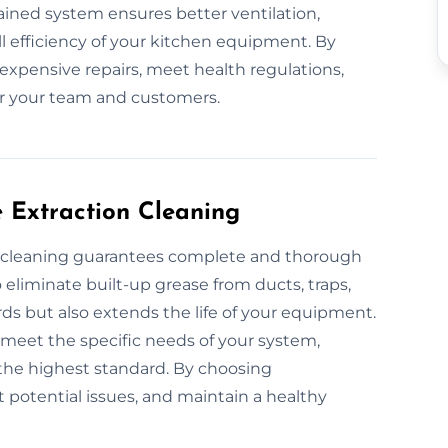
ntained system ensures better ventilation,
l efficiency of your kitchen equipment. By
expensive repairs, meet health regulations,
r your team and customers.
e Extraction Cleaning
on cleaning guarantees complete and thorough
eliminate built-up grease from ducts, traps,
rds but also extends the life of your equipment.
o meet the specific needs of your system,
the highest standard. By choosing
t potential issues, and maintain a healthy