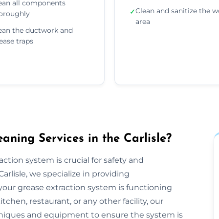
ean all components
Clean and sanitize the w
✓
oroughly
area
ean the ductwork and
ease traps
ning Services in the Carlisle?
ction system is crucial for safety and
rlisle, we specialize in providing
our grease extraction system is functioning
hen, restaurant, or any other facility, our
niques and equipment to ensure the system is