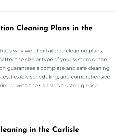
ion Cleaning Plans in the
That’s why we offer tailored cleaning plans
atter the size or type of your system or the
oach guarantees a complete and safe cleaning.
vices, flexible scheduling, and comprehensive
ience with the Carlisle’s trusted grease
eaning in the Carlisle