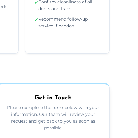
Confirm cleanliness of all
✓
ork
ducts and traps
Recommend follow-up
✓
service if needed
Get in Touch
Please complete the form below with your
information. Our team will review your
request and get back to you as soon as
possible.