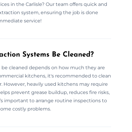
ces in the Carlisle? Our team offers quick and
extraction system, ensuring the job is done
immediate service!
action Systems Be Cleaned?
d be cleaned depends on how much they are
commercial kitchens, it's recommended to clean
ar. However, heavily used kitchens may require
lps prevent grease buildup, reduces fire risks,
s important to arrange routine inspections to
come costly problems.