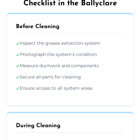
Checklist in the Ballyclare
Before Cleaning
Inspect the grease extraction system
✓
Photograph the system’s condition
✓
Measure ductwork and components
✓
Secure all parts for cleaning
✓
Ensure access to all system areas
✓
During Cleaning