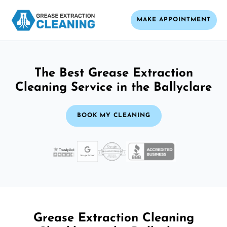
MAKE APPOINTMENT
The Best Grease Extraction
Cleaning Service in the Ballyclare
BOOK MY CLEANING
Grease Extraction Cleaning