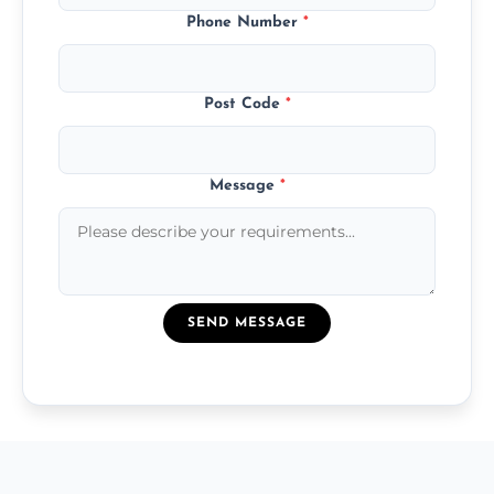
Phone Number
*
Post Code
*
Message
*
SEND MESSAGE