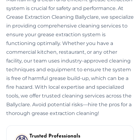
system is crucial for safety and performance. At
Grease Extraction Cleaning Ballyclare, we specialize
in providing comprehensive cleaning services to
ensure your grease extraction system is
functioning optimally. Whether you have a
commercial kitchen, restaurant, or any other
facility, our team uses industry-approved cleaning
techniques and equipment to ensure the system
is free of harmful grease build-up, which can be a
fire hazard. With local expertise and specialized
tools, we offer trusted cleaning services across the
Ballyclare. Avoid potential risks—hire the pros for a
thorough grease extraction cleaning!
Trusted Professionals