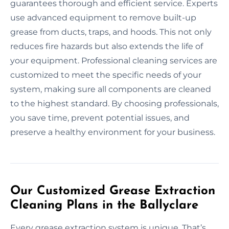
guarantees thorough and efficient service. Experts
use advanced equipment to remove built-up
grease from ducts, traps, and hoods. This not only
reduces fire hazards but also extends the life of
your equipment. Professional cleaning services are
customized to meet the specific needs of your
system, making sure all components are cleaned
to the highest standard. By choosing professionals,
you save time, prevent potential issues, and
preserve a healthy environment for your business.
Our Customized Grease Extraction
Cleaning Plans in the Ballyclare
Every grease extraction system is unique. That’s