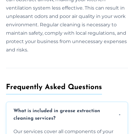
ventilation system less effective. This can result in
unpleasant odors and poor air quality in your work
environment. Regular cleaning is necessary to
maintain safety, comply with local regulations, and
protect your business from unnecessary expenses
and risks.
Frequently Asked Questions
What is included in grease extraction
cleaning services?
Our services cover all components of your