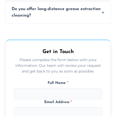
The time required depends on the system’s
Do you offer long-distance grease extraction
size and condition. Typically, our professional
cleaning?
team can complete the cleaning in a few
hours.
Yes, we offer grease extraction cleaning
across the Ballyclare, providing tailored
services to suit your location and needs.
Get in Touch
Please complete the form below with your
information. Our team will review your request
and get back to you as soon as possible.
Full Name
*
Email Address
*