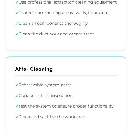
Use professional extraction cleaning equipment
✓
Protect surrounding areas (walls, floors, etc.)
✓
Clean all components thoroughly
✓
Clean the ductwork and grease traps
✓
After Cleaning
Reassemble system parts
✓
Conduct a final inspection
✓
Test the system to ensure proper functionality
✓
Clean and sanitize the work area
✓