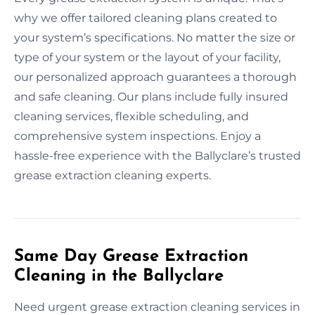
why we offer tailored cleaning plans created to
your system’s specifications. No matter the size or
type of your system or the layout of your facility,
our personalized approach guarantees a thorough
and safe cleaning. Our plans include fully insured
cleaning services, flexible scheduling, and
comprehensive system inspections. Enjoy a
hassle-free experience with the Ballyclare’s trusted
grease extraction cleaning experts.
Same Day Grease Extraction
Cleaning in the Ballyclare
Need urgent grease extraction cleaning services in