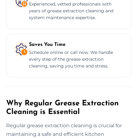
Experienced, vetted professionals with
years of grease extraction cleaning and
system maintenance expertise.
Saves You Time
Schedule online or call now. We handle
every step of the grease extraction
cleaning, saving you time and stress.
Why Regular Grease Extraction
Cleaning is Essential
Regular grease extraction cleaning is crucial for
maintaining a safe and efficient kitchen