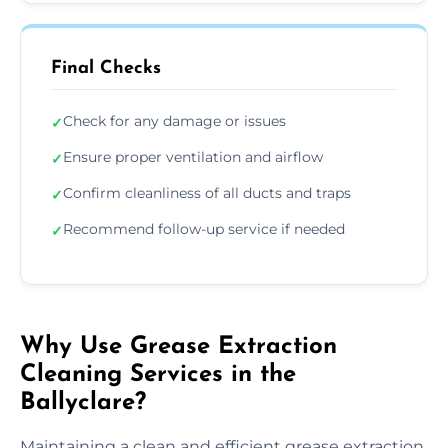
Final Checks
Check for any damage or issues
✓
Ensure proper ventilation and airflow
✓
Confirm cleanliness of all ducts and traps
✓
Recommend follow-up service if needed
✓
Why Use Grease Extraction
Cleaning Services in the
Ballyclare?
Maintaining a clean and efficient grease extraction