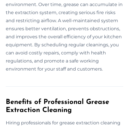
environment. Over time, grease can accumulate in
the extraction system, creating serious fire risks
and restricting airflow. A well-maintained system
ensures better ventilation, prevents obstructions,
and improves the overall efficiency of your kitchen
equipment. By scheduling regular cleanings, you
can avoid costly repairs, comply with health
regulations, and promote a safe working
environment for your staff and customers.
Benefits of Professional Grease
Extraction Cleaning
Hiring professionals for grease extraction cleaning