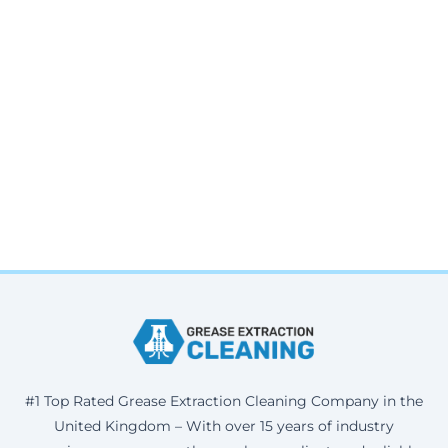
#1 Top Rated Grease Extraction Cleaning Company in the
United Kingdom – With over 15 years of industry