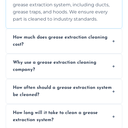
grease extraction system, including ducts,
grease traps, and hoods. We ensure every
part is cleaned to industry standards.
How much does grease extraction cleaning
cost?
Costs vary depending on the size of the
Why use a grease extraction cleaning
system, property layout, and frequency of
company?
service. Contact us for a personalized quote.
Professional cleaning ensures your system is
How often should a grease extraction system
compliant with health and safety
be cleaned?
regulations, reduces fire risks, and maintains
the efficiency of your equipment.
We recommend cleaning your system at
How long will it take to clean a grease
least every 6 to 12 months, depending on
extraction system?
the usage of your kitchen or facility.