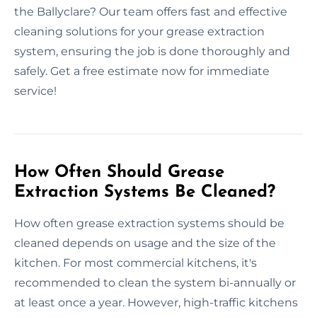
the Ballyclare? Our team offers fast and effective
cleaning solutions for your grease extraction
system, ensuring the job is done thoroughly and
safely. Get a free estimate now for immediate
service!
How Often Should Grease
Extraction Systems Be Cleaned?
How often grease extraction systems should be
cleaned depends on usage and the size of the
kitchen. For most commercial kitchens, it's
recommended to clean the system bi-annually or
at least once a year. However, high-traffic kitchens