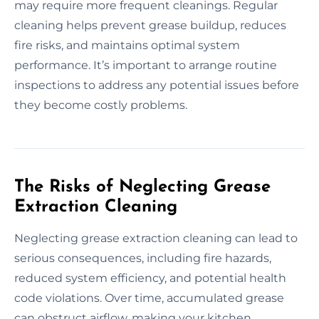
may require more frequent cleanings. Regular
cleaning helps prevent grease buildup, reduces
fire risks, and maintains optimal system
performance. It’s important to arrange routine
inspections to address any potential issues before
they become costly problems.
The Risks of Neglecting Grease
Extraction Cleaning
Neglecting grease extraction cleaning can lead to
serious consequences, including fire hazards,
reduced system efficiency, and potential health
code violations. Over time, accumulated grease
can obstruct airflow, making your kitchen