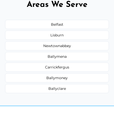
Areas We Serve
Belfast
Lisburn
Newtownabbey
Ballymena
Carrickfergus
Ballymoney
Ballyclare