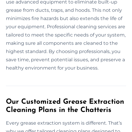
use advanced equipment to eliminate built-up
grease from ducts, traps, and hoods. This not only
minimizes fire hazards but also extends the life of
your equipment. Professional cleaning services are
tailored to meet the specific needs of your system,
making sure all components are cleaned to the
highest standard. By choosing professionals, you
save time, prevent potential issues, and preserve a
healthy environment for your business.
Our Customized Grease Extraction
Cleaning Plans in the Chatteris
Every grease extraction system is different. That’s
why we offer tailored cleaning plans designed to