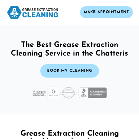
MAKE APPOINTMENT
The Best Grease Extraction
Cleaning Service in the Chatteris
BOOK MY CLEANING
Grease Extraction Cleaning