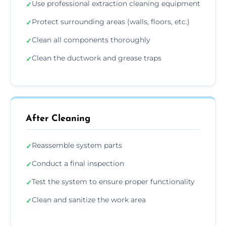
Use professional extraction cleaning equipment
✓
Protect surrounding areas (walls, floors, etc.)
✓
Clean all components thoroughly
✓
Clean the ductwork and grease traps
✓
After Cleaning
Reassemble system parts
✓
Conduct a final inspection
✓
Test the system to ensure proper functionality
✓
Clean and sanitize the work area
✓