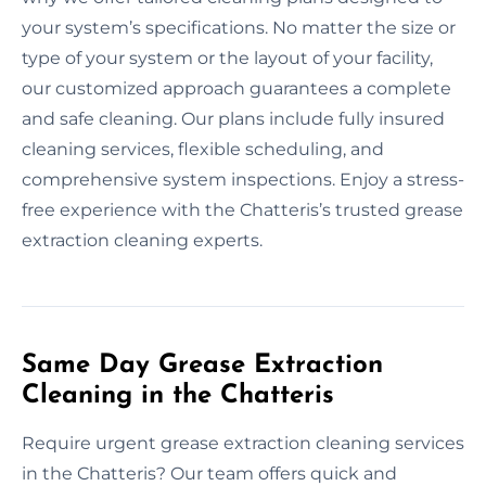
your system’s specifications. No matter the size or
type of your system or the layout of your facility,
our customized approach guarantees a complete
and safe cleaning. Our plans include fully insured
cleaning services, flexible scheduling, and
comprehensive system inspections. Enjoy a stress-
free experience with the Chatteris’s trusted grease
extraction cleaning experts.
Same Day Grease Extraction
Cleaning in the Chatteris
Require urgent grease extraction cleaning services
in the Chatteris? Our team offers quick and