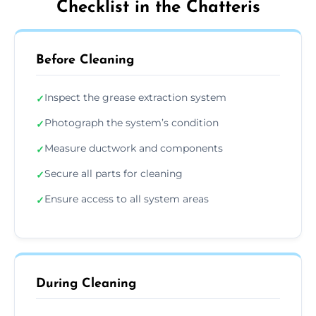
Checklist in the Chatteris
Before Cleaning
Inspect the grease extraction system
✓
Photograph the system’s condition
✓
Measure ductwork and components
✓
Secure all parts for cleaning
✓
Ensure access to all system areas
✓
During Cleaning