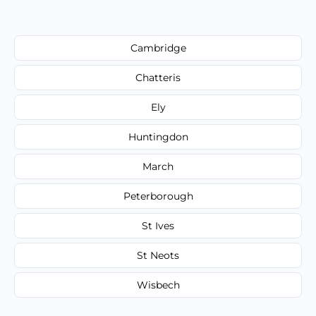
Cambridge
Chatteris
Ely
Huntingdon
March
Peterborough
St Ives
St Neots
Wisbech