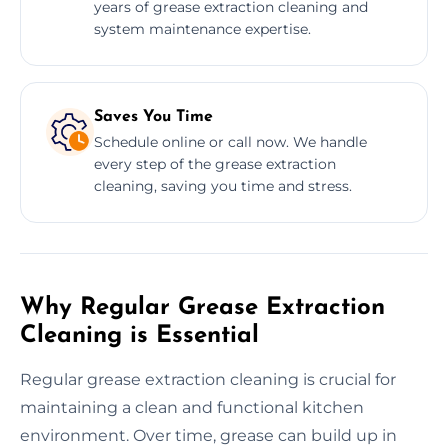
years of grease extraction cleaning and
system maintenance expertise.
Saves You Time
Schedule online or call now. We handle
every step of the grease extraction
cleaning, saving you time and stress.
Why Regular Grease Extraction
Cleaning is Essential
Regular grease extraction cleaning is crucial for
maintaining a clean and functional kitchen
environment. Over time, grease can build up in