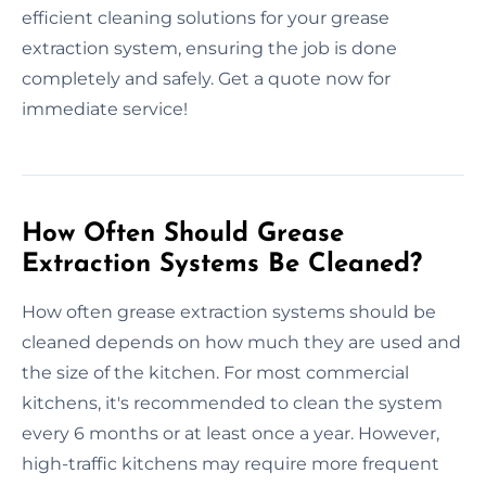
efficient cleaning solutions for your grease
extraction system, ensuring the job is done
completely and safely. Get a quote now for
immediate service!
How Often Should Grease
Extraction Systems Be Cleaned?
How often grease extraction systems should be
cleaned depends on how much they are used and
the size of the kitchen. For most commercial
kitchens, it's recommended to clean the system
every 6 months or at least once a year. However,
high-traffic kitchens may require more frequent