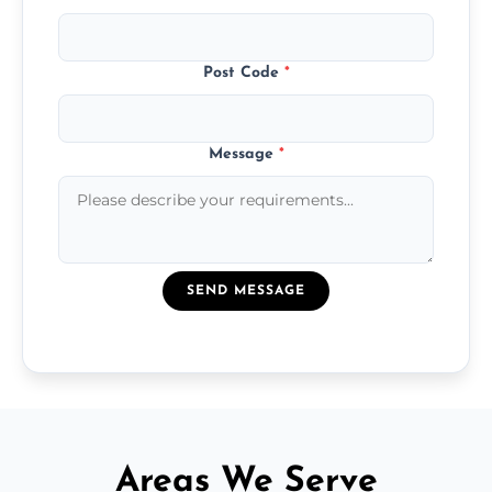
Post Code
*
Message
*
SEND MESSAGE
Areas We Serve