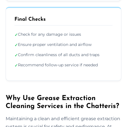
Final Checks
Check for any damage or issues
✓
Ensure proper ventilation and airflow
✓
Confirm cleanliness of all ducts and traps
✓
Recommend follow-up service if needed
✓
Why Use Grease Extraction
Cleaning Services in the Chatteris?
Maintaining a clean and efficient grease extraction
system is crucial for safety and performance. At