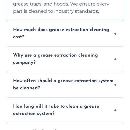
grease traps, and hoods. We ensure every
part is cleaned to industry standards.
How much does grease extraction cleaning
cost?
Costs vary depending on the size of the
Why use a grease extraction cleaning
system, property layout, and frequency of
company?
service. Contact us for a personalized quote.
Professional cleaning ensures your system is
How often should a grease extraction system
compliant with health and safety
be cleaned?
regulations, reduces fire risks, and maintains
the efficiency of your equipment.
We recommend cleaning your system at
How long will it take to clean a grease
least every 6 to 12 months, depending on
extraction system?
the usage of your kitchen or facility.
The time required depends on the system’s