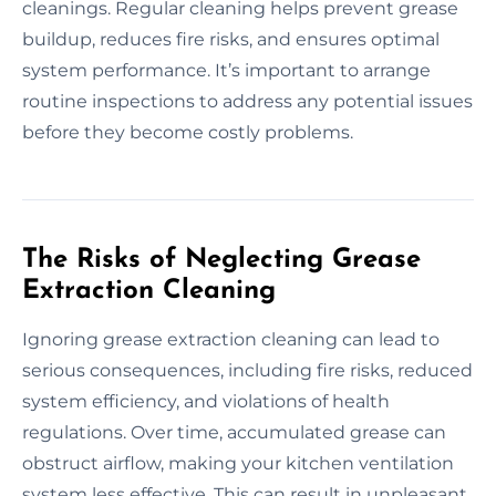
cleanings. Regular cleaning helps prevent grease
buildup, reduces fire risks, and ensures optimal
system performance. It’s important to arrange
routine inspections to address any potential issues
before they become costly problems.
The Risks of Neglecting Grease
Extraction Cleaning
Ignoring grease extraction cleaning can lead to
serious consequences, including fire risks, reduced
system efficiency, and violations of health
regulations. Over time, accumulated grease can
obstruct airflow, making your kitchen ventilation
system less effective. This can result in unpleasant