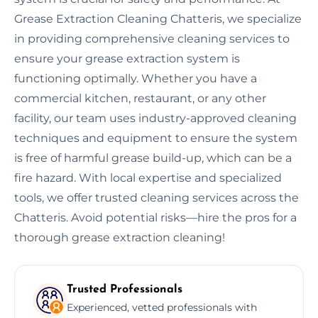
Grease Extraction Cleaning Chatteris, we specialize
in providing comprehensive cleaning services to
ensure your grease extraction system is
functioning optimally. Whether you have a
commercial kitchen, restaurant, or any other
facility, our team uses industry-approved cleaning
techniques and equipment to ensure the system
is free of harmful grease build-up, which can be a
fire hazard. With local expertise and specialized
tools, we offer trusted cleaning services across the
Chatteris. Avoid potential risks—hire the pros for a
thorough grease extraction cleaning!
Trusted Professionals
Experienced, vetted professionals with