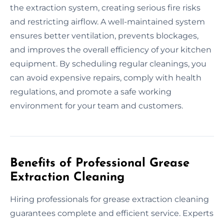
the extraction system, creating serious fire risks
and restricting airflow. A well-maintained system
ensures better ventilation, prevents blockages,
and improves the overall efficiency of your kitchen
equipment. By scheduling regular cleanings, you
can avoid expensive repairs, comply with health
regulations, and promote a safe working
environment for your team and customers.
Benefits of Professional Grease
Extraction Cleaning
Hiring professionals for grease extraction cleaning
guarantees complete and efficient service. Experts