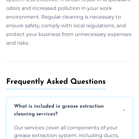
odors and increased pollution in your work
environment. Regular cleaning is necessary to
ensure safety, comply with local regulations, and
protect your business from unnecessary expenses
and risks.
Frequently Asked Questions
What is included in grease extraction
cleaning services?
Our services cover all components of your
grease extraction system, including ducts,