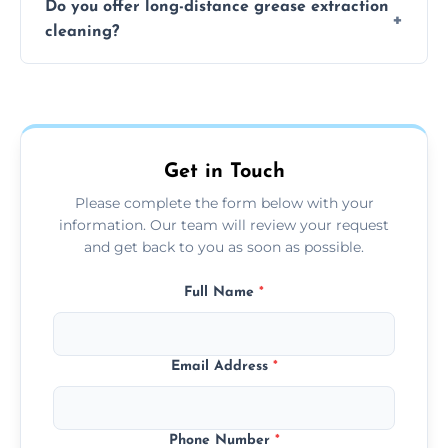
Do you offer long-distance grease extraction
size and condition. Typically, our professional
cleaning?
team can complete the cleaning in a few
hours.
Yes, we offer grease extraction cleaning
across the Chatteris, providing tailored
services to suit your location and needs.
Get in Touch
Please complete the form below with your
information. Our team will review your request
and get back to you as soon as possible.
Full Name
*
Email Address
*
Phone Number
*