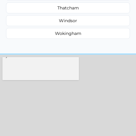
Thatcham
Windsor
Wokingham