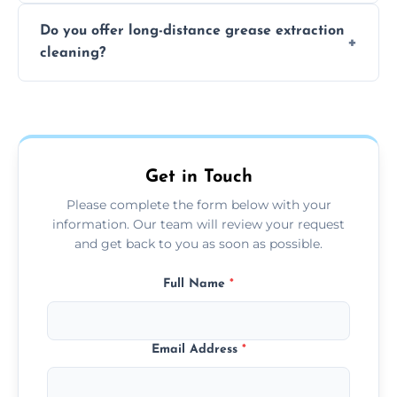
The time required depends on the system’s
Do you offer long-distance grease extraction
size and condition. Typically, our professional
cleaning?
team can complete the cleaning in a few
hours.
Yes, we offer grease extraction cleaning
across the Slough, providing tailored
services to suit your location and needs.
Get in Touch
Please complete the form below with your
information. Our team will review your request
and get back to you as soon as possible.
Full Name
*
Email Address
*