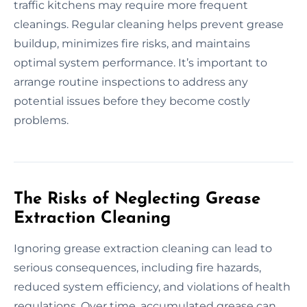
traffic kitchens may require more frequent
cleanings. Regular cleaning helps prevent grease
buildup, minimizes fire risks, and maintains
optimal system performance. It’s important to
arrange routine inspections to address any
potential issues before they become costly
problems.
The Risks of Neglecting Grease
Extraction Cleaning
Ignoring grease extraction cleaning can lead to
serious consequences, including fire hazards,
reduced system efficiency, and violations of health
regulations. Over time, accumulated grease can