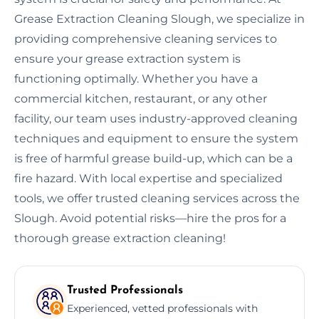
Grease Extraction Cleaning Slough, we specialize in
providing comprehensive cleaning services to
ensure your grease extraction system is
functioning optimally. Whether you have a
commercial kitchen, restaurant, or any other
facility, our team uses industry-approved cleaning
techniques and equipment to ensure the system
is free of harmful grease build-up, which can be a
fire hazard. With local expertise and specialized
tools, we offer trusted cleaning services across the
Slough. Avoid potential risks—hire the pros for a
thorough grease extraction cleaning!
Trusted Professionals
Experienced, vetted professionals with