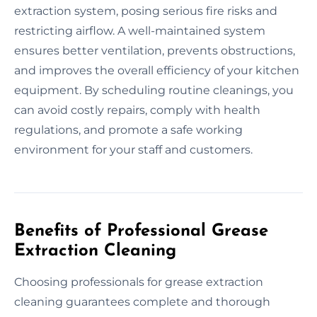
extraction system, posing serious fire risks and
restricting airflow. A well-maintained system
ensures better ventilation, prevents obstructions,
and improves the overall efficiency of your kitchen
equipment. By scheduling routine cleanings, you
can avoid costly repairs, comply with health
regulations, and promote a safe working
environment for your staff and customers.
Benefits of Professional Grease
Extraction Cleaning
Choosing professionals for grease extraction
cleaning guarantees complete and thorough