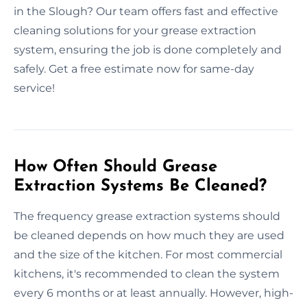
in the Slough? Our team offers fast and effective
cleaning solutions for your grease extraction
system, ensuring the job is done completely and
safely. Get a free estimate now for same-day
service!
How Often Should Grease
Extraction Systems Be Cleaned?
The frequency grease extraction systems should
be cleaned depends on how much they are used
and the size of the kitchen. For most commercial
kitchens, it's recommended to clean the system
every 6 months or at least annually. However, high-