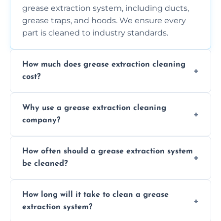
grease extraction system, including ducts,
grease traps, and hoods. We ensure every
part is cleaned to industry standards.
How much does grease extraction cleaning
cost?
Costs vary depending on the size of the
Why use a grease extraction cleaning
system, property layout, and frequency of
company?
service. Contact us for a personalized quote.
Professional cleaning ensures your system is
How often should a grease extraction system
compliant with health and safety
be cleaned?
regulations, reduces fire risks, and maintains
the efficiency of your equipment.
We recommend cleaning your system at
How long will it take to clean a grease
least every 6 to 12 months, depending on
extraction system?
the usage of your kitchen or facility.