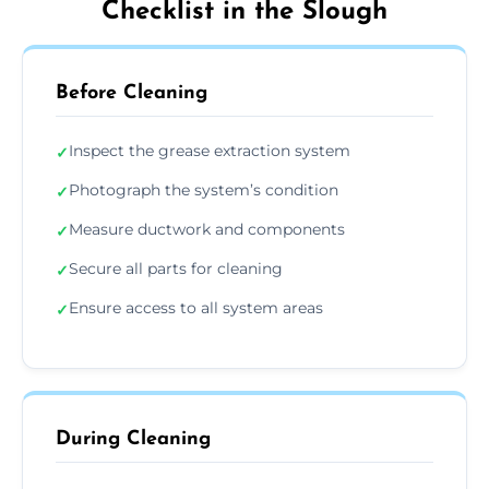
Checklist in the Slough
Before Cleaning
Inspect the grease extraction system
✓
Photograph the system’s condition
✓
Measure ductwork and components
✓
Secure all parts for cleaning
✓
Ensure access to all system areas
✓
During Cleaning