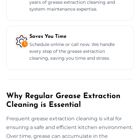
years of grease extraction cleaning and
system maintenance expertise.
Saves You Time
Schedule online or call now. We handle
every step of the grease extraction
cleaning, saving you time and stress.
Why Regular Grease Extraction
Cleaning is Essential
Frequent grease extraction cleaning is vital for
ensuring a safe and efficient kitchen environment.
Over time, grease can accumulate in the