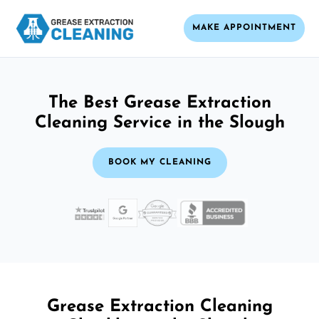
MAKE APPOINTMENT
The Best Grease Extraction
Cleaning Service in the Slough
BOOK MY CLEANING
Grease Extraction Cleaning