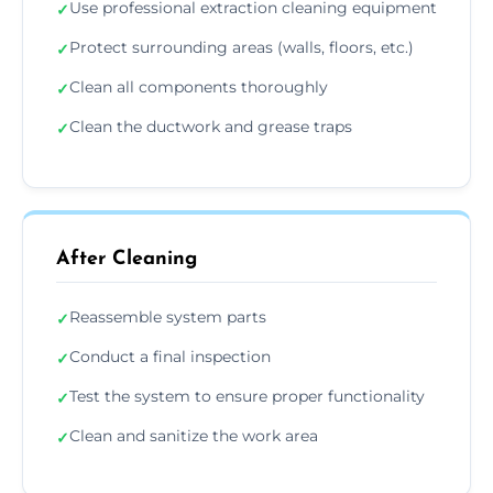
Use professional extraction cleaning equipment
✓
Protect surrounding areas (walls, floors, etc.)
✓
Clean all components thoroughly
✓
Clean the ductwork and grease traps
✓
After Cleaning
Reassemble system parts
✓
Conduct a final inspection
✓
Test the system to ensure proper functionality
✓
Clean and sanitize the work area
✓