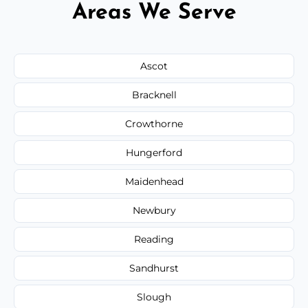
Areas We Serve
Ascot
Bracknell
Crowthorne
Hungerford
Maidenhead
Newbury
Reading
Sandhurst
Slough