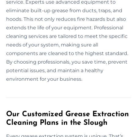
service. Experts use advanced equipment to
eliminate built-up grease from ducts, traps, and
hoods. This not only reduces fire hazards but also
extends the life of your equipment. Professional
cleaning services are tailored to meet the specific
needs of your system, making sure all
components are cleaned to the highest standard.
By choosing professionals, you save time, prevent
potential issues, and maintain a healthy
environment for your business.
Our Customized Grease Extraction
Cleaning Plans in the Slough
Every grease extraction system is unique. That’s