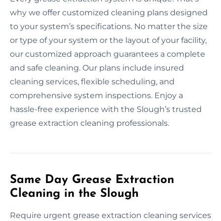
why we offer customized cleaning plans designed
to your system’s specifications. No matter the size
or type of your system or the layout of your facility,
our customized approach guarantees a complete
and safe cleaning. Our plans include insured
cleaning services, flexible scheduling, and
comprehensive system inspections. Enjoy a
hassle-free experience with the Slough’s trusted
grease extraction cleaning professionals.
Same Day Grease Extraction
Cleaning in the Slough
Require urgent grease extraction cleaning services