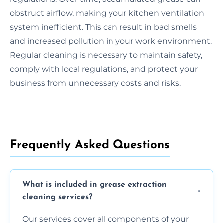
obstruct airflow, making your kitchen ventilation
system inefficient. This can result in bad smells
and increased pollution in your work environment.
Regular cleaning is necessary to maintain safety,
comply with local regulations, and protect your
business from unnecessary costs and risks.
Frequently Asked Questions
What is included in grease extraction
cleaning services?
Our services cover all components of your