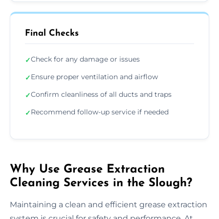
Final Checks
Check for any damage or issues
✓
Ensure proper ventilation and airflow
✓
Confirm cleanliness of all ducts and traps
✓
Recommend follow-up service if needed
✓
Why Use Grease Extraction
Cleaning Services in the Slough?
Maintaining a clean and efficient grease extraction
system is crucial for safety and performance. At