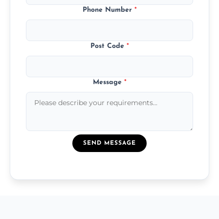
Phone Number
*
Post Code
*
Message
*
SEND MESSAGE