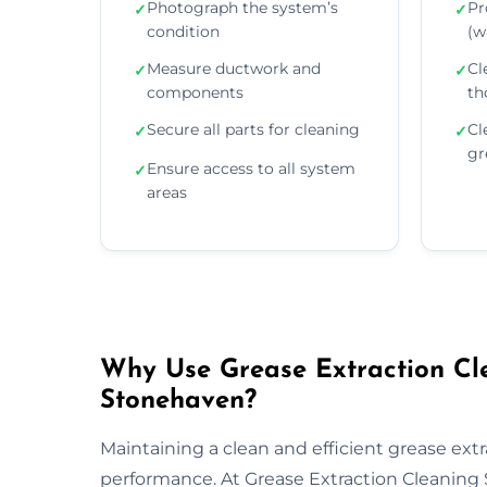
Photograph the system’s
Pr
✓
✓
condition
(wa
Measure ductwork and
Cl
✓
✓
components
th
Secure all parts for cleaning
Cl
✓
✓
gr
Ensure access to all system
✓
areas
Why Use Grease Extraction Cle
Stonehaven?
Maintaining a clean and efficient grease extra
performance. At Grease Extraction Cleaning 