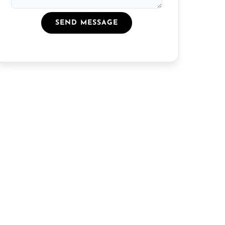
SEND MESSAGE