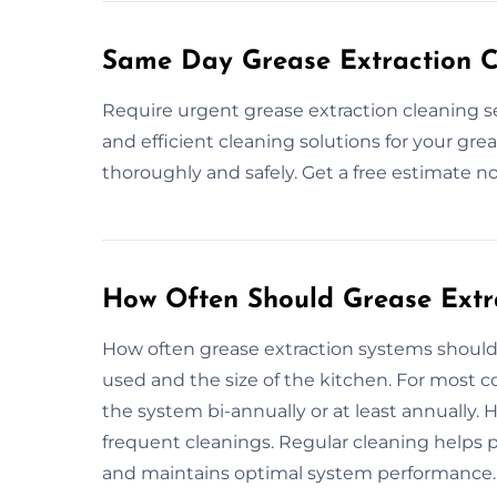
Same Day Grease Extraction C
Require urgent grease extraction cleaning s
and efficient cleaning solutions for your gre
thoroughly and safely. Get a free estimate n
How Often Should Grease Extr
How often grease extraction systems shoul
used and the size of the kitchen. For most 
the system bi-annually or at least annually.
frequent cleanings. Regular cleaning helps p
and maintains optimal system performance. I