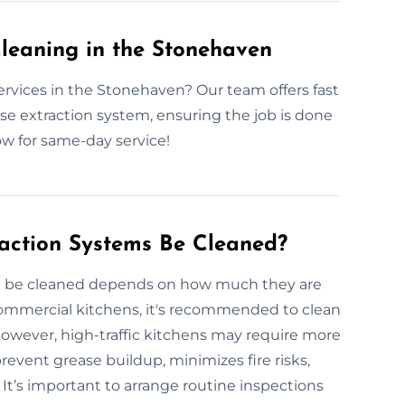
leaning in the Stonehaven
ervices in the Stonehaven? Our team offers fast
ase extraction system, ensuring the job is done
ow for same-day service!
action Systems Be Cleaned?
d be cleaned depends on how much they are
commercial kitchens, it's recommended to clean
 However, high-traffic kitchens may require more
revent grease buildup, minimizes fire risks,
t’s important to arrange routine inspections