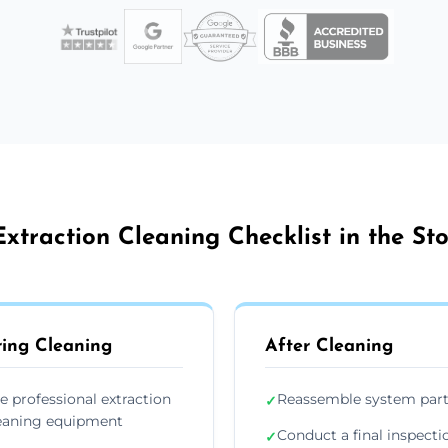
xtraction Cleaning Checklist in the S
ing Cleaning
After Cleaning
e professional extraction
Reassemble system par
✓
eaning equipment
Conduct a final inspecti
✓