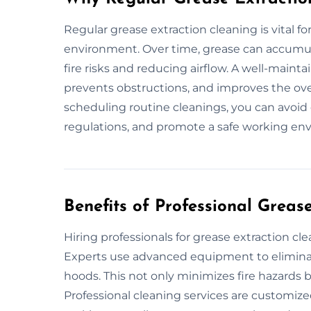
Regular grease extraction cleaning is vital f
environment. Over time, grease can accumula
fire risks and reducing airflow. A well-maint
prevents obstructions, and improves the over
scheduling routine cleanings, you can avoid
regulations, and promote a safe working en
Benefits of Professional Greas
Hiring professionals for grease extraction cl
Experts use advanced equipment to eliminat
hoods. This not only minimizes fire hazards 
Professional cleaning services are customize