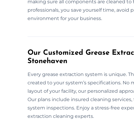
making sure all components are cleaned to 
professionals, you save yourself time, avoid 
environment for your business.
Our Customized Grease Extract
Stonehaven
Every grease extraction system is unique. Th
created to your system’s specifications. No m
layout of your facility, our personalized app
Our plans include insured cleaning services
system inspections. Enjoy a stress-free exp
extraction cleaning experts.