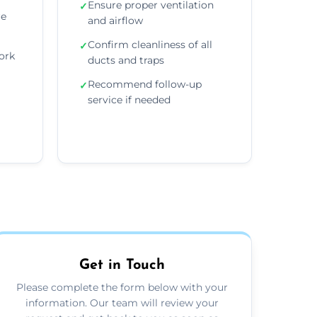
Ensure proper ventilation
✓
re
and airflow
Confirm cleanliness of all
✓
ork
ducts and traps
Recommend follow-up
✓
service if needed
Get in Touch
Please complete the form below with your
information. Our team will review your