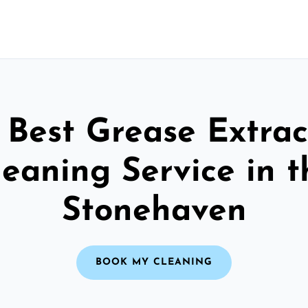
 Best Grease Extrac
leaning Service in t
Stonehaven
BOOK MY CLEANING