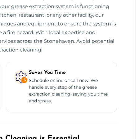
our grease extraction system is functioning
hen, restaurant, or any other facility, our
niques and equipment to ensure the system is
 a fire hazard. With local expertise and
services across the Stonehaven. Avoid potential
traction cleaning!
Saves You Time
Schedule online or call now. We
handle every step of the grease
extraction cleaning, saving you time
and stress.
 Cleaning is Essential