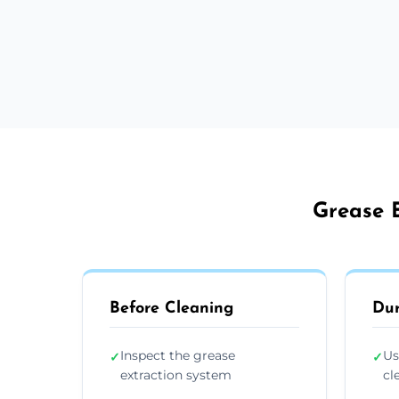
Grease E
Before Cleaning
Dur
Inspect the grease
Us
✓
✓
extraction system
cl