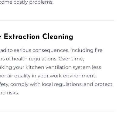
ecome costly problems.
e Extraction Cleaning
ad to serious consequences, including fire
ns of health regulations. Over time,
king your kitchen ventilation system less
oor air quality in your work environment.
ety, comply with local regulations, and protect
d risks.