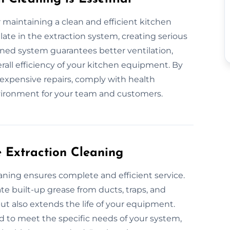
or maintaining a clean and efficient kitchen
te in the extraction system, creating serious
ained system guarantees better ventilation,
all efficiency of your kitchen equipment. By
 expensive repairs, comply with health
vironment for your team and customers.
e Extraction Cleaning
eaning ensures complete and efficient service.
e built-up grease from ducts, traps, and
but also extends the life of your equipment.
d to meet the specific needs of your system,