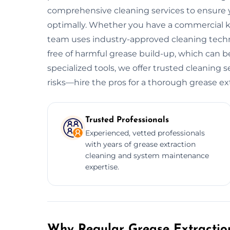
comprehensive cleaning services to ensure y
optimally. Whether you have a commercial kitc
team uses industry-approved cleaning tech
free of harmful grease build-up, which can be
specialized tools, we offer trusted cleaning 
risks—hire the pros for a thorough grease ex
Trusted Professionals
Experienced, vetted professionals
with years of grease extraction
cleaning and system maintenance
expertise.
Why Regular Grease Extraction