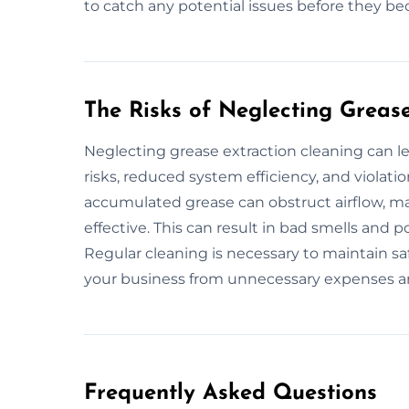
to catch any potential issues before they b
The Risks of Neglecting Greas
Neglecting grease extraction cleaning can le
risks, reduced system efficiency, and violatio
accumulated grease can obstruct airflow, ma
effective. This can result in bad smells and p
Regular cleaning is necessary to maintain saf
your business from unnecessary expenses an
Frequently Asked Questions