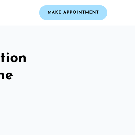
MAKE APPOINTMENT
tion
he