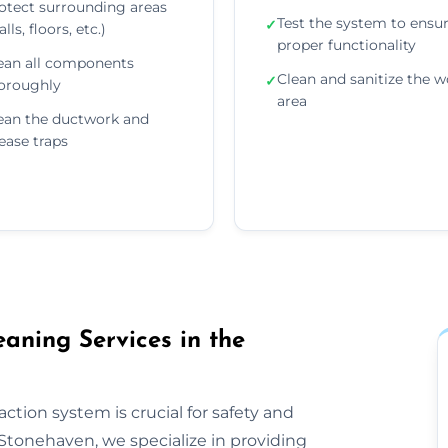
otect surrounding areas
Test the system to ensu
✓
lls, floors, etc.)
proper functionality
ean all components
Clean and sanitize the w
✓
oroughly
area
ean the ductwork and
ease traps
aning Services in the
ction system is crucial for safety and
Stonehaven, we specialize in providing