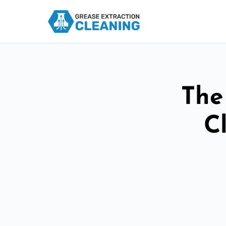
The
C