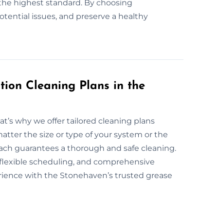
the highest standard. By choosing
potential issues, and preserve a healthy
ion Cleaning Plans in the
at’s why we offer tailored cleaning plans
atter the size or type of your system or the
roach guarantees a thorough and safe cleaning.
, flexible scheduling, and comprehensive
erience with the Stonehaven’s trusted grease