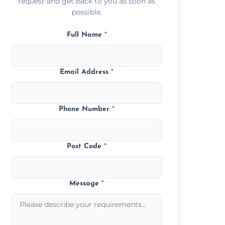
request and get back to you as soon as
possible.
Full Name
*
Email Address
*
Phone Number
*
Post Code
*
Message
*