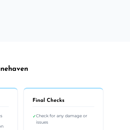
tonehaven
Final Checks
ts
Check for any damage or
✓
issues
on