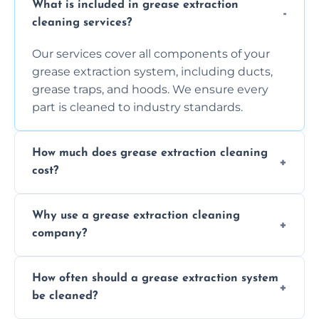
What is included in grease extraction
cleaning services?
Our services cover all components of your
grease extraction system, including ducts,
grease traps, and hoods. We ensure every
part is cleaned to industry standards.
How much does grease extraction cleaning
cost?
Costs vary depending on the size of the
Why use a grease extraction cleaning
system, property layout, and frequency of
company?
service. Contact us for a personalized quote.
Professional cleaning ensures your system is
How often should a grease extraction system
compliant with health and safety
be cleaned?
regulations, reduces fire risks, and maintains
the efficiency of your equipment.