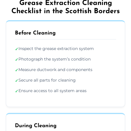
Grease Extraction Cleaning
Checklist in the Scottish Borders
Before Cleaning
Inspect the grease extraction system
✓
Photograph the system’s condition
✓
Measure ductwork and components
✓
Secure all parts for cleaning
✓
Ensure access to all system areas
✓
During Cleaning