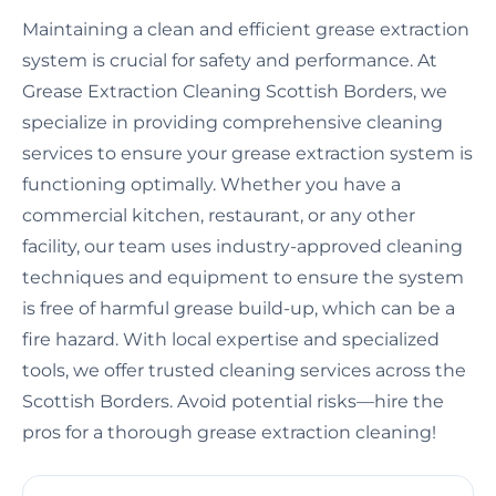
Maintaining a clean and efficient grease extraction
system is crucial for safety and performance. At
Grease Extraction Cleaning Scottish Borders, we
specialize in providing comprehensive cleaning
services to ensure your grease extraction system is
functioning optimally. Whether you have a
commercial kitchen, restaurant, or any other
facility, our team uses industry-approved cleaning
techniques and equipment to ensure the system
is free of harmful grease build-up, which can be a
fire hazard. With local expertise and specialized
tools, we offer trusted cleaning services across the
Scottish Borders. Avoid potential risks—hire the
pros for a thorough grease extraction cleaning!