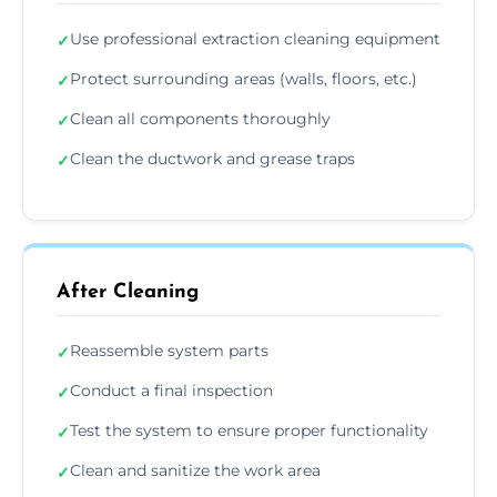
Use professional extraction cleaning equipment
✓
Protect surrounding areas (walls, floors, etc.)
✓
Clean all components thoroughly
✓
Clean the ductwork and grease traps
✓
After Cleaning
Reassemble system parts
✓
Conduct a final inspection
✓
Test the system to ensure proper functionality
✓
Clean and sanitize the work area
✓