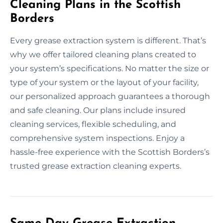
Cleaning Plans in the Scottish
Borders
Every grease extraction system is different. That’s
why we offer tailored cleaning plans created to
your system’s specifications. No matter the size or
type of your system or the layout of your facility,
our personalized approach guarantees a thorough
and safe cleaning. Our plans include insured
cleaning services, flexible scheduling, and
comprehensive system inspections. Enjoy a
hassle-free experience with the Scottish Borders’s
trusted grease extraction cleaning experts.