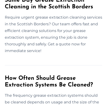
Same Day Grease Extraction
Cleaning in the Scottish Borders
Require urgent grease extraction cleaning services
in the Scottish Borders? Our team offers fast and
efficient cleaning solutions for your grease
extraction system, ensuring the job is done
thoroughly and safely. Get a quote now for
immediate service!
How Often Should Grease
Extraction Systems Be Cleaned?
The frequency grease extraction systems should
be cleaned depends on usage and the size of the