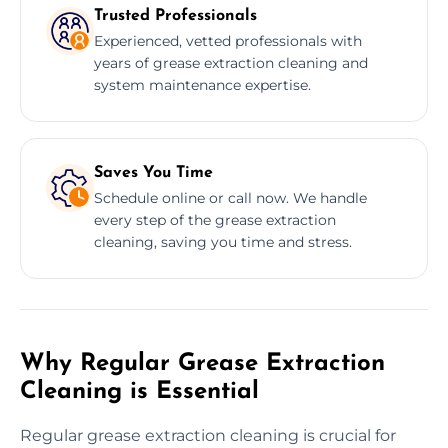
Trusted Professionals
Experienced, vetted professionals with
years of grease extraction cleaning and
system maintenance expertise.
Saves You Time
Schedule online or call now. We handle
every step of the grease extraction
cleaning, saving you time and stress.
Why Regular Grease Extraction
Cleaning is Essential
Regular grease extraction cleaning is crucial for