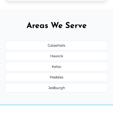
Areas We Serve
Galashiels
Hawick
Kelso
Peebles
Jedburgh