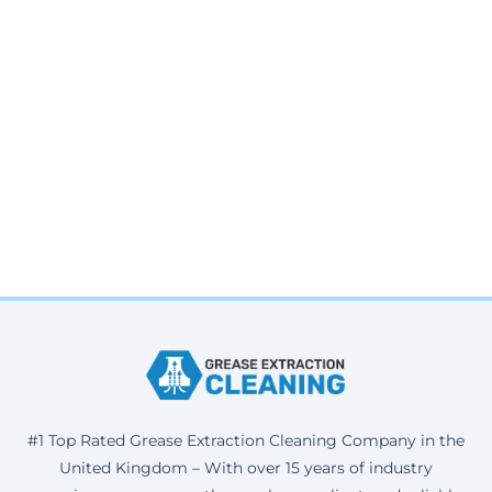
#1 Top Rated Grease Extraction Cleaning Company in the
United Kingdom – With over 15 years of industry