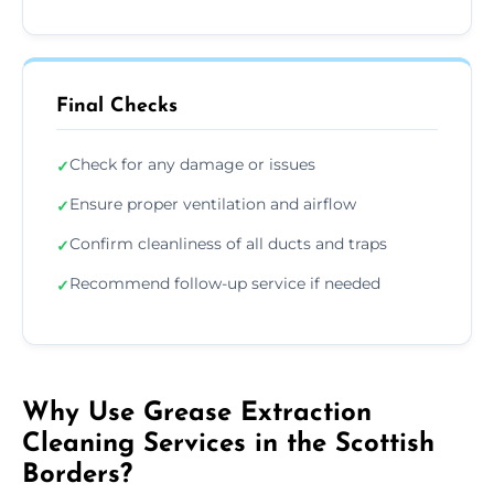
Final Checks
Check for any damage or issues
✓
Ensure proper ventilation and airflow
✓
Confirm cleanliness of all ducts and traps
✓
Recommend follow-up service if needed
✓
Why Use Grease Extraction
Cleaning Services in the Scottish
Borders?