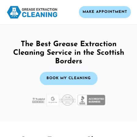
MAKE APPOINTMENT
The Best Grease Extraction
Cleaning Service in the Scottish
Borders
BOOK MY CLEANING