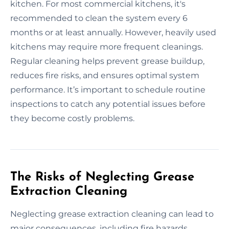
kitchen. For most commercial kitchens, it's
recommended to clean the system every 6
months or at least annually. However, heavily used
kitchens may require more frequent cleanings.
Regular cleaning helps prevent grease buildup,
reduces fire risks, and ensures optimal system
performance. It’s important to schedule routine
inspections to catch any potential issues before
they become costly problems.
The Risks of Neglecting Grease
Extraction Cleaning
Neglecting grease extraction cleaning can lead to
major consequences, including fire hazards,