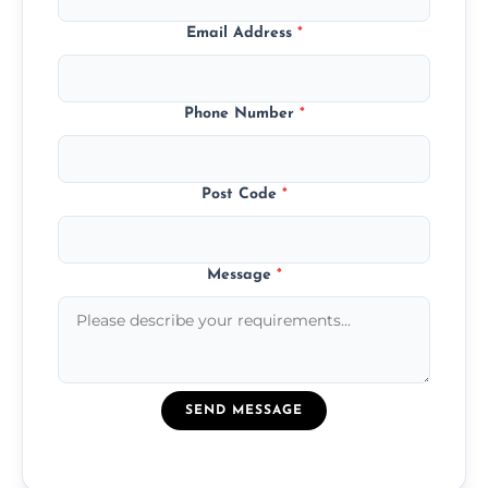
Email Address
*
Phone Number
*
Post Code
*
Message
*
SEND MESSAGE