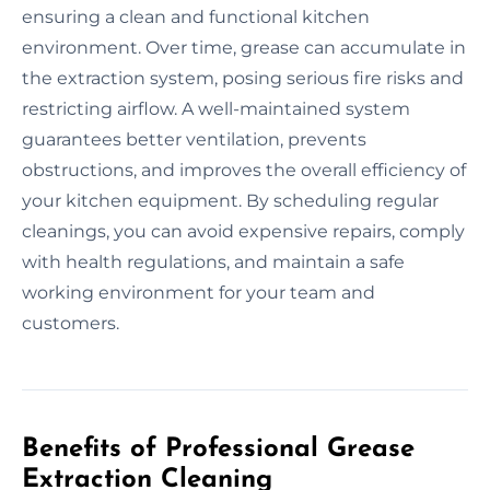
ensuring a clean and functional kitchen
environment. Over time, grease can accumulate in
the extraction system, posing serious fire risks and
restricting airflow. A well-maintained system
guarantees better ventilation, prevents
obstructions, and improves the overall efficiency of
your kitchen equipment. By scheduling regular
cleanings, you can avoid expensive repairs, comply
with health regulations, and maintain a safe
working environment for your team and
customers.
Benefits of Professional Grease
Extraction Cleaning