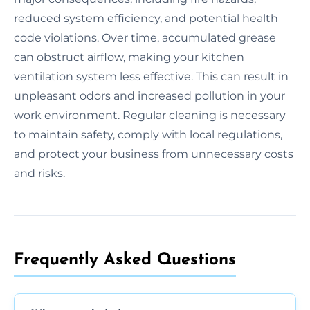
reduced system efficiency, and potential health
code violations. Over time, accumulated grease
can obstruct airflow, making your kitchen
ventilation system less effective. This can result in
unpleasant odors and increased pollution in your
work environment. Regular cleaning is necessary
to maintain safety, comply with local regulations,
and protect your business from unnecessary costs
and risks.
Frequently Asked Questions