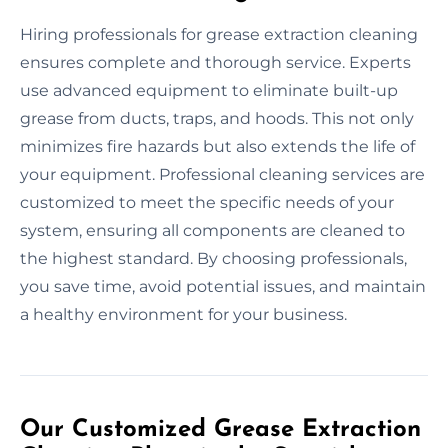
Hiring professionals for grease extraction cleaning
ensures complete and thorough service. Experts
use advanced equipment to eliminate built-up
grease from ducts, traps, and hoods. This not only
minimizes fire hazards but also extends the life of
your equipment. Professional cleaning services are
customized to meet the specific needs of your
system, ensuring all components are cleaned to
the highest standard. By choosing professionals,
you save time, avoid potential issues, and maintain
a healthy environment for your business.
Our Customized Grease Extraction