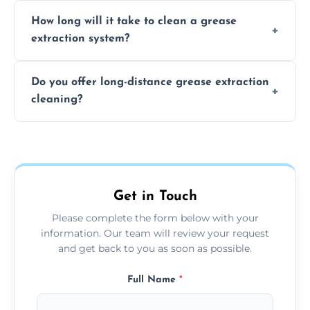
We recommend cleaning your system at
How long will it take to clean a grease
least every 6 to 12 months, depending on
extraction system?
the usage of your kitchen or facility.
The time required depends on the system’s
Do you offer long-distance grease extraction
size and condition. Typically, our professional
cleaning?
team can complete the cleaning in a few
hours.
Yes, we offer grease extraction cleaning
across the Scottish Borders, providing
tailored services to suit your location and
needs.
Get in Touch
Please complete the form below with your
information. Our team will review your request
and get back to you as soon as possible.
Full Name
*